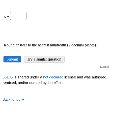
55185
is shared under a
not declared
license and was authored,
remixed, and/or curated by LibreTexts.
Back to top