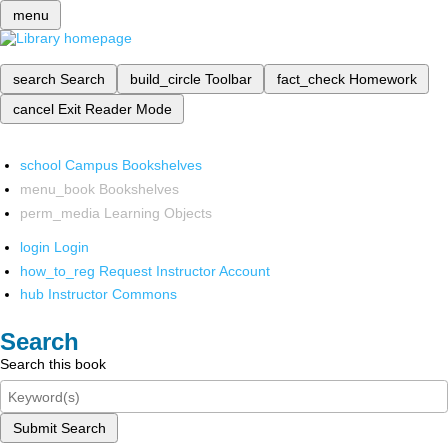
menu
search
Search
build_circle
Toolbar
fact_check
Homework
cancel
Exit Reader Mode
school
Campus Bookshelves
menu_book
Bookshelves
perm_media
Learning Objects
login
Login
how_to_reg
Request Instructor Account
hub
Instructor Commons
Search
Search this book
Submit Search