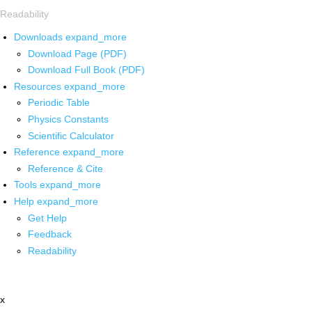
Readability
Downloads
expand_more
Download Page (PDF)
Download Full Book (PDF)
Resources
expand_more
Periodic Table
Physics Constants
Scientific Calculator
Reference
expand_more
Reference & Cite
Tools
expand_more
Help
expand_more
Get Help
Feedback
Readability
x