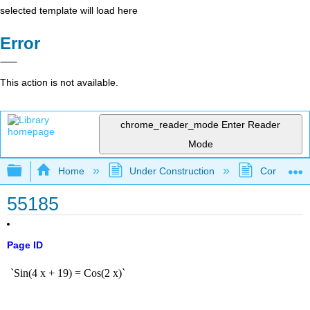
selected template will load here
Error
This action is not available.
chrome_reader_mode
Enter Reader
Mode
Expand/collapse global hierarchy
Home
Under Construction
Community 
55185
Page ID