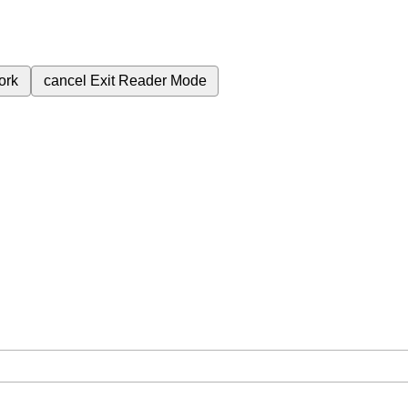
ork
cancel
Exit Reader Mode