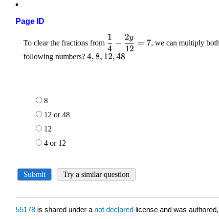
Page ID
55178
is shared under a
not declared
license and was authored,