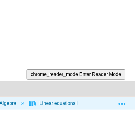
chrome_reader_mode
Enter Reader Mode
Exp
Algebra
Linear equations in 1 variable
Man