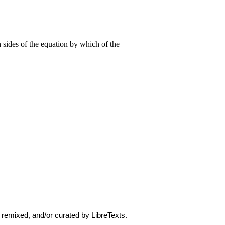
 remixed, and/or curated by LibreTexts.