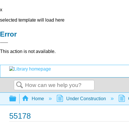
x
selected template will load here
Error
This action is not available.
Search
Expand/collapse global hierarchy
Home
Under Construction
55178