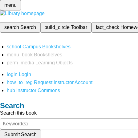
menu
search
Search
build_circle
Toolbar
fact_check
Homew
school
Campus Bookshelves
menu_book
Bookshelves
perm_media
Learning Objects
login
Login
how_to_reg
Request Instructor Account
hub
Instructor Commons
Search
Search this book
Submit Search