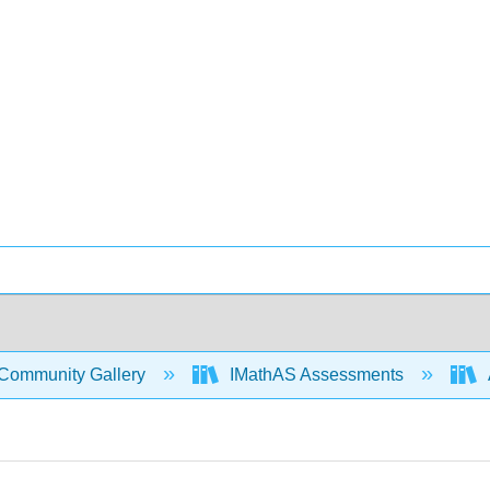
Community Gallery
IMathAS Assessments