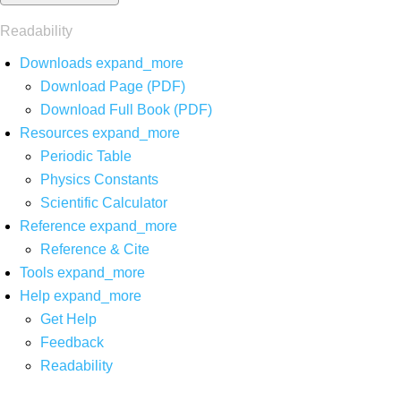
Readability
Downloads
expand_more
Download Page (PDF)
Download Full Book (PDF)
Resources
expand_more
Periodic Table
Physics Constants
Scientific Calculator
Reference
expand_more
Reference & Cite
Tools
expand_more
Help
expand_more
Get Help
Feedback
Readability