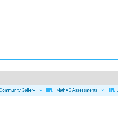
Community Gallery
IMathAS Assessments