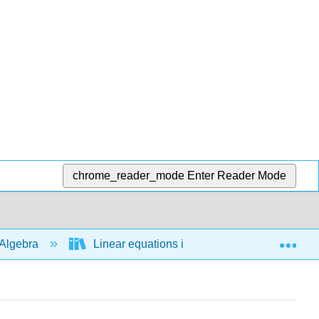
chrome_reader_mode
Enter Reader Mode
Exp
Algebra
Linear equations in 1 variable
Man