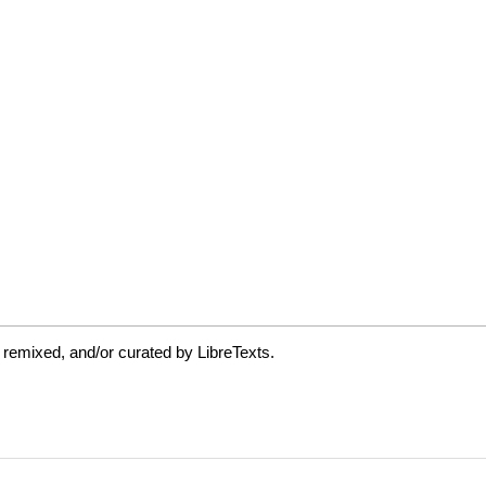
 remixed, and/or curated by LibreTexts.