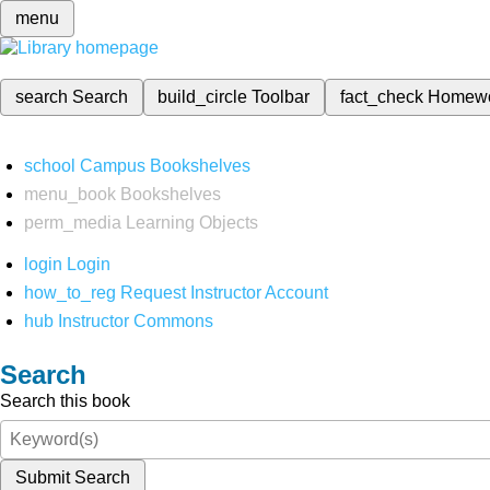
menu
search
Search
build_circle
Toolbar
fact_check
Homew
school
Campus Bookshelves
menu_book
Bookshelves
perm_media
Learning Objects
login
Login
how_to_reg
Request Instructor Account
hub
Instructor Commons
Search
Search this book
Submit Search