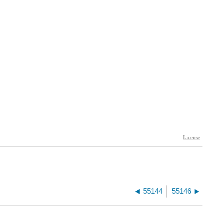
55144
55146