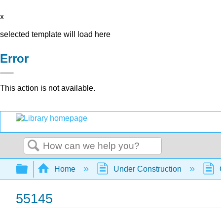
x
selected template will load here
Error
This action is not available.
Search
Expand/collapse global hierarchy
Home
Under Construction
55145