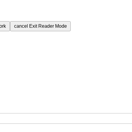
ork
cancel
Exit Reader Mode