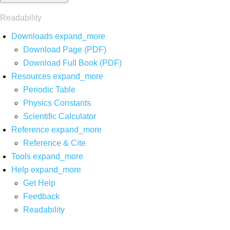
Readability
Downloads
expand_more
Download Page (PDF)
Download Full Book (PDF)
Resources
expand_more
Periodic Table
Physics Constants
Scientific Calculator
Reference
expand_more
Reference & Cite
Tools
expand_more
Help
expand_more
Get Help
Feedback
Readability