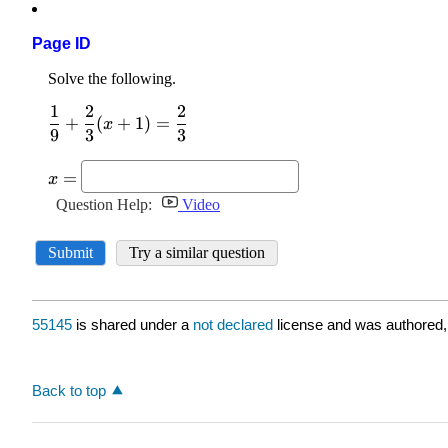
Page ID
55145
is shared under a
not declared
license and was authored,
Back to top