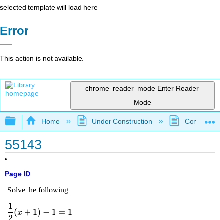
selected template will load here
Error
This action is not available.
chrome_reader_mode
Enter Reader
Mode
Expand/collapse global hierarchy
Home
Under Construction
Community 
55143
Page ID