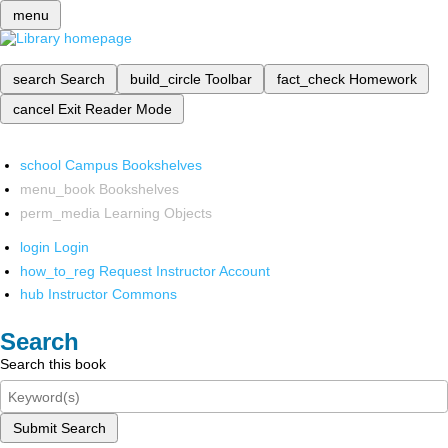
menu
search
Search
build_circle
Toolbar
fact_check
Homework
cancel
Exit Reader Mode
school
Campus Bookshelves
menu_book
Bookshelves
perm_media
Learning Objects
login
Login
how_to_reg
Request Instructor Account
hub
Instructor Commons
Search
Search this book
Submit Search