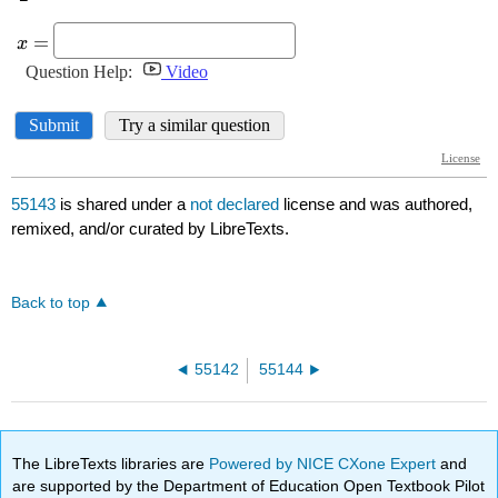
55143
is shared under a
not declared
license and was authored,
remixed, and/or curated by LibreTexts.
Back to top
55142
55144
The LibreTexts libraries are
Powered by NICE CXone Expert
and
are supported by the Department of Education Open Textbook Pilot