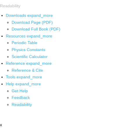
Readability
Downloads
expand_more
Download Page (PDF)
Download Full Book (PDF)
Resources
expand_more
Periodic Table
Physics Constants
Scientific Calculator
Reference
expand_more
Reference & Cite
Tools
expand_more
Help
expand_more
Get Help
Feedback
Readability
x