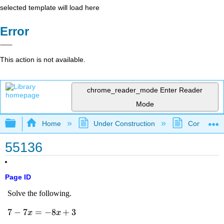
selected template will load here
Error
This action is not available.
chrome_reader_mode
Enter Reader
Mode
Expand/collapse global hierarchy
Home
Under Construction
Community 
55136
Page ID