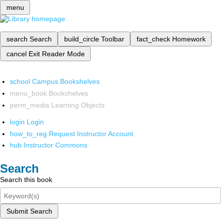
menu
search
Search
build_circle
Toolbar
fact_check
Homework
cancel
Exit Reader Mode
school
Campus Bookshelves
menu_book
Bookshelves
perm_media
Learning Objects
login
Login
how_to_reg
Request Instructor Account
hub
Instructor Commons
Search
Search this book
Submit Search