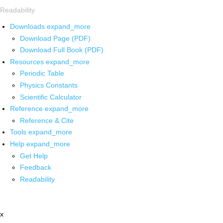
Readability
Downloads
expand_more
Download Page (PDF)
Download Full Book (PDF)
Resources
expand_more
Periodic Table
Physics Constants
Scientific Calculator
Reference
expand_more
Reference & Cite
Tools
expand_more
Help
expand_more
Get Help
Feedback
Readability
x