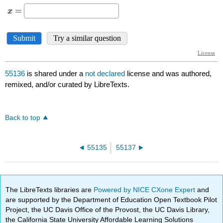
55136
is shared under a
not declared
license and was authored,
remixed, and/or curated by LibreTexts.
Back to top
55135
55137
The LibreTexts libraries are
Powered by NICE CXone Expert
and
are supported by the Department of Education Open Textbook Pilot
Project, the UC Davis Office of the Provost, the UC Davis Library,
the California State University Affordable Learning Solutions