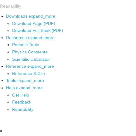
Readability
Downloads
expand_more
Download Page (PDF)
Download Full Book (PDF)
Resources
expand_more
Periodic Table
Physics Constants
Scientific Calculator
Reference
expand_more
Reference & Cite
Tools
expand_more
Help
expand_more
Get Help
Feedback
Readability
x