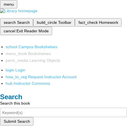
menu
search
Search
build_circle
Toolbar
fact_check
Homework
cancel
Exit Reader Mode
school
Campus Bookshelves
menu_book
Bookshelves
perm_media
Learning Objects
login
Login
how_to_reg
Request Instructor Account
hub
Instructor Commons
Search
Search this book
Submit Search