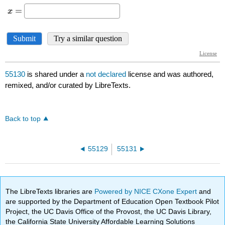
55130
is shared under a
not declared
license and was authored,
remixed, and/or curated by LibreTexts.
Back to top
55129
55131
The LibreTexts libraries are
Powered by NICE CXone Expert
and
are supported by the Department of Education Open Textbook Pilot
Project, the UC Davis Office of the Provost, the UC Davis Library,
the California State University Affordable Learning Solutions