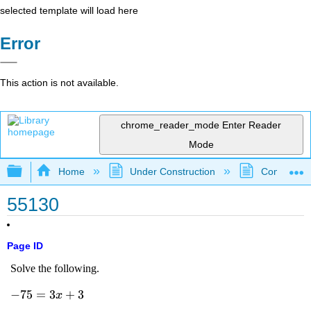
selected template will load here
Error
This action is not available.
chrome_reader_mode
Enter Reader
Mode
Expand/collapse global hierarchy
Home
Under Construction
Community 
55130
Page ID