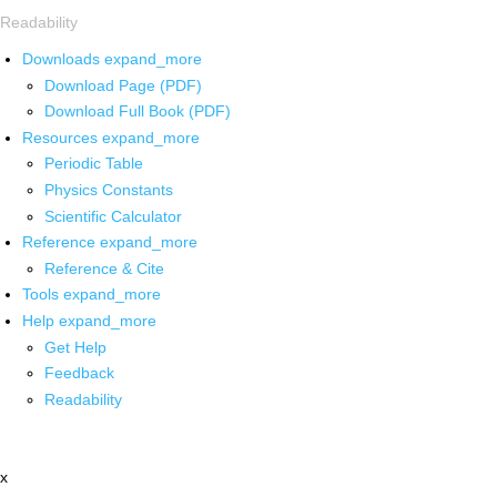
Readability
Downloads
expand_more
Download Page (PDF)
Download Full Book (PDF)
Resources
expand_more
Periodic Table
Physics Constants
Scientific Calculator
Reference
expand_more
Reference & Cite
Tools
expand_more
Help
expand_more
Get Help
Feedback
Readability
x