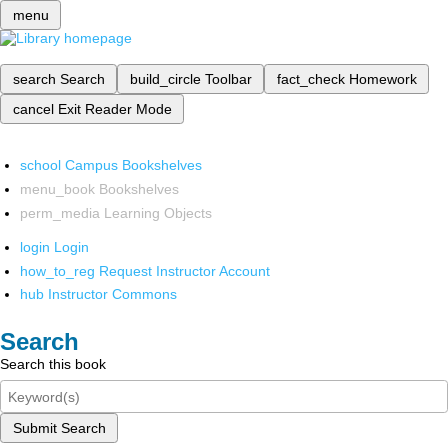
menu
search
Search
build_circle
Toolbar
fact_check
Homework
cancel
Exit Reader Mode
school
Campus Bookshelves
menu_book
Bookshelves
perm_media
Learning Objects
login
Login
how_to_reg
Request Instructor Account
hub
Instructor Commons
Search
Search this book
Submit Search