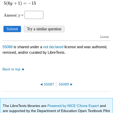
55088
is shared under a
not declared
license and was authored,
remixed, and/or curated by LibreTexts.
Back to top
55087
55089
The LibreTexts libraries are
Powered by NICE CXone Expert
and
are supported by the Department of Education Open Textbook Pilot