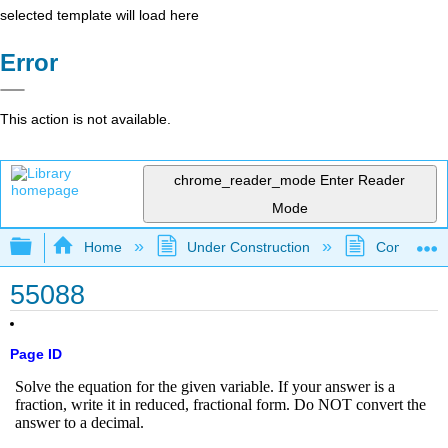
selected template will load here
Error
This action is not available.
chrome_reader_mode
Enter Reader
Mode
Expand/collapse global hierarchy
Home
Under Construction
Community 
55088
Page ID