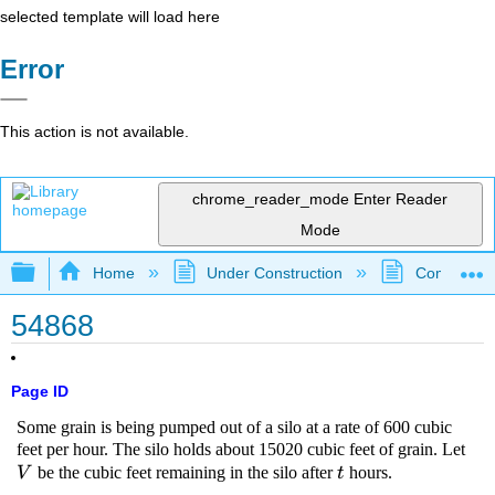
selected template will load here
Error
This action is not available.
chrome_reader_mode
Enter Reader
Mode
Expand/collapse global hierarchy
Home
Under Construction
Community 
54868
Page ID