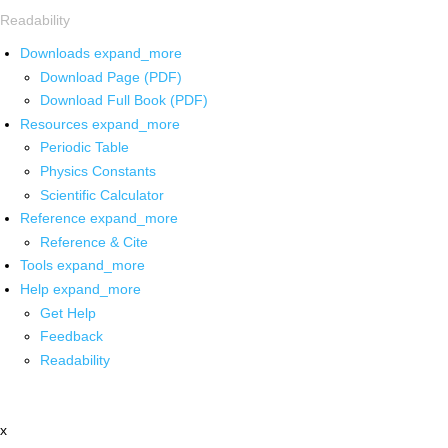
Readability
Downloads
expand_more
Download Page (PDF)
Download Full Book (PDF)
Resources
expand_more
Periodic Table
Physics Constants
Scientific Calculator
Reference
expand_more
Reference & Cite
Tools
expand_more
Help
expand_more
Get Help
Feedback
Readability
x