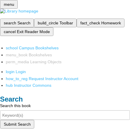
menu
search
Search
build_circle
Toolbar
fact_check
Homework
cancel
Exit Reader Mode
school
Campus Bookshelves
menu_book
Bookshelves
perm_media
Learning Objects
login
Login
how_to_reg
Request Instructor Account
hub
Instructor Commons
Search
Search this book
Submit Search