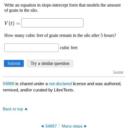
54868
is shared under a
not declared
license and was authored,
remixed, and/or curated by LibreTexts.
Back to top
54867
Many steps