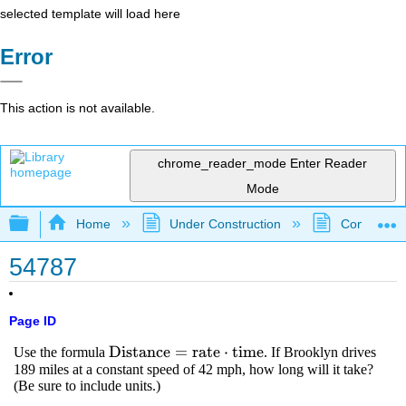
selected template will load here
Error
This action is not available.
chrome_reader_mode
Enter Reader
Mode
Expand/collapse global hierarchy
Home
Under Construction
Community 
54787
Page ID