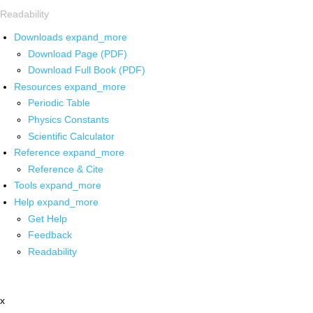
Readability
Downloads
expand_more
Download Page (PDF)
Download Full Book (PDF)
Resources
expand_more
Periodic Table
Physics Constants
Scientific Calculator
Reference
expand_more
Reference & Cite
Tools
expand_more
Help
expand_more
Get Help
Feedback
Readability
x