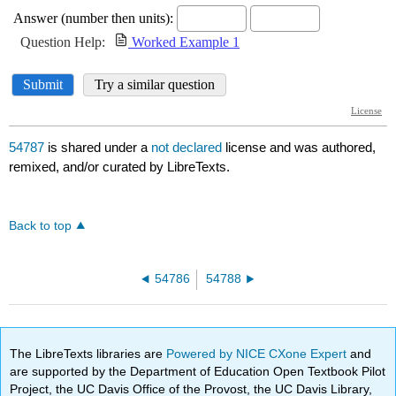
54787
is shared under a
not declared
license and was authored,
remixed, and/or curated by LibreTexts.
Back to top
54786
54788
The LibreTexts libraries are
Powered by NICE CXone Expert
and
are supported by the Department of Education Open Textbook Pilot
Project, the UC Davis Office of the Provost, the UC Davis Library,