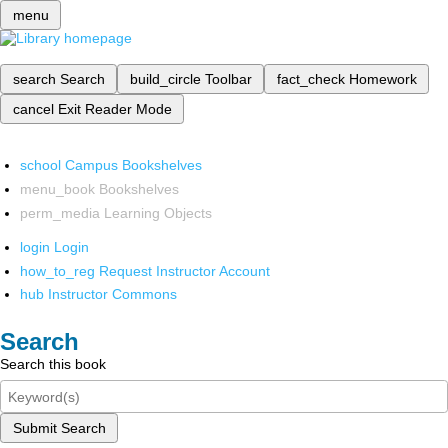
menu
search
Search
build_circle
Toolbar
fact_check
Homework
cancel
Exit Reader Mode
school
Campus Bookshelves
menu_book
Bookshelves
perm_media
Learning Objects
login
Login
how_to_reg
Request Instructor Account
hub
Instructor Commons
Search
Search this book
Submit Search