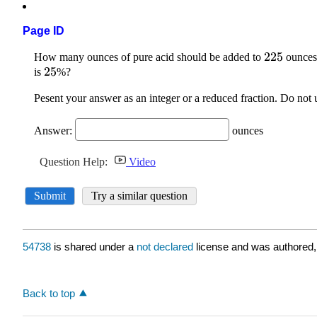
Page ID
54738
is shared under a
not declared
license and was authored,
Back to top