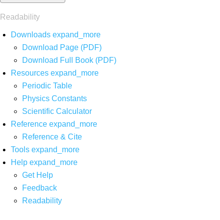
Readability
Downloads
expand_more
Download Page (PDF)
Download Full Book (PDF)
Resources
expand_more
Periodic Table
Physics Constants
Scientific Calculator
Reference
expand_more
Reference & Cite
Tools
expand_more
Help
expand_more
Get Help
Feedback
Readability