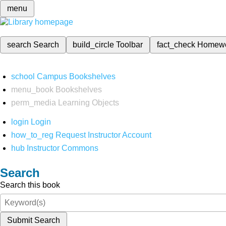
menu
search
Search
build_circle
Toolbar
fact_check
Homew
school
Campus Bookshelves
menu_book
Bookshelves
perm_media
Learning Objects
login
Login
how_to_reg
Request Instructor Account
hub
Instructor Commons
Search
Search this book
Submit Search