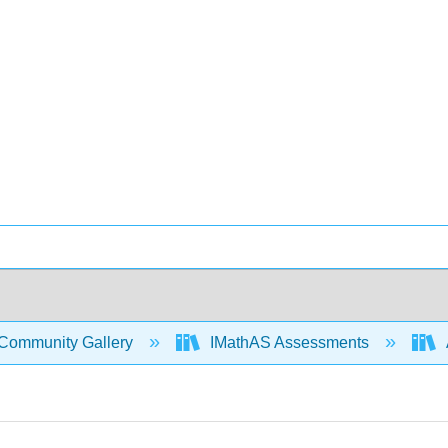
Community Gallery
IMathAS Assessments