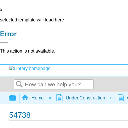
x
selected template will load here
Error
This action is not available.
Search
Expand/collapse global hierarchy
Home
Under Construction
54738