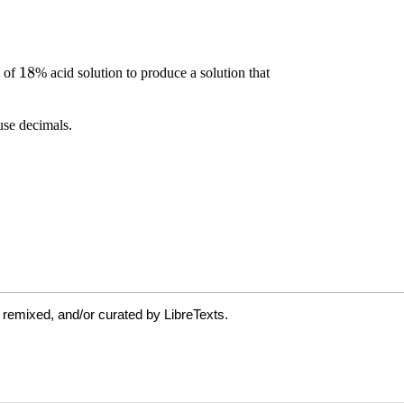
 remixed, and/or curated by LibreTexts.