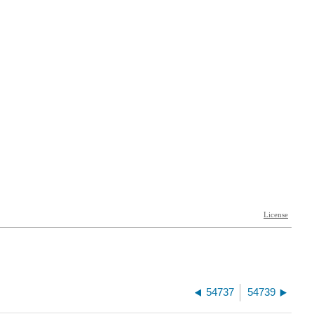
54737
54739