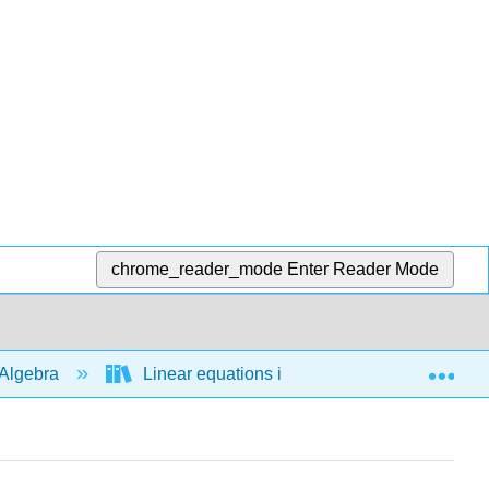
chrome_reader_mode
Enter Reader Mode
Exp
Algebra
Linear equations in 1 variable
Line