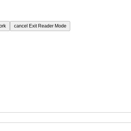
ork
cancel
Exit Reader Mode