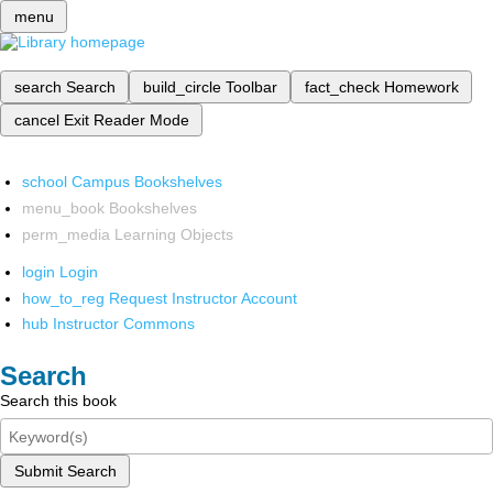
menu
search
Search
build_circle
Toolbar
fact_check
Homework
cancel
Exit Reader Mode
school
Campus Bookshelves
menu_book
Bookshelves
perm_media
Learning Objects
login
Login
how_to_reg
Request Instructor Account
hub
Instructor Commons
Search
Search this book
Submit Search