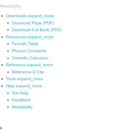
Readability
Downloads
expand_more
Download Page (PDF)
Download Full Book (PDF)
Resources
expand_more
Periodic Table
Physics Constants
Scientific Calculator
Reference
expand_more
Reference & Cite
Tools
expand_more
Help
expand_more
Get Help
Feedback
Readability
x