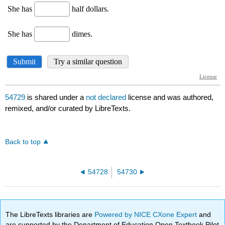
54729
is shared under a
not declared
license and was authored,
remixed, and/or curated by LibreTexts.
Back to top
54728
54730
The LibreTexts libraries are
Powered by NICE CXone Expert
and
are supported by the Department of Education Open Textbook Pilot