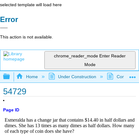
selected template will load here
Error
This action is not available.
chrome_reader_mode
Enter Reader
Mode
Expand/collapse global hierarchy
Home
Under Construction
Community 
54729
Page ID