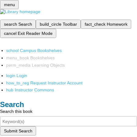
menu
search
Search
build_circle
Toolbar
fact_check
Homework
cancel
Exit Reader Mode
school
Campus Bookshelves
menu_book
Bookshelves
perm_media
Learning Objects
login
Login
how_to_reg
Request Instructor Account
hub
Instructor Commons
Search
Search this book
Submit Search