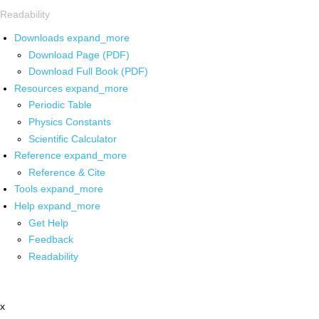
Readability
Downloads
expand_more
Download Page (PDF)
Download Full Book (PDF)
Resources
expand_more
Periodic Table
Physics Constants
Scientific Calculator
Reference
expand_more
Reference & Cite
Tools
expand_more
Help
expand_more
Get Help
Feedback
Readability
x