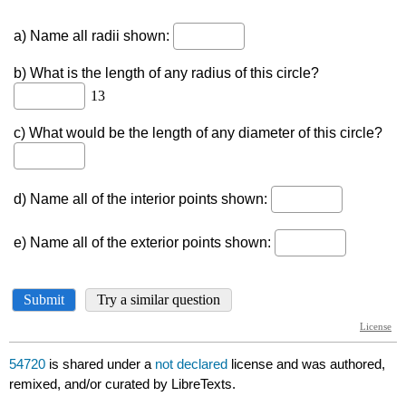
54720
is shared under a
not declared
license and was authored,
remixed, and/or curated by LibreTexts.