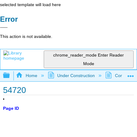
selected template will load here
Error
This action is not available.
chrome_reader_mode
Enter Reader
Mode
Expand/collapse global hierarchy
Home
Under Construction
Community 
54720
Page ID