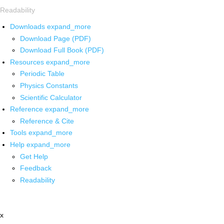
Readability
Downloads
expand_more
Download Page (PDF)
Download Full Book (PDF)
Resources
expand_more
Periodic Table
Physics Constants
Scientific Calculator
Reference
expand_more
Reference & Cite
Tools
expand_more
Help
expand_more
Get Help
Feedback
Readability
x