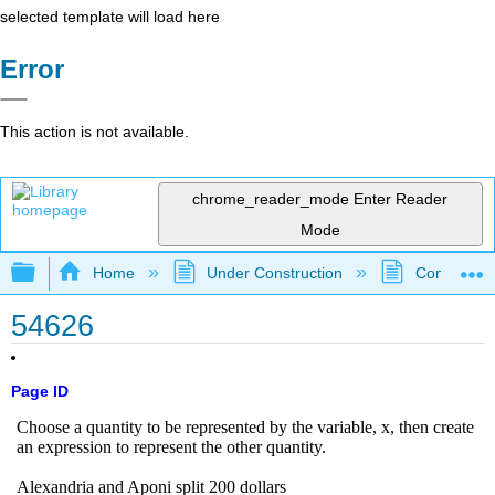
selected template will load here
Error
This action is not available.
chrome_reader_mode
Enter Reader
Mode
Expand/collapse global hierarchy
Home
Under Construction
Community 
54626
Page ID