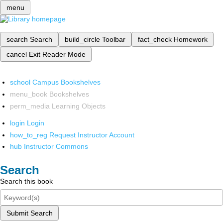
menu
search
Search
build_circle
Toolbar
fact_check
Homework
cancel
Exit Reader Mode
school
Campus Bookshelves
menu_book
Bookshelves
perm_media
Learning Objects
login
Login
how_to_reg
Request Instructor Account
hub
Instructor Commons
Search
Search this book
Submit Search