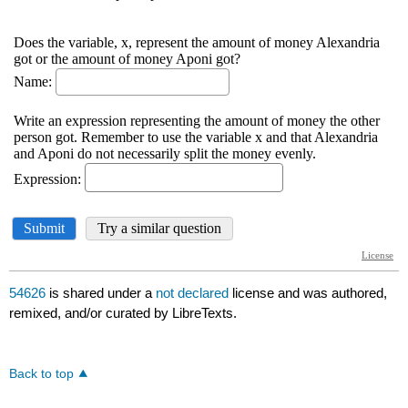
54626
is shared under a
not declared
license and was authored,
remixed, and/or curated by LibreTexts.
Back to top