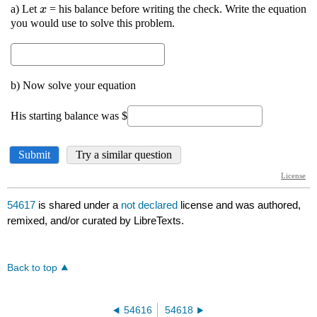
54617
is shared under a
not declared
license and was authored,
remixed, and/or curated by LibreTexts.
Back to top
54616
54618