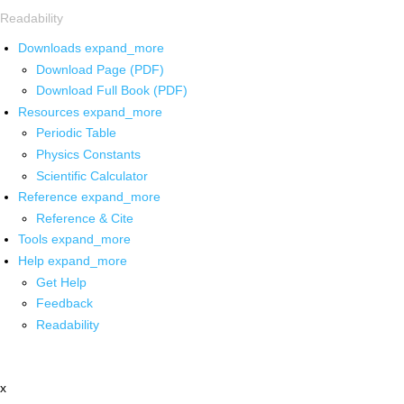
Readability
Downloads
expand_more
Download Page (PDF)
Download Full Book (PDF)
Resources
expand_more
Periodic Table
Physics Constants
Scientific Calculator
Reference
expand_more
Reference & Cite
Tools
expand_more
Help
expand_more
Get Help
Feedback
Readability
x