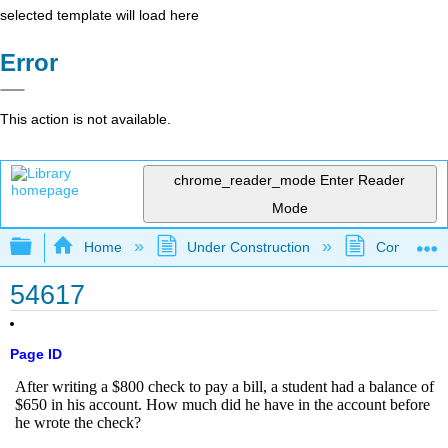
selected template will load here
Error
This action is not available.
chrome_reader_mode
Enter Reader
Mode
Expand/collapse global hierarchy
Home
Under Construction
Community 
54617
Page ID