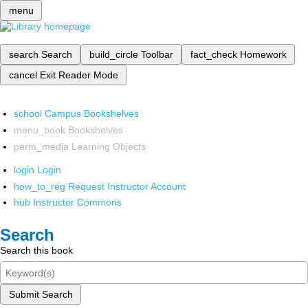
menu
search
Search
build_circle
Toolbar
fact_check
Homework
cancel
Exit Reader Mode
school
Campus Bookshelves
menu_book
Bookshelves
perm_media
Learning Objects
login
Login
how_to_reg
Request Instructor Account
hub
Instructor Commons
Search
Search this book
Submit Search