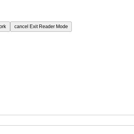
ork
cancel
Exit Reader Mode