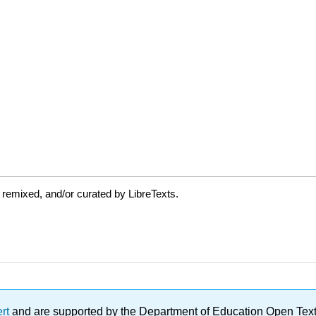
 remixed, and/or curated by LibreTexts.
ert
and are supported by the Department of Education Open Textbo