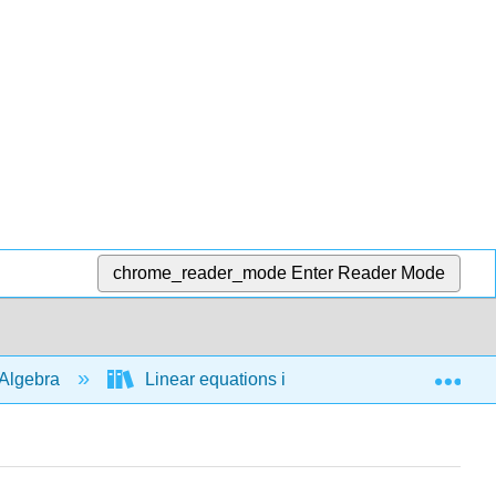
chrome_reader_mode
Enter Reader Mode
Exp
Algebra
Linear equations in 1 variable
Abso