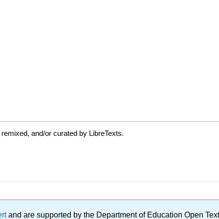
 remixed, and/or curated by LibreTexts.
ert
and are supported by the Department of Education Open Textbo