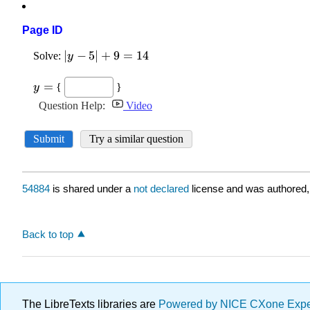
Page ID
54884
is shared under a
not declared
license and was authored,
Back to top
The LibreTexts libraries are
Powered by NICE CXone Exp