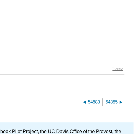
54883
54885
ok Pilot Project, the UC Davis Office of the Provost, the