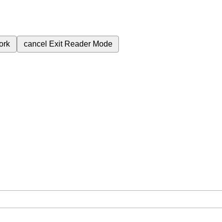
ork
cancel
Exit Reader Mode