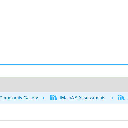
Community Gallery
IMathAS Assessments