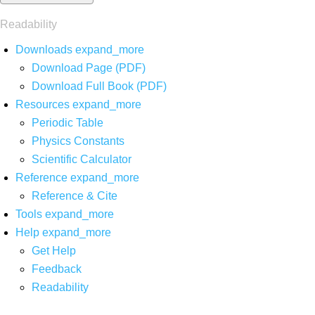
Readability
Downloads
expand_more
Download Page (PDF)
Download Full Book (PDF)
Resources
expand_more
Periodic Table
Physics Constants
Scientific Calculator
Reference
expand_more
Reference & Cite
Tools
expand_more
Help
expand_more
Get Help
Feedback
Readability