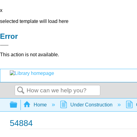
x
selected template will load here
Error
This action is not available.
Search
Expand/collapse global hierarchy
Home
Under Construction
54884