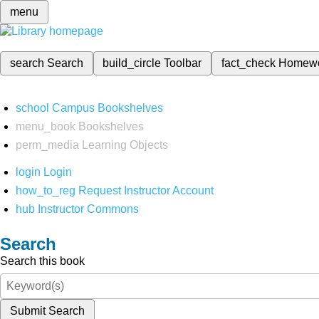
menu
search
Search
build_circle
Toolbar
fact_check
Homew
school
Campus Bookshelves
menu_book
Bookshelves
perm_media
Learning Objects
login
Login
how_to_reg
Request Instructor Account
hub
Instructor Commons
Search
Search this book
Submit Search