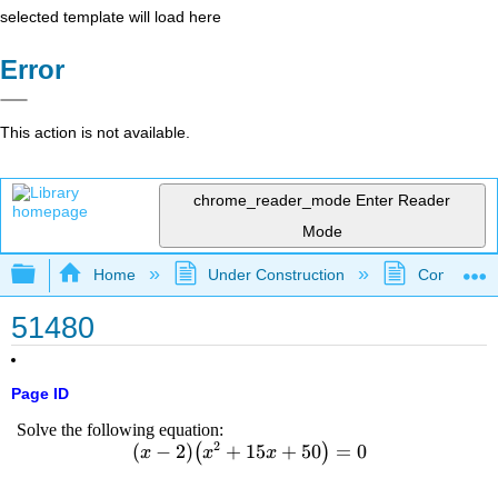
selected template will load here
Error
This action is not available.
chrome_reader_mode
Enter Reader
Mode
Expand/collapse global hierarchy
Home
Under Construction
Community 
51480
Page ID