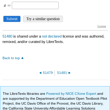
51480
is shared under a
not declared
license and was authored,
remixed, and/or curated by LibreTexts.
Back to top
51479
51481
The LibreTexts libraries are
Powered by NICE CXone Expert
and
are supported by the Department of Education Open Textbook Pilot
Project, the UC Davis Office of the Provost, the UC Davis Library,
the California State University Affordable Learning Solutions