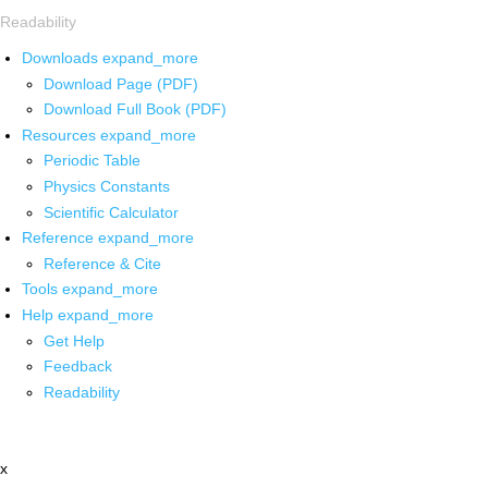
Readability
Downloads
expand_more
Download Page (PDF)
Download Full Book (PDF)
Resources
expand_more
Periodic Table
Physics Constants
Scientific Calculator
Reference
expand_more
Reference & Cite
Tools
expand_more
Help
expand_more
Get Help
Feedback
Readability
x