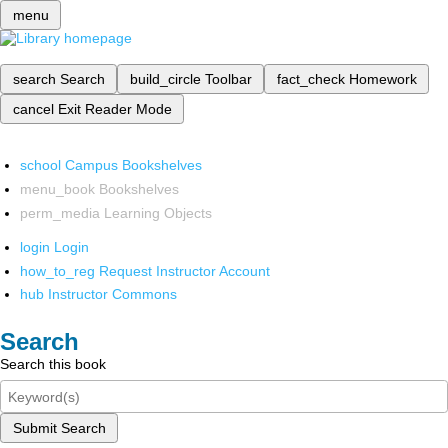
menu
search
Search
build_circle
Toolbar
fact_check
Homework
cancel
Exit Reader Mode
school
Campus Bookshelves
menu_book
Bookshelves
perm_media
Learning Objects
login
Login
how_to_reg
Request Instructor Account
hub
Instructor Commons
Search
Search this book
Submit Search