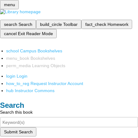
menu
search
Search
build_circle
Toolbar
fact_check
Homework
cancel
Exit Reader Mode
school
Campus Bookshelves
menu_book
Bookshelves
perm_media
Learning Objects
login
Login
how_to_reg
Request Instructor Account
hub
Instructor Commons
Search
Search this book
Submit Search