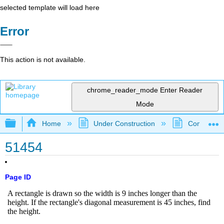
selected template will load here
Error
This action is not available.
chrome_reader_mode
Enter Reader
Mode
Expand/collapse global hierarchy
Home
Under Construction
Community 
51454
Page ID