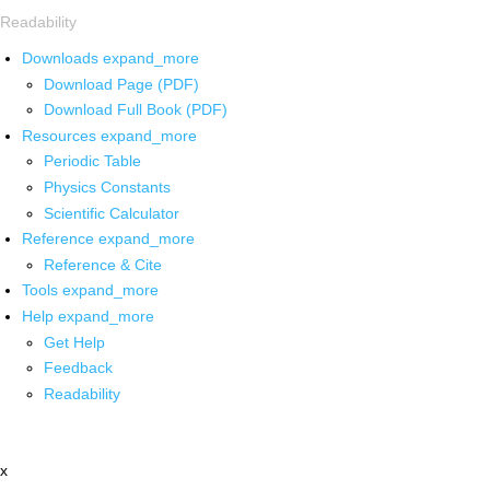
Readability
Downloads
expand_more
Download Page (PDF)
Download Full Book (PDF)
Resources
expand_more
Periodic Table
Physics Constants
Scientific Calculator
Reference
expand_more
Reference & Cite
Tools
expand_more
Help
expand_more
Get Help
Feedback
Readability
x