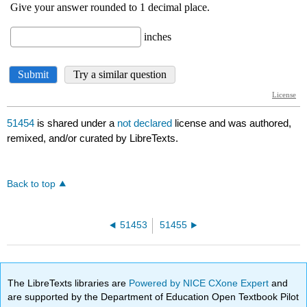
51454
is shared under a
not declared
license and was authored,
remixed, and/or curated by LibreTexts.
Back to top
51453
51455
The LibreTexts libraries are
Powered by NICE CXone Expert
and
are supported by the Department of Education Open Textbook Pilot