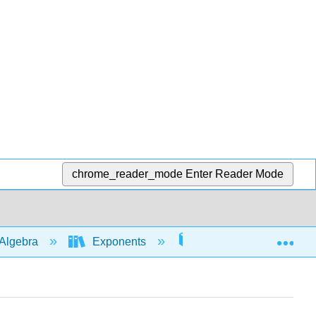
chrome_reader_mode
Enter Reader Mode
Exp
Algebra
Exponents
Rules with 0 and nega