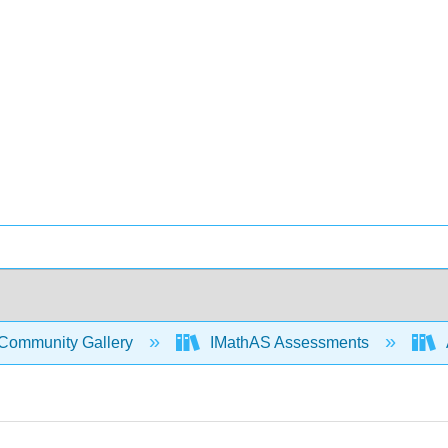
Community Gallery
IMathAS Assessments