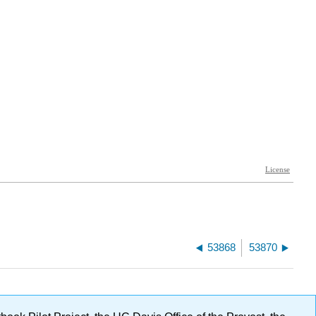
53868
53870