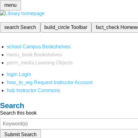
menu
search
Search
build_circle
Toolbar
fact_check
Homew
school
Campus Bookshelves
menu_book
Bookshelves
perm_media
Learning Objects
login
Login
how_to_reg
Request Instructor Account
hub
Instructor Commons
Search
Search this book
Submit Search