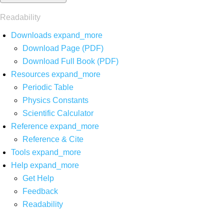
Readability
Downloads
expand_more
Download Page (PDF)
Download Full Book (PDF)
Resources
expand_more
Periodic Table
Physics Constants
Scientific Calculator
Reference
expand_more
Reference & Cite
Tools
expand_more
Help
expand_more
Get Help
Feedback
Readability