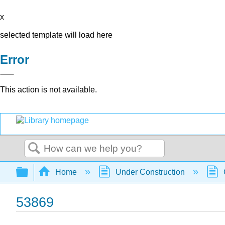
x
selected template will load here
Error
This action is not available.
Search
Expand/collapse global hierarchy
Home
Under Construction
53869