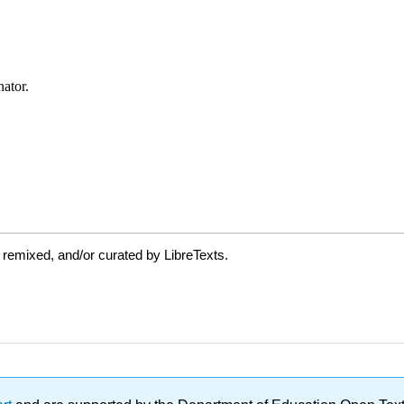
 remixed, and/or curated by LibreTexts.