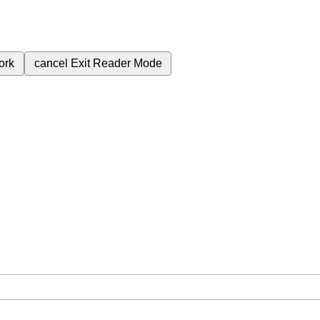
ork
cancel
Exit Reader Mode