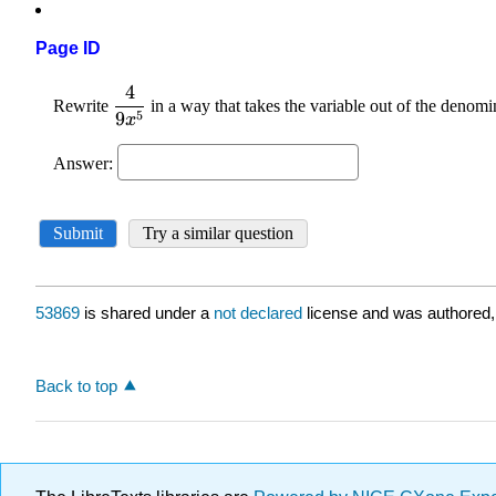
Page ID
53869
is shared under a
not declared
license and was authored,
Back to top