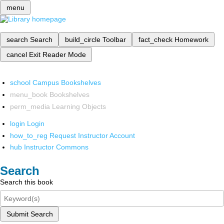
menu
search
Search
build_circle
Toolbar
fact_check
Homework
cancel
Exit Reader Mode
school
Campus Bookshelves
menu_book
Bookshelves
perm_media
Learning Objects
login
Login
how_to_reg
Request Instructor Account
hub
Instructor Commons
Search
Search this book
Submit Search