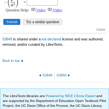
53849
is shared under a
not declared
license and was authored,
remixed, and/or curated by LibreTexts.
Back to top
53848
53850
The LibreTexts libraries are
Powered by NICE CXone Expert
and
are supported by the Department of Education Open Textbook Pilot
Project, the UC Davis Office of the Provost, the UC Davis Library,