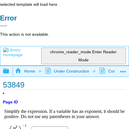
selected template will load here
Error
This action is not available.
chrome_reader_mode
Enter Reader
Mode
Expand/collapse global hierarchy
Home
Under Construction
Community 
53849
Page ID