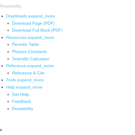
Readability
Downloads
expand_more
Download Page (PDF)
Download Full Book (PDF)
Resources
expand_more
Periodic Table
Physics Constants
Scientific Calculator
Reference
expand_more
Reference & Cite
Tools
expand_more
Help
expand_more
Get Help
Feedback
Readability
x