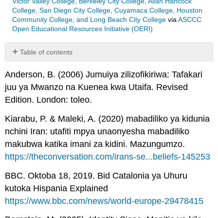
Victor Valley College, Berkeley City College, Allan Hancock
College, San Diego City College, Cuyamaca College, Houston
Community College, and Long Beach City College
via
ASCCC
Open Educational Resources Initiative (OERI)
Table of contents
No
headers
Anderson, B. (2006) Jumuiya zilizofikiriwa: Tafakari
juu ya Mwanzo na Kuenea kwa Utaifa. Revised
Edition. London: toleo.
Kiarabu, P. & Maleki, A. (2020) mabadiliko ya kidunia
nchini Iran: utafiti mpya unaonyesha mabadiliko
makubwa katika imani za kidini. Mazungumzo.
https://theconversation.com/irans-se...beliefs-145253
BBC. Oktoba 18, 2019. Bid Catalonia ya Uhuru
kutoka Hispania Explained
https://www.bbc.com/news/world-europe-29478415