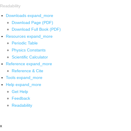
Readability
Downloads
expand_more
Download Page (PDF)
Download Full Book (PDF)
Resources
expand_more
Periodic Table
Physics Constants
Scientific Calculator
Reference
expand_more
Reference & Cite
Tools
expand_more
Help
expand_more
Get Help
Feedback
Readability
x