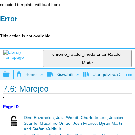
selected template will load here
Error
This action is not available.
chrome_reader_mode
Enter Reader
Mode
Expand/collapse global hierarchy
Home
Kiswahili
Utangulizi wa Serikali
7.6: Marejeo
Page ID
Dino Bozonelos, Julia Wendt, Charlotte Lee, Jessica
Scarffe, Masahiro Omae, Josh Franco, Byran Martin,
and Stefan Veldhuis