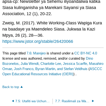
apsa-cp: Newsletter ya Sehemu iliyoandaliwa katika
Siasa kulinganisha ya Marekani Sayansi ya Siasa
Association, 12 (1), 20-22.
Zweig, M. (2017). White Working-Class Wapiga Kura
na baadaye ya Maendeleo Siasa. Jukwaa la Kazi
Mpya, 26 (2), 28—36.
https://www.jstor.org/stable/26420066
This page titled
7.6: Marejeo
is shared under a
CC BY-NC 4.0
license and was authored, remixed, and/or curated by
Dino
Bozonelos, Julia Wendt, Charlotte Lee, Jessica Scarffe, Masahiro
Omae, Josh Franco, Byran Martin, and Stefan Veldhuis
(
ASCCC
Open Educational Resources Initiative (OERI)
) .
Back to top
7.5: Utafiti wa Uchunguzi wa Kulinganisha - Israeli na Iran - Makutano ya Siasa na Utambulisho
7.7: Rasilimali za Wanafunzi