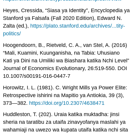
Heyes, Cressida, “Siasa ya Identity”, Encyclopedia ya
Stanford ya Falsafa (Fall 2020 Edition), Edward N.
Zalta (ed.),
https://plato.stanford.edu/archives/...tity-
politics/
Hoogendoorn, B., Rietveld, C. A., van Stel, A. (2016)
“Mali, Kuamini, Kuunganisha, na Tabia: Uhusiano
Kati ya Dini na Umiliki wa Biashara katika Nchi Level”
Journal of Economics Evolutionary, 26:519-550. DOI
10.1007/s00191-016-0447-7
Horowitz, I. L. (1981). C. Wright Mills ya Power Elite:
Retrospective ishirini na Mapitio ya Antiokia, 39 (3),
373—382.
https://doi.org/10.2307/4638471
Huddleston, T. (202). Uraia katika muktadha: jinsi
sheria na taratibu za utaifa zinavyofanya maslahi ya
wahamiaji na uwezo wa kupata utaifa katika nchi sita