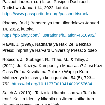
Pasipoti Index. (n.d.) Israel Pasipoti Dashibodi.
Rudishwa Januari 14, 2022, kutoka
https://www.passportindex.org/passport/israel/
.
Pixabay. (n.d.) Bendera ya Iran. Iliondolewa Januari
14, 2022, kutoka
https://pixabay.com/illustrations/ir...ation-4610902/
Rawls, J. (1999). Nadharia ya Haki 2e. Belknap
Press: Imprint ya Harvard University Press; 2 toleo
Robison, J., Stubager, R., Thau, M., & Tilley, J.
(2021). Je, Kazi ya Kampeni ya Madarasa? Jinsi Kazi
Class Rufaa Kuvutia na Polarize Wapiga Kura.
Mafunzo ya kisiasa ya kulinganisha, 54 (5), 723—
752.
https://doi.org/10.1177/0010414020957684
Saleh A. (2013). “Tatizo la Utambulisho wa Taifa la
Iran”. Katika Identity kikabila na Jimbo katika Iran.