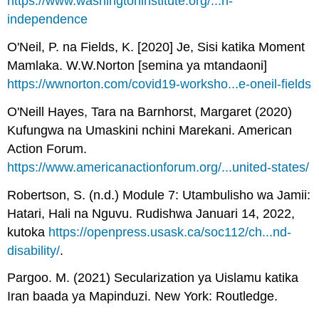
https://www.washingtoninstitute.org/...h-
independence
O'Neil, P. na Fields, K. [2020] Je, Sisi katika Moment
Mamlaka. W.W.Norton [semina ya mtandaoni]
https://wwnorton.com/covid19-worksho...e-oneil-fields
O'Neill Hayes, Tara na Barnhorst, Margaret (2020)
Kufungwa na Umaskini nchini Marekani. American
Action Forum.
https://www.americanactionforum.org/...united-states/
Robertson, S. (n.d.) Module 7: Utambulisho wa Jamii:
Hatari, Hali na Nguvu. Rudishwa Januari 14, 2022,
kutoka
https://openpress.usask.ca/soc112/ch...nd-
disability/
.
Pargoo. M. (2021) Secularization ya Uislamu katika
Iran baada ya Mapinduzi. New York: Routledge.