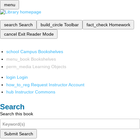
menu
search
Search
build_circle
Toolbar
fact_check
Homework
cancel
Exit Reader Mode
school
Campus Bookshelves
menu_book
Bookshelves
perm_media
Learning Objects
login
Login
how_to_reg
Request Instructor Account
hub
Instructor Commons
Search
Search this book
Submit Search