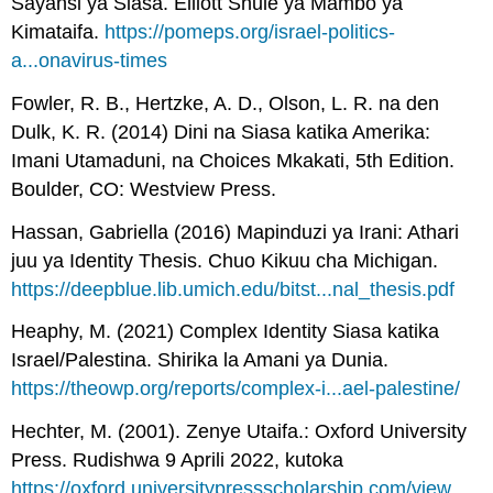
Sayansi ya Siasa. Elliott Shule ya Mambo ya
Kimataifa.
https://pomeps.org/israel-politics-
a...onavirus-times
Fowler, R. B., Hertzke, A. D., Olson, L. R. na den
Dulk, K. R. (2014) Dini na Siasa katika Amerika:
Imani Utamaduni, na Choices Mkakati, 5th Edition.
Boulder, CO: Westview Press.
Hassan, Gabriella (2016) Mapinduzi ya Irani: Athari
juu ya Identity Thesis. Chuo Kikuu cha Michigan.
https://deepblue.lib.umich.edu/bitst...nal_thesis.pdf
Heaphy, M. (2021) Complex Identity Siasa katika
Israel/Palestina. Shirika la Amani ya Dunia.
https://theowp.org/reports/complex-i...ael-palestine/
Hechter, M. (2001). Zenye Utaifa.: Oxford University
Press. Rudishwa 9 Aprili 2022, kutoka
https://oxford.universitypressscholarship.com/view