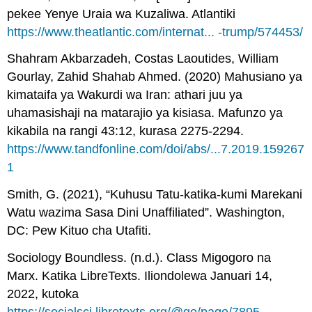
pekee Yenye Uraia wa Kuzaliwa. Atlantiki
https://www.theatlantic.com/internat... -trump/574453/
Shahram Akbarzadeh, Costas Laoutides, William
Gourlay, Zahid Shahab Ahmed. (2020) Mahusiano ya
kimataifa ya Wakurdi wa Iran: athari juu ya
uhamasishaji na matarajio ya kisiasa. Mafunzo ya
kikabila na rangi 43:12, kurasa 2275-2294.
https://www.tandfonline.com/doi/abs/...7.2019.159267
1
Smith, G. (2021), “Kuhusu Tatu-katika-kumi Marekani
Watu wazima Sasa Dini Unaffiliated”. Washington,
DC: Pew Kituo cha Utafiti.
Sociology Boundless. (n.d.). Class Migogoro na
Marx. Katika LibreTexts. Iliondolewa Januari 14,
2022, kutoka