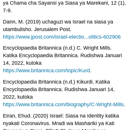
ya Chama cha Sayansi ya Siasa ya Marekani, 12 (1),
7-9.
Dann, M. (2019) uchaguzi wa Israel na siasa ya
utambulisho. Jerusalem Post.
https://www.jpost.com/israel-electio...olitics-602906
Encyclopaedia Britannica (n.d.) C. Wright Mills.
Katika Encyclopaedia Britannica. Rudishwa Januari
14, 2022, kutoka
https://www.britannica.com/topic/Kurd
.
Encyclopaedia Britannica (n.d.) Kikurdi. Katika
Encyclopaedia Britannica. Rudishwa Januari 14,
2022, kutoka
https://www.britannica.com/biography/C-Wright-Mills
.
Eiran, Ehud. (2020) Israel: Siasa na Identity katika
nyakati Coronavirus. Mradi wa Mashariki ya Kati