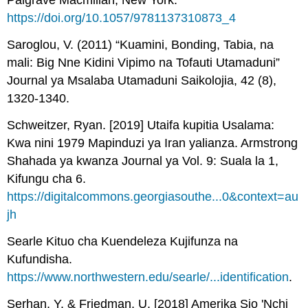
Palgrave Macmillan, New York.
https://doi.org/10.1057/9781137310873_4
Saroglou, V. (2011) “Kuamini, Bonding, Tabia, na
mali: Big Nne Kidini Vipimo na Tofauti Utamaduni”
Journal ya Msalaba Utamaduni Saikolojia, 42 (8),
1320-1340.
Schweitzer, Ryan. [2019] Utaifa kupitia Usalama:
Kwa nini 1979 Mapinduzi ya Iran yalianza. Armstrong
Shahada ya kwanza Journal ya Vol. 9: Suala la 1,
Kifungu cha 6.
https://digitalcommons.georgiasouthe...0&context=au
jh
Searle Kituo cha Kuendeleza Kujifunza na
Kufundisha.
https://www.northwestern.edu/searle/...identification
.
Serhan, Y. & Friedman, U. [2018] Amerika Sio 'Nchi