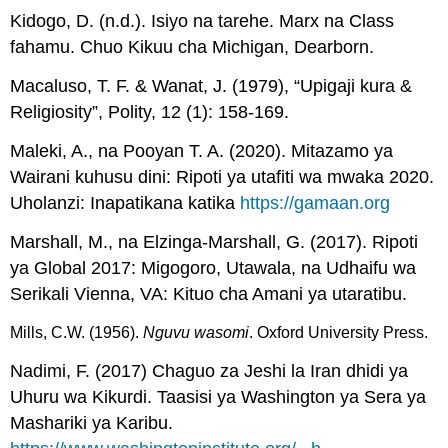
Kidogo, D. (n.d.). Isiyo na tarehe. Marx na Class
fahamu. Chuo Kikuu cha Michigan, Dearborn.
Macaluso, T. F. & Wanat, J. (1979), “Upigaji kura &
Religiosity”, Polity, 12 (1): 158-169.
Maleki, A., na Pooyan T. A. (2020). Mitazamo ya
Wairani kuhusu dini: Ripoti ya utafiti wa mwaka 2020.
Uholanzi: Inapatikana katika
https://gamaan.org
Marshall, M., na Elzinga-Marshall, G. (2017). Ripoti
ya Global 2017: Migogoro, Utawala, na Udhaifu wa
Serikali Vienna, VA: Kituo cha Amani ya utaratibu.
Mills, C.W. (1956). 
Nguvu wasomi
. Oxford University Press. 
Nadimi, F. (2017) Chaguo za Jeshi la Iran dhidi ya
Uhuru wa Kikurdi. Taasisi ya Washington ya Sera ya
Mashariki ya Karibu.