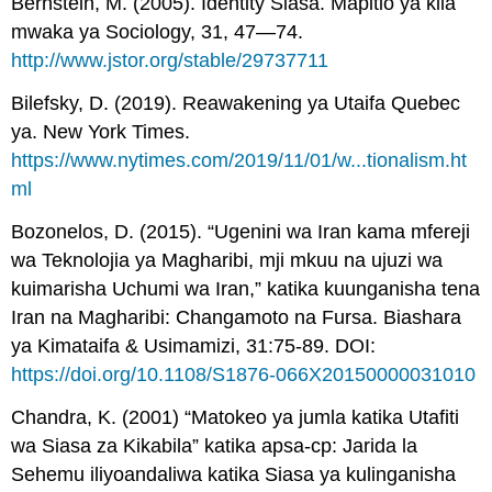
Bernstein, M. (2005). Identity Siasa. Mapitio ya kila
mwaka ya Sociology, 31, 47—74.
http://www.jstor.org/stable/29737711
Bilefsky, D. (2019). Reawakening ya Utaifa Quebec
ya. New York Times.
https://www.nytimes.com/2019/11/01/w...tionalism.ht
ml
Bozonelos, D. (2015). “Ugenini wa Iran kama mfereji
wa Teknolojia ya Magharibi, mji mkuu na ujuzi wa
kuimarisha Uchumi wa Iran,” katika kuunganisha tena
Iran na Magharibi: Changamoto na Fursa. Biashara
ya Kimataifa & Usimamizi, 31:75-89. DOI:
https://doi.org/10.1108/S1876-066X20150000031010
Chandra, K. (2001) “Matokeo ya jumla katika Utafiti
wa Siasa za Kikabila” katika apsa-cp: Jarida la
Sehemu iliyoandaliwa katika Siasa ya kulinganisha