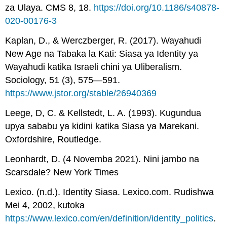
za Ulaya. CMS 8, 18.
https://doi.org/10.1186/s40878-
020-00176-3
Kaplan, D., & Werczberger, R. (2017). Wayahudi
New Age na Tabaka la Kati: Siasa ya Identity ya
Wayahudi katika Israeli chini ya Uliberalism.
Sociology, 51 (3), 575—591.
https://www.jstor.org/stable/26940369
Leege, D, C. & Kellstedt, L. A. (1993). Kugundua
upya sababu ya kidini katika Siasa ya Marekani.
Oxfordshire, Routledge.
Leonhardt, D. (4 Novemba 2021). Nini jambo na
Scarsdale? New York Times
Lexico. (n.d.). Identity Siasa. Lexico.com. Rudishwa
Mei 4, 2002, kutoka
https://www.lexico.com/en/definition/identity_politics
.