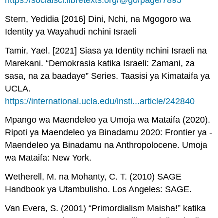
https://socialsci.libretexts.org/@go/page/7895
Stern, Yedidia [2016] Dini, Nchi, na Mgogoro wa
Identity ya Wayahudi nchini Israeli
Tamir, Yael. [2021] Siasa ya Identity nchini Israeli na
Marekani. “Demokrasia katika Israeli: Zamani, za
sasa, na za baadaye” Series. Taasisi ya Kimataifa ya
UCLA.
https://international.ucla.edu/insti...article/242840
Mpango wa Maendeleo ya Umoja wa Mataifa (2020).
Ripoti ya Maendeleo ya Binadamu 2020: Frontier ya -
Maendeleo ya Binadamu na Anthropolocene. Umoja
wa Mataifa: New York.
Wetherell, M. na Mohanty, C. T. (2010) SAGE
Handbook ya Utambulisho. Los Angeles: SAGE.
Van Evera, S. (2001) “Primordialism Maisha!” katika