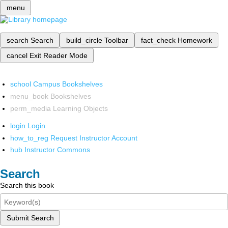
menu
search
Search
build_circle
Toolbar
fact_check
Homework
cancel
Exit Reader Mode
school
Campus Bookshelves
menu_book
Bookshelves
perm_media
Learning Objects
login
Login
how_to_reg
Request Instructor Account
hub
Instructor Commons
Search
Search this book
Submit Search