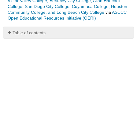
Victor Valley College, Berkeley City College, Allan Hancock
College, San Diego City College, Cuyamaca College, Houston
Community College, and Long Beach City College
via
ASCCC
Open Educational Resources Initiative (OERI)
Table of contents
No
headers