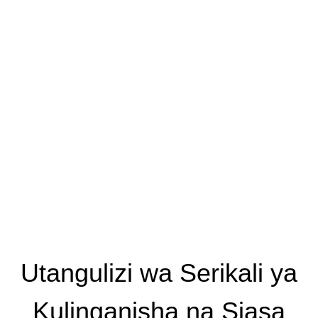
Utangulizi wa Serikali ya
Kulinganisha na Siasa