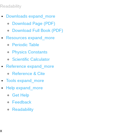
Readability
Downloads
expand_more
Download Page (PDF)
Download Full Book (PDF)
Resources
expand_more
Periodic Table
Physics Constants
Scientific Calculator
Reference
expand_more
Reference & Cite
Tools
expand_more
Help
expand_more
Get Help
Feedback
Readability
x