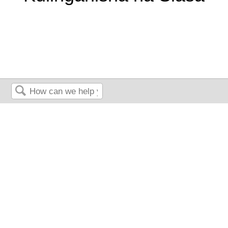
Search