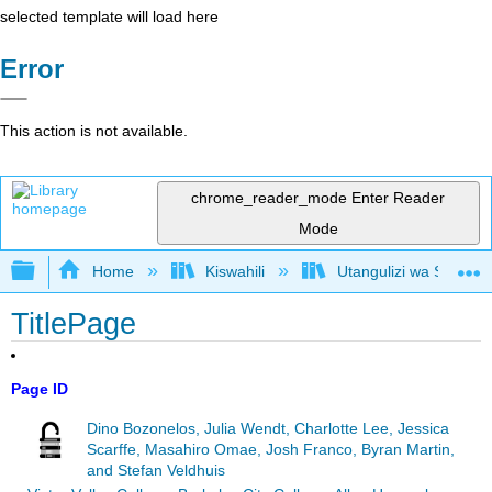
selected template will load here
Error
This action is not available.
chrome_reader_mode
Enter Reader
Mode
Expand/collapse global hierarchy
Home
Kiswahili
Utangulizi wa Serikali
TitlePage
Page ID
Dino Bozonelos, Julia Wendt, Charlotte Lee, Jessica
Scarffe, Masahiro Omae, Josh Franco, Byran Martin,
and Stefan Veldhuis