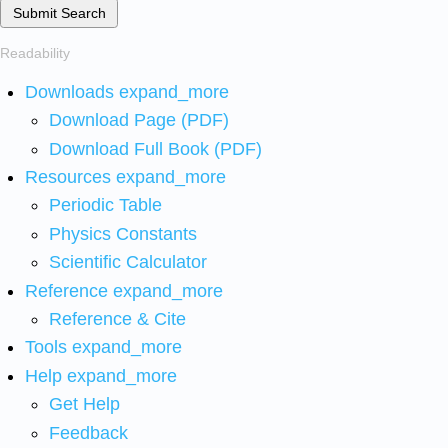
Submit Search
Readability
Downloads
expand_more
Download Page (PDF)
Download Full Book (PDF)
Resources
expand_more
Periodic Table
Physics Constants
Scientific Calculator
Reference
expand_more
Reference & Cite
Tools
expand_more
Help
expand_more
Get Help
Feedback