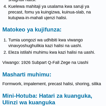
Kuelewa mahitaji ya usalama kwa saruji ya
precast, fomu ya kuingizwa, kuinua-slab, na
kutupwa-in-mahali ujenzi halisi.
Matokeo ya kujifunza:
Tumia uongozi wa udhibiti kwa viwango
vinavyoshughulikia kazi halisi na uashi.
Eleza istilahi muhimu kwa kazi halisi na uashi.
Viwango: 1926 Subpart Q-Fall Zege na Uashi
Masharti muhimu:
Formwork, impalement, precast halisi, shoring, silika
Mini-Hotuba: Hatari za kuanguka,
Ulinzi wa kuanguka