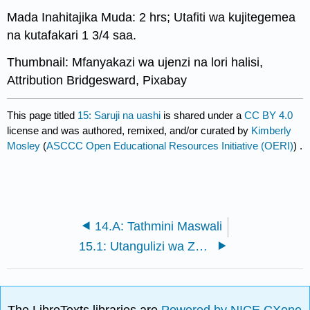
Mada Inahitajika Muda: 2 hrs; Utafiti wa kujitegemea
na kutafakari 1 3/4 saa.
Thumbnail: Mfanyakazi wa ujenzi na lori halisi,
Attribution Bridgesward, Pixabay
This page titled
15: Saruji na uashi
is shared under a
CC BY 4.0
license and was authored, remixed, and/or curated by
Kimberly
Mosley
(
ASCCC Open Educational Resources Initiative (OERI)
) .
14.A: Tathmini Maswali
15.1: Utangulizi wa Zege na Uashi
The LibreTexts libraries are
Powered by NICE CXone