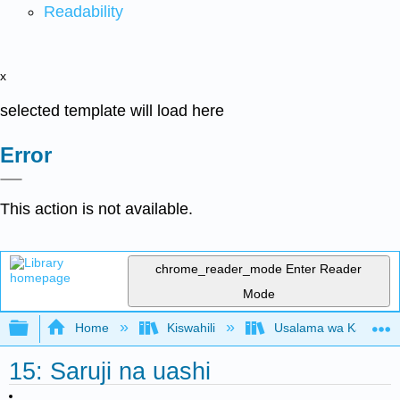
Readability
x
selected template will load here
Error
This action is not available.
chrome_reader_mode
Enter Reader
Mode
Expand/collapse global hierarchy
Home
Kiswahili
Usalama wa Kazi kwa 
15: Saruji na uashi