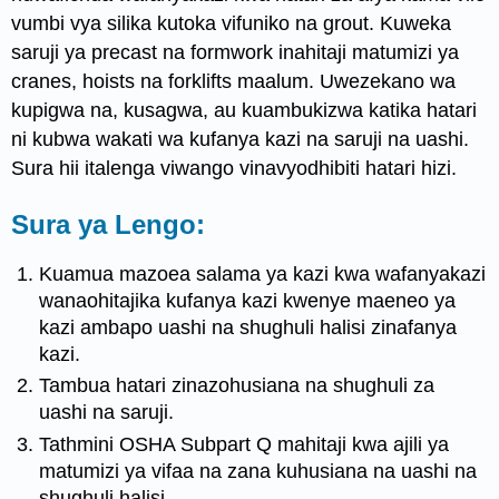
vumbi vya silika kutoka vifuniko na grout. Kuweka
saruji ya precast na formwork inahitaji matumizi ya
cranes, hoists na forklifts maalum. Uwezekano wa
kupigwa na, kusagwa, au kuambukizwa katika hatari
ni kubwa wakati wa kufanya kazi na saruji na uashi.
Sura hii italenga viwango vinavyodhibiti hatari hizi.
Sura ya Lengo:
Kuamua mazoea salama ya kazi kwa wafanyakazi
wanaohitajika kufanya kazi kwenye maeneo ya
kazi ambapo uashi na shughuli halisi zinafanya
kazi.
Tambua hatari zinazohusiana na shughuli za
uashi na saruji.
Tathmini OSHA Subpart Q mahitaji kwa ajili ya
matumizi ya vifaa na zana kuhusiana na uashi na
shughuli halisi.