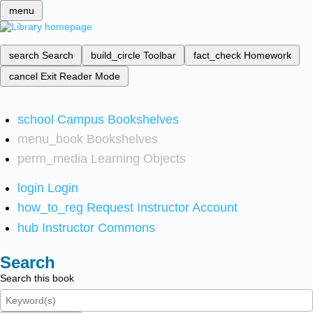
menu
search
Search
build_circle
Toolbar
fact_check
Homework
cancel
Exit Reader Mode
school
Campus Bookshelves
menu_book
Bookshelves
perm_media
Learning Objects
login
Login
how_to_reg
Request Instructor Account
hub
Instructor Commons
Search
Search this book