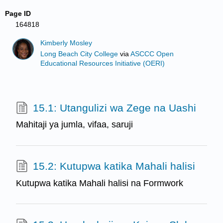
Page ID
164818
Kimberly Mosley
Long Beach City College
via
ASCCC Open
Educational Resources Initiative (OERI)
15.1: Utangulizi wa Zege na Uashi
Mahitaji ya jumla, vifaa, saruji
15.2: Kutupwa katika Mahali halisi
Kutupwa katika Mahali halisi na Formwork