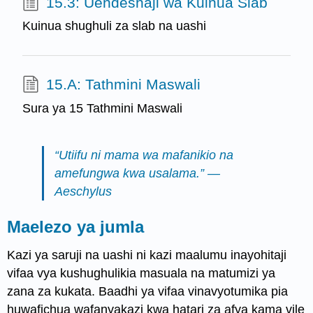
15.3: Uendeshaji wa Kuinua Slab
Kuinua shughuli za slab na uashi
15.A: Tathmini Maswali
Sura ya 15 Tathmini Maswali
“Utiifu ni mama wa mafanikio na
amefungwa kwa usalama.” —
Aeschylus
Maelezo ya jumla
Kazi ya saruji na uashi ni kazi maalumu inayohitaji
vifaa vya kushughulikia masuala na matumizi ya
zana za kukata. Baadhi ya vifaa vinavyotumika pia
huwafichua wafanyakazi kwa hatari za afya kama vile