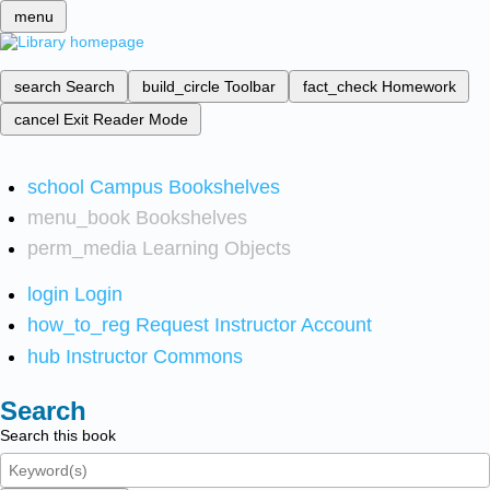
menu
search
Search
build_circle
Toolbar
fact_check
Homework
cancel
Exit Reader Mode
school
Campus Bookshelves
menu_book
Bookshelves
perm_media
Learning Objects
login
Login
how_to_reg
Request Instructor Account
hub
Instructor Commons
Search
Search this book