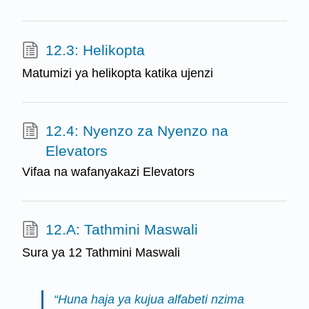
12.3: Helikopta
Matumizi ya helikopta katika ujenzi
12.4: Nyenzo za Nyenzo na
Elevators
Vifaa na wafanyakazi Elevators
12.A: Tathmini Maswali
Sura ya 12 Tathmini Maswali
“Huna haja ya kujua alfabeti nzima