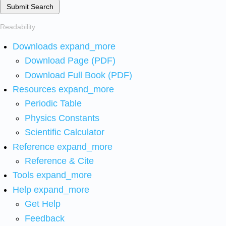
Submit Search
Readability
Downloads
expand_more
Download Page (PDF)
Download Full Book (PDF)
Resources
expand_more
Periodic Table
Physics Constants
Scientific Calculator
Reference
expand_more
Reference & Cite
Tools
expand_more
Help
expand_more
Get Help
Feedback