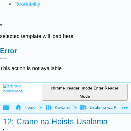
Readability
x
selected template will load here
Error
This action is not available.
chrome_reader_mode
Enter Reader
Mode
Expand/collapse global hierarchy
Home
Kiswahili
Usalama wa Kazi kwa 
12: Crane na Hoists Usalama