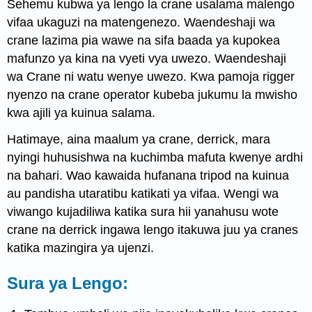
Sehemu kubwa ya lengo la crane usalama malengo
vifaa ukaguzi na matengenezo. Waendeshaji wa
crane lazima pia wawe na sifa baada ya kupokea
mafunzo ya kina na vyeti vya uwezo. Waendeshaji
wa Crane ni watu wenye uwezo. Kwa pamoja rigger
nyenzo na crane operator kubeba jukumu la mwisho
kwa ajili ya kuinua salama.
Hatimaye, aina maalum ya crane, derrick, mara
nyingi huhusishwa na kuchimba mafuta kwenye ardhi
na bahari. Wao kawaida hufanana tripod na kuinua
au pandisha utaratibu katikati ya vifaa. Wengi wa
viwango kujadiliwa katika sura hii yanahusu wote
crane na derrick ingawa lengo itakuwa juu ya cranes
katika mazingira ya ujenzi.
Sura ya Lengo: