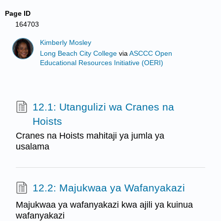
Page ID
164703
Kimberly Mosley
Long Beach City College
via
ASCCC Open
Educational Resources Initiative (OERI)
12.1: Utangulizi wa Cranes na
Hoists
Cranes na Hoists mahitaji ya jumla ya
usalama
12.2: Majukwaa ya Wafanyakazi
Majukwaa ya wafanyakazi kwa ajili ya kuinua
wafanyakazi