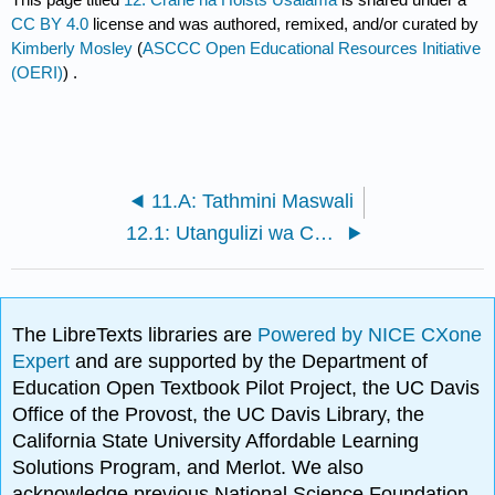
CC BY 4.0
license and was authored, remixed, and/or curated by
Kimberly Mosley
(
ASCCC Open Educational Resources Initiative
(OERI)
) .
11.A: Tathmini Maswali
12.1: Utangulizi wa Cranes na Hoists
The LibreTexts libraries are
Powered by NICE CXone
Expert
and are supported by the Department of
Education Open Textbook Pilot Project, the UC Davis
Office of the Provost, the UC Davis Library, the
California State University Affordable Learning
Solutions Program, and Merlot. We also
acknowledge previous National Science Foundation