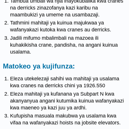
Tambua umbali wa njia inayokubalika kwa cranes
na derricks zinazofanya kazi karibu na
maambukizi ya umeme na usambazaji.
Tathmini mahitaji ya kuinua majukwaa ya
wafanyakazi kutoka kwa cranes au derricks.
Jadili mifumo mbalimbali na mazoea ili
kuhakikisha crane, pandisha, na angani kuinua
usalama.
Matokeo ya kujifunza:
Eleza utekelezaji sahihi wa mahitaji ya usalama
kwa cranes na derricks chini ya 1926.550
Eleza mahitaji ya kufanana ya Subpart N kwa
akanyanyua angani kutumika kuinua wafanyakazi
kwa maeneo ya kazi juu ya ardhi.
Kufupisha masuala makubwa ya usalama kwa
vifaa na wafanyakazi hoists na jobsite elevators.