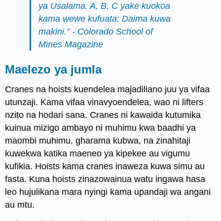
ya Usalama. A, B, C yake kuokoa
kama wewe kufuata: Daima kuwa
makini.” - Colorado School of
Mines Magazine
Maelezo ya jumla
Cranes na hoists kuendelea majadiliano juu ya vifaa
utunzaji. Kama vifaa vinavyoendelea, wao ni lifters
nzito na hodari sana. Cranes ni kawaida kutumika
kuinua mizigo ambayo ni muhimu kwa baadhi ya
maombi muhimu, gharama kubwa, na zinahitaji
kuwekwa katika maeneo ya kipekee au vigumu
kufikia. Hoists kama cranes inaweza kuwa simu au
fasta. Kuna hoists zinazowainua watu ingawa hasa
leo hujulikana mara nyingi kama upandaji wa angani
au mtu.