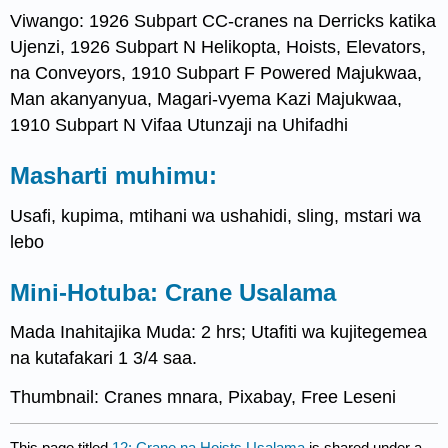
Viwango: 1926 Subpart CC-cranes na Derricks katika
Ujenzi, 1926 Subpart N Helikopta, Hoists, Elevators,
na Conveyors, 1910 Subpart F Powered Majukwaa,
Man akanyanyua, Magari-vyema Kazi Majukwaa,
1910 Subpart N Vifaa Utunzaji na Uhifadhi
Masharti muhimu:
Usafi, kupima, mtihani wa ushahidi, sling, mstari wa
lebo
Mini-Hotuba: Crane Usalama
Mada Inahitajika Muda: 2 hrs; Utafiti wa kujitegemea
na kutafakari 1 3/4 saa.
Thumbnail: Cranes mnara, Pixabay, Free Leseni
This page titled
12: Crane na Hoists Usalama
is shared under a