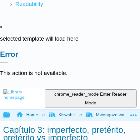
Readability
x
selected template will load here
Error
This action is not available.
chrome_reader_mode
Enter Reader
Mode
Expand/collapse global hierarchy
Home
Kiswahili
Mwongozo wa Kihispani
Capítulo 3: imperfecto, pretérito,
pretérito vs imperfecto