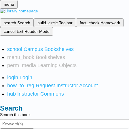
menu
search
Search
build_circle
Toolbar
fact_check
Homework
cancel
Exit Reader Mode
school
Campus Bookshelves
menu_book
Bookshelves
perm_media
Learning Objects
login
Login
how_to_reg
Request Instructor Account
hub
Instructor Commons
Search
Search this book