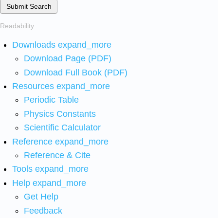
Submit Search
Readability
Downloads
expand_more
Download Page (PDF)
Download Full Book (PDF)
Resources
expand_more
Periodic Table
Physics Constants
Scientific Calculator
Reference
expand_more
Reference & Cite
Tools
expand_more
Help
expand_more
Get Help
Feedback