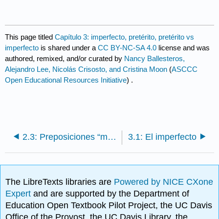
This page titled
Capítulo 3: imperfecto, pretérito, pretérito vs
imperfecto
is shared under a
CC BY-NC-SA 4.0
license and was
authored, remixed, and/or curated by
Nancy Ballesteros,
Alejandro Lee, Nicolás Crisosto, and Cristina Moon
(
ASCCC
Open Educational Resources Initiative
) .
2.3: Preposiciones “maskini” “para”
3.1: El imperfecto
The LibreTexts libraries are
Powered by NICE CXone
Expert
and are supported by the Department of
Education Open Textbook Pilot Project, the UC Davis
Office of the Provost, the UC Davis Library, the