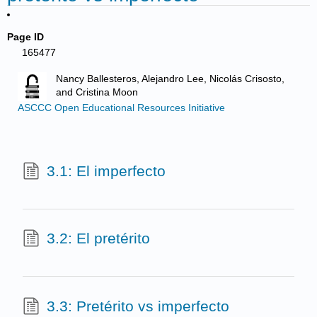
Page ID
165477
Nancy Ballesteros, Alejandro Lee, Nicolás Crisosto,
and Cristina Moon
ASCCC Open Educational Resources Initiative
3.1: El imperfecto
3.2: El pretérito
3.3: Pretérito vs imperfecto