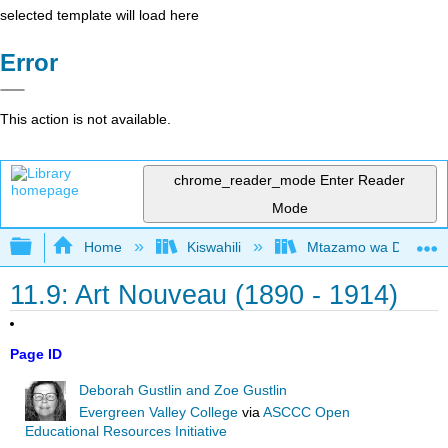
selected template will load here
Error
This action is not available.
chrome_reader_mode
Enter Reader
Mode
Expand/collapse global hierarchy
Home
Kiswahili
Mtazamo wa Dunia wa 
11.9: Art Nouveau (1890 - 1914)
Page ID
Deborah Gustlin and Zoe Gustlin
Evergreen Valley College
via
ASCCC Open
Educational Resources Initiative