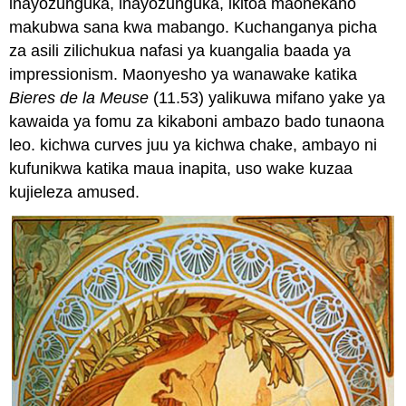
inayozunguka, inayozunguka, ikitoa maonekano
makubwa sana kwa mabango. Kuchanganya picha
za asili zilichukua nafasi ya kuangalia baada ya
impressionism. Maonyesho ya wanawake katika
Bieres de la Meuse
(11.53) yalikuwa mifano yake ya
kawaida ya fomu za kikaboni ambazo bado tunaona
leo. kichwa curves juu ya kichwa chake, ambayo ni
kufunikwa katika maua inapita, uso wake kuzaa
kujieleza amused.