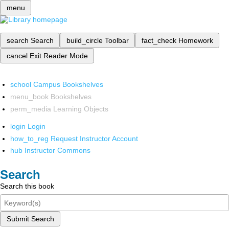
menu
search
Search
build_circle
Toolbar
fact_check
Homework
cancel
Exit Reader Mode
school
Campus Bookshelves
menu_book
Bookshelves
perm_media
Learning Objects
login
Login
how_to_reg
Request Instructor Account
hub
Instructor Commons
Search
Search this book
Submit Search