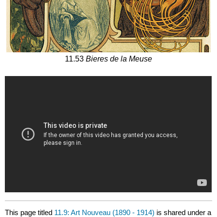
11.53
Bieres de la Meuse
This page titled
11.9: Art Nouveau (1890 - 1914)
is shared under a