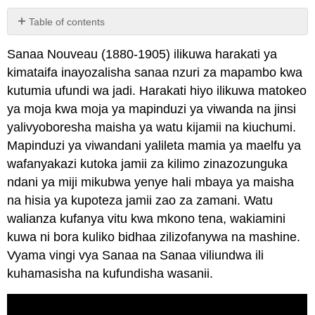
Table of contents
No
headers
Sanaa Nouveau (1880-1905) ilikuwa harakati ya
kimataifa inayozalisha sanaa nzuri za mapambo kwa
kutumia ufundi wa jadi. Harakati hiyo ilikuwa matokeo
ya moja kwa moja ya mapinduzi ya viwanda na jinsi
yalivyoboresha maisha ya watu kijamii na kiuchumi.
Mapinduzi ya viwandani yalileta mamia ya maelfu ya
wafanyakazi kutoka jamii za kilimo zinazozunguka
ndani ya miji mikubwa yenye hali mbaya ya maisha
na hisia ya kupoteza jamii zao za zamani. Watu
walianza kufanya vitu kwa mkono tena, wakiamini
kuwa ni bora kuliko bidhaa zilizofanywa na mashine.
Vyama vingi vya Sanaa na Sanaa viliundwa ili
kuhamasisha na kufundisha wasanii.