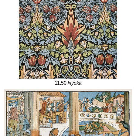
11.50
Nyoka