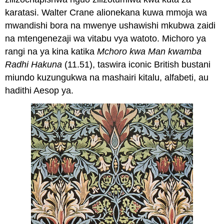
karatasi. Walter Crane alionekana kuwa mmoja wa
mwandishi bora na mwenye ushawishi mkubwa zaidi
na mtengenezaji wa vitabu vya watoto. Michoro ya
rangi na ya kina katika
Mchoro kwa Man kwamba
Radhi Hakuna
(11.51), taswira iconic British bustani
miundo kuzungukwa na mashairi kitalu, alfabeti, au
hadithi Aesop ya.