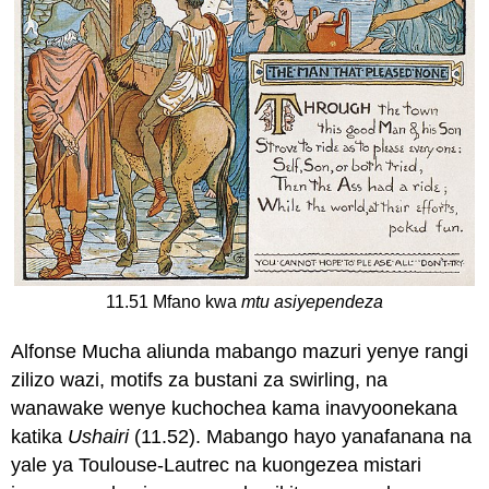
11.51 Mfano kwa
mtu asiyependeza
Alfonse Mucha aliunda mabango mazuri yenye rangi
zilizo wazi, motifs za bustani za swirling, na
wanawake wenye kuchochea kama inavyoonekana
katika
Ushairi
(11.52). Mabango hayo yanafanana na
yale ya Toulouse-Lautrec na kuongezea mistari