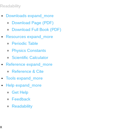
Readability
Downloads
expand_more
Download Page (PDF)
Download Full Book (PDF)
Resources
expand_more
Periodic Table
Physics Constants
Scientific Calculator
Reference
expand_more
Reference & Cite
Tools
expand_more
Help
expand_more
Get Help
Feedback
Readability
x