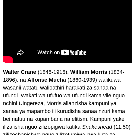
Walter Crane
(1845-1915),
William Morris
(1834-
1896), na
Alfonse Mucha
(1860-1939) walikuwa
wasanii watatu walioathiri harakati za sanaa na
ufundi. Wakati wa ufufuo wa ufundi kama vile nguo
nchini Uingereza, Morris alianzisha kampuni ya
sanaa ya mapambo ili kurudisha sanaa nzuri kama
bei nafuu na kupambana na elitism. Kampuni yake
ilizalisha nguo zilizopigwa katika
Snakeshead
(11.50)
zilizochapishwa nguo zilizotumiwa kwa kuta za