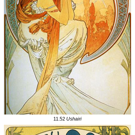
11.52
Ushairi