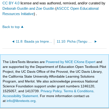
CC BY 4.0
license and was authored, remixed, and/or curated by
Deborah Gustlin and Zoe Gustlin
(
ASCCC Open Educational
Resources Initiative
) .
Back to top
11.8: Baada ya Impressionism (1885 - 1905)
11.10: Picha (Tangu 1826)
The LibreTexts libraries are
Powered by NICE CXone Expert
and
are supported by the Department of Education Open Textbook Pilot
Project, the UC Davis Office of the Provost, the UC Davis Library,
the California State University Affordable Learning Solutions
Program, and Merlot. We also acknowledge previous National
Science Foundation support under grant numbers 1246120,
1525057, and 1413739.
Privacy Policy
.
Terms & Conditions
.
Accessibility Statement
. For more information contact us
at
info@libretexts.org
.