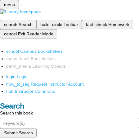
menu
search
Search
build_circle
Toolbar
fact_check
Homework
cancel
Exit Reader Mode
school
Campus Bookshelves
menu_book
Bookshelves
perm_media
Learning Objects
login
Login
how_to_reg
Request Instructor Account
hub
Instructor Commons
Search
Search this book
Submit Search