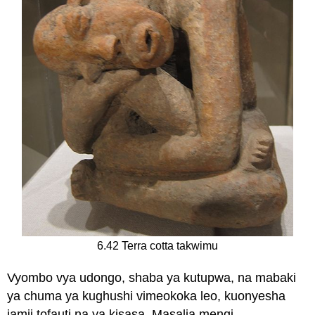
6.42 Terra cotta takwimu
Vyombo vya udongo, shaba ya kutupwa, na mabaki
ya chuma ya kughushi vimeokoka leo, kuonyesha
jamii tofauti na ya kisasa. Masalia mengi