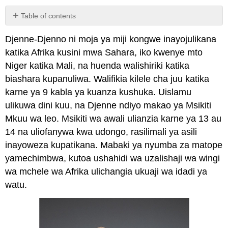
Table of contents
No
headers
Djenne-Djenno ni moja ya miji kongwe inayojulikana
katika Afrika kusini mwa Sahara, iko kwenye mto
Niger katika Mali, na huenda walishiriki katika
biashara kupanuliwa. Walifikia kilele cha juu katika
karne ya 9 kabla ya kuanza kushuka. Uislamu
ulikuwa dini kuu, na Djenne ndiyo makao ya Msikiti
Mkuu wa leo. Msikiti wa awali ulianzia karne ya 13 au
14 na uliofanywa kwa udongo, rasilimali ya asili
inayoweza kupatikana. Mabaki ya nyumba za matope
yamechimbwa, kutoa ushahidi wa uzalishaji wa wingi
wa mchele wa Afrika ulichangia ukuaji wa idadi ya
watu.