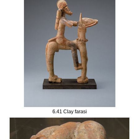
6.41 Clay farasi