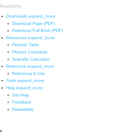
Readability
Downloads
expand_more
Download Page (PDF)
Download Full Book (PDF)
Resources
expand_more
Periodic Table
Physics Constants
Scientific Calculator
Reference
expand_more
Reference & Cite
Tools
expand_more
Help
expand_more
Get Help
Feedback
Readability
x