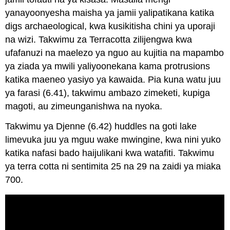
yanayoonyesha maisha ya jamii yalipatikana katika
digs archaeological, kwa kusikitisha chini ya uporaji
na wizi. Takwimu za Terracotta zilijengwa kwa
ufafanuzi na maelezo ya nguo au kujitia na mapambo
ya ziada ya mwili yaliyoonekana kama protrusions
katika maeneo yasiyo ya kawaida. Pia kuna watu juu
ya farasi (6.41), takwimu ambazo zimeketi, kupiga
magoti, au zimeunganishwa na nyoka.
Takwimu ya Djenne (6.42) huddles na goti lake
limevuka juu ya mguu wake mwingine, kwa nini yuko
katika nafasi bado haijulikani kwa watafiti. Takwimu
ya terra cotta ni sentimita 25 na 29 na zaidi ya miaka
700.