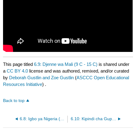
This page titled
6.9: Djenne wa Mali (9 C - 15 C)
is shared under
a
CC BY 4.0
license and was authored, remixed, and/or curated
by
Deborah Gustlin and Zoe Gustlin
(
ASCCC Open Educational
Resources Initiative
) .
Back to top
6.8: Igbo ya Nigeria (10 C - 13 C)
6.10: Kipindi cha Gupta (320 CE - 550 CE)