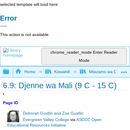
selected template will load here
Error
This action is not available.
chrome_reader_mode
Enter Reader
Mode
Expand/collapse global hierarchy
Home
Kiswahili
Mtazamo wa Dunia wa 
6.9: Djenne wa Mali (9 C - 15 C)
Page ID
Deborah Gustlin and Zoe Gustlin
Evergreen Valley College
via
ASCCC Open
Educational Resources Initiative