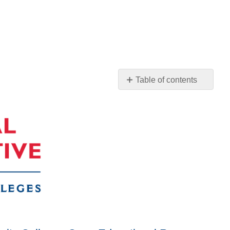
Table of contents
No
headers