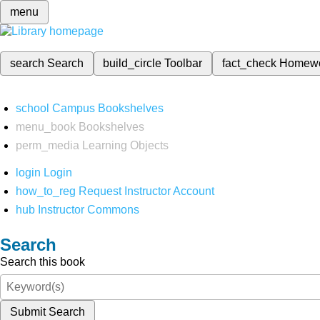
menu
search
Search
build_circle
Toolbar
fact_check
Homew
school
Campus Bookshelves
menu_book
Bookshelves
perm_media
Learning Objects
login
Login
how_to_reg
Request Instructor Account
hub
Instructor Commons
Search
Search this book
Submit Search