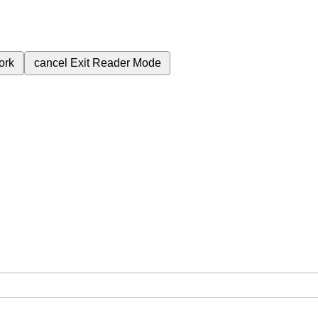
ork
cancel
Exit Reader Mode