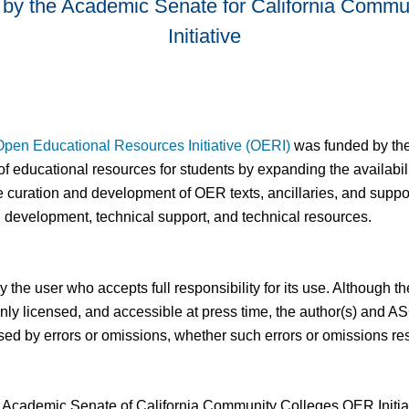
by the Academic Senate for California Commu
Initiative
Open Educational Resources Initiative (OERI)
was funded by the C
f educational resources for students by expanding the availabil
 curation and development of OER texts, ancillaries, and suppo
l development, technical support, and technical resources.
 by the user who accepts full responsibility for its use. Althoug
 openly licensed, and accessible at press time, the author(s) a
aused by errors or omissions, whether such errors or omissions re
 of Academic Senate of California Community Colleges OER Initi