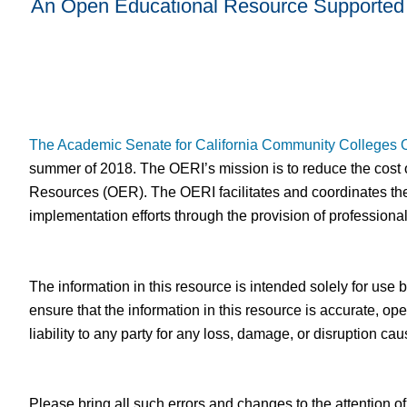
An Open Educational Resource Supported 
The Academic Senate for California Community Colleges
summer of 2018. The OERI’s mission is to reduce the cost o
Resources (OER). The OERI facilitates and coordinates the
implementation efforts through the provision of professiona
The information in this resource is intended solely for use
ensure that the information in this resource is accurate,
liability to any party for any loss, damage, or disruption c
Please bring all such errors and changes to the attention