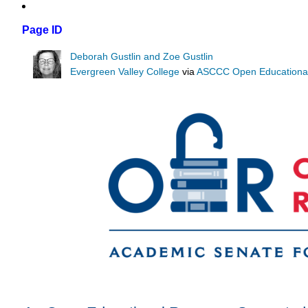
Page ID
Deborah Gustlin and Zoe Gustlin
Evergreen Valley College
via
ASCCC Open Educational 