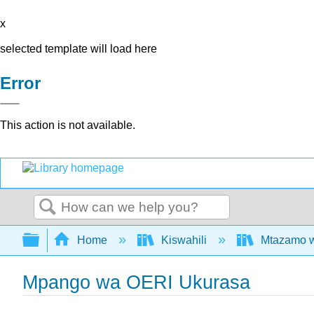
x
selected template will load here
Error
This action is not available.
Search
Expand/collapse global hierarchy
Home
Kiswahili
Mtazamo wa
Mpango wa OERI Ukurasa