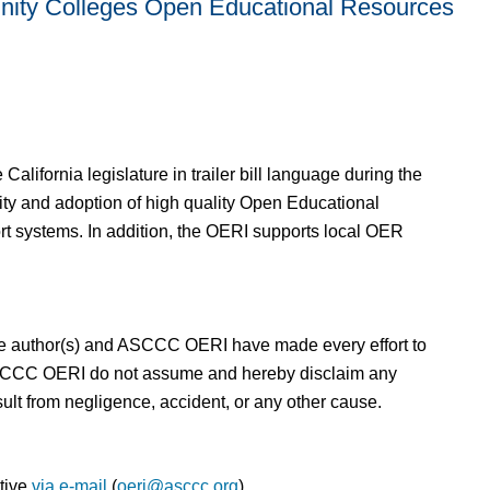
nity Colleges Open Educational Resources
alifornia legislature in trailer bill language during the
ity and adoption of high quality Open Educational
rt systems. In addition, the OERI supports local OER
h the author(s) and ASCCC OERI have made every effort to
nd ASCCC OERI do not assume and hereby disclaim any
sult from negligence, accident, or any other cause.
ative
via e-mail
(
oeri@asccc.org
).