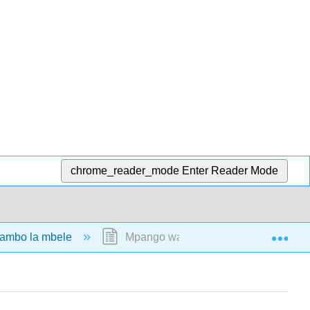
chrome_reader_mode
Enter Reader Mode
Exp
ambo la mbele
Mpango wa OERI Ukurasa