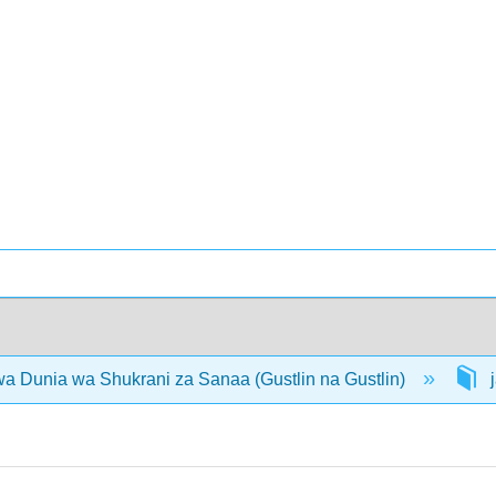
 Dunia wa Shukrani za Sanaa (Gustlin na Gustlin)
j