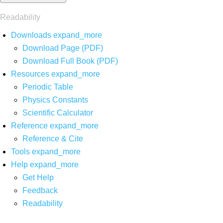
Readability
Downloads
expand_more
Download Page (PDF)
Download Full Book (PDF)
Resources
expand_more
Periodic Table
Physics Constants
Scientific Calculator
Reference
expand_more
Reference & Cite
Tools
expand_more
Help
expand_more
Get Help
Feedback
Readability