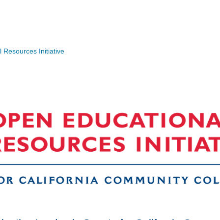
Resources Initiative