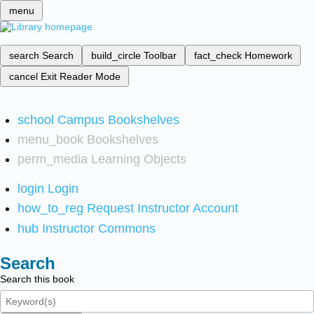
menu
search
Search
build_circle
Toolbar
fact_check
Homework
cancel
Exit Reader Mode
school
Campus Bookshelves
menu_book
Bookshelves
perm_media
Learning Objects
login
Login
how_to_reg
Request Instructor Account
hub
Instructor Commons
Search
Search this book