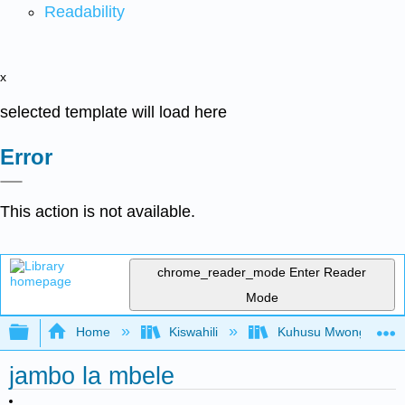
Readability
x
selected template will load here
Error
This action is not available.
chrome_reader_mode
Enter Reader
Mode
Expand/collapse global hierarchy
Home
Kiswahili
Kuhusu Mwongozo wa K
jambo la mbele