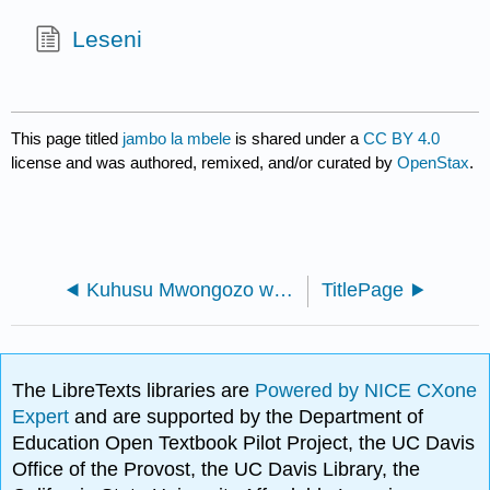
Leseni
This page titled
jambo la mbele
is shared under a
CC BY 4.0
license and was authored, remixed, and/or curated by
OpenStax
.
Kuhusu Mwongozo wa Kuandika na Handbook - Kitabu cha kiada cha Muundo wa Kiingereza (OpenStax)
TitlePage
The LibreTexts libraries are
Powered by NICE CXone
Expert
and are supported by the Department of
Education Open Textbook Pilot Project, the UC Davis
Office of the Provost, the UC Davis Library, the