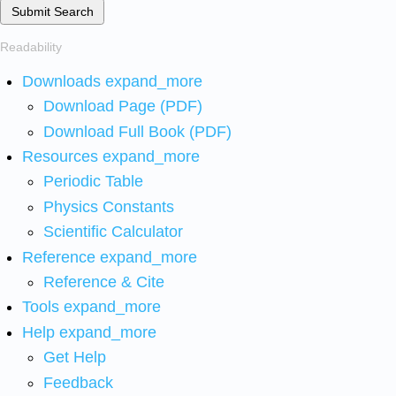
Submit Search
Readability
Downloads
expand_more
Download Page (PDF)
Download Full Book (PDF)
Resources
expand_more
Periodic Table
Physics Constants
Scientific Calculator
Reference
expand_more
Reference & Cite
Tools
expand_more
Help
expand_more
Get Help
Feedback