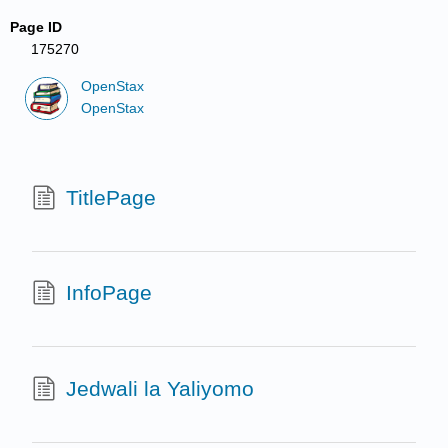
Page ID
175270
OpenStax
OpenStax
TitlePage
InfoPage
Jedwali la Yaliyomo