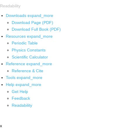
Readability
Downloads
expand_more
Download Page (PDF)
Download Full Book (PDF)
Resources
expand_more
Periodic Table
Physics Constants
Scientific Calculator
Reference
expand_more
Reference & Cite
Tools
expand_more
Help
expand_more
Get Help
Feedback
Readability
x