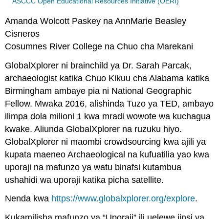
ASCCC Open Educational Resources Initiative (OERI)
Amanda Wolcott Paskey na AnnMarie Beasley
Cisneros
Cosumnes River College na Chuo cha Marekani
GlobalXplorer ni brainchild ya Dr. Sarah Parcak,
archaeologist katika Chuo Kikuu cha Alabama katika
Birmingham ambaye pia ni National Geographic
Fellow. Mwaka 2016, alishinda Tuzo ya TED, ambayo
ilimpa dola milioni 1 kwa mradi wowote wa kuchagua
kwake. Aliunda GlobalXplorer na ruzuku hiyo.
GlobalXplorer ni maombi crowdsourcing kwa ajili ya
kupata maeneo Archaeological na kufuatilia yao kwa
uporaji na mafunzo ya watu binafsi kutambua
ushahidi wa uporaji katika picha satellite.
Nenda kwa
https://www.globalxplorer.org/explore
.
Kukamilisha mafunzo ya “Uporaji” ili uelewe jinsi ya