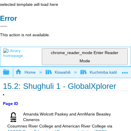
selected template will load here
Error
This action is not available.
chrome_reader_mode
Enter Reader
Mode
Expand/collapse global hierarchy
Home
Kiswahili
Kuchimba katika Akiolo
15.2: Shughuli 1 - GlobalXplorer
Page ID
Amanda Wolcott Paskey and AnnMarie Beasley
Cisneros
Cosumnes River College and American River College
via