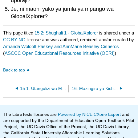
uporaji?
Je, ni maoni yako ya jumla ya mpango wa
GlobalXplorer?
This page titled
15.2: Shughuli 1 - GlobalXplorer
is shared under a
CC BY-NC
license and was authored, remixed, and/or curated by
Amanda Wolcott Paskey and AnnMarie Beasley Cisneros
(
ASCCC Open Educational Resources Initiative (OERI)
) .
Back to top
15.1: Utangulizi wa Mipaka Mpya katika Akiolojia
16: Mazingira ya Kisheria na Maadili katika Akiolojia
The LibreTexts libraries are
Powered by NICE CXone Expert
and
are supported by the Department of Education Open Textbook Pilot
Project, the UC Davis Office of the Provost, the UC Davis Library,
the California State University Affordable Learning Solutions