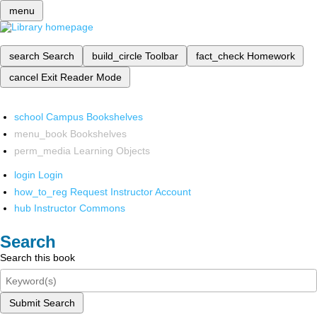
menu
search
Search
build_circle
Toolbar
fact_check
Homework
cancel
Exit Reader Mode
school
Campus Bookshelves
menu_book
Bookshelves
perm_media
Learning Objects
login
Login
how_to_reg
Request Instructor Account
hub
Instructor Commons
Search
Search this book
Submit Search