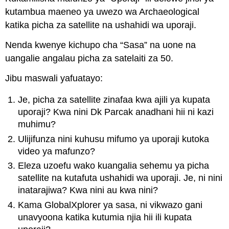
kutambua maeneo ya uwezo wa Archaeological
katika picha za satellite na ushahidi wa uporaji.
Nenda kwenye kichupo cha “Sasa” na uone na
uangalie angalau picha za satelaiti za 50.
Jibu maswali yafuatayo:
Je, picha za satellite zinafaa kwa ajili ya kupata
uporaji? Kwa nini Dk Parcak anadhani hii ni kazi
muhimu?
Ulijifunza nini kuhusu mifumo ya uporaji kutoka
video ya mafunzo?
Eleza uzoefu wako kuangalia sehemu ya picha
satellite na kutafuta ushahidi wa uporaji. Je, ni nini
inatarajiwa? Kwa nini au kwa nini?
Kama GlobalXplorer ya sasa, ni vikwazo gani
unavyoona katika kutumia njia hii ili kupata