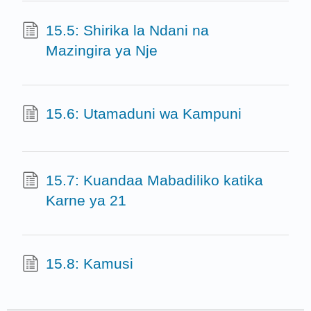
15.5: Shirika la Ndani na
Mazingira ya Nje
15.6: Utamaduni wa Kampuni
15.7: Kuandaa Mabadiliko katika
Karne ya 21
15.8: Kamusi