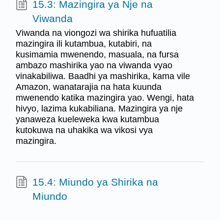
15.3: Mazingira ya Nje na
Viwanda
Viwanda na viongozi wa shirika hufuatilia
mazingira ili kutambua, kutabiri, na
kusimamia mwenendo, masuala, na fursa
ambazo mashirika yao na viwanda vyao
vinakabiliwa. Baadhi ya mashirika, kama vile
Amazon, wanatarajia na hata kuunda
mwenendo katika mazingira yao. Wengi, hata
hivyo, lazima kukabiliana. Mazingira ya nje
yanaweza kueleweka kwa kutambua
kutokuwa na uhakika wa vikosi vya
mazingira.
15.4: Miundo ya Shirika na
Miundo