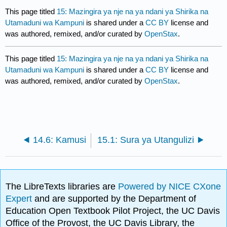
This page titled
15: Mazingira ya nje na ya ndani ya Shirika na
Utamaduni wa Kampuni
is shared under a
CC BY
license and
was authored, remixed, and/or curated by
OpenStax
.
This page titled
15: Mazingira ya nje na ya ndani ya Shirika na
Utamaduni wa Kampuni
is shared under a
CC BY
license and
was authored, remixed, and/or curated by
OpenStax
.
14.6: Kamusi
15.1: Sura ya Utangulizi
The LibreTexts libraries are
Powered by NICE CXone
Expert
and are supported by the Department of
Education Open Textbook Pilot Project, the UC Davis
Office of the Provost, the UC Davis Library, the