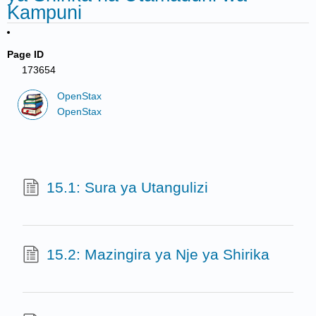
Kampuni
Page ID
173654
OpenStax
OpenStax
15.1: Sura ya Utangulizi
15.2: Mazingira ya Nje ya Shirika