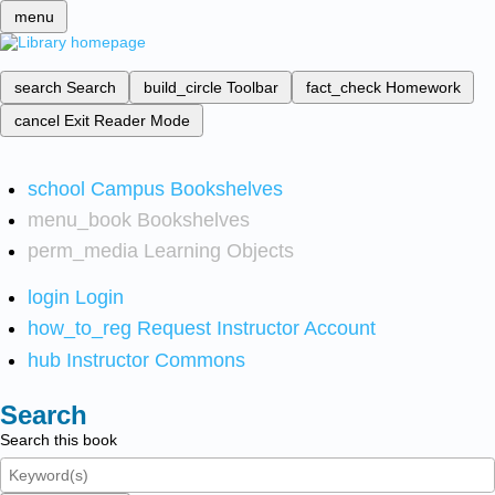
menu
search
Search
build_circle
Toolbar
fact_check
Homework
cancel
Exit Reader Mode
school
Campus Bookshelves
menu_book
Bookshelves
perm_media
Learning Objects
login
Login
how_to_reg
Request Instructor Account
hub
Instructor Commons
Search
Search this book