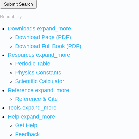
Submit Search
Readability
Downloads
expand_more
Download Page (PDF)
Download Full Book (PDF)
Resources
expand_more
Periodic Table
Physics Constants
Scientific Calculator
Reference
expand_more
Reference & Cite
Tools
expand_more
Help
expand_more
Get Help
Feedback