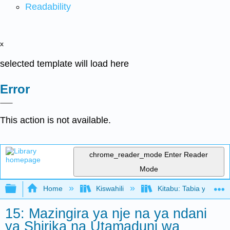
Readability
x
selected template will load here
Error
This action is not available.
chrome_reader_mode
Enter Reader
Mode
Expand/collapse global hierarchy
Home
Kiswahili
Kitabu: Tabia ya Shir
15: Mazingira ya nje na ya ndani
ya Shirika na Utamaduni wa