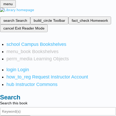
menu
search
Search
build_circle
Toolbar
fact_check
Homework
cancel
Exit Reader Mode
school
Campus Bookshelves
menu_book
Bookshelves
perm_media
Learning Objects
login
Login
how_to_reg
Request Instructor Account
hub
Instructor Commons
Search
Search this book