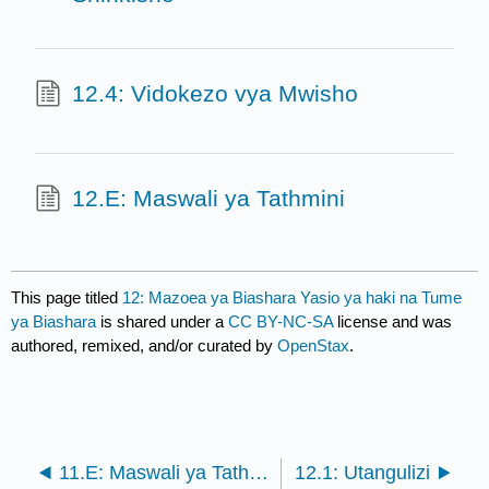
12.4: Vidokezo vya Mwisho
12.E: Maswali ya Tathmini
This page titled
12: Mazoea ya Biashara Yasio ya haki na Tume
ya Biashara
is shared under a
CC BY-NC-SA
license and was
authored, remixed, and/or curated by
OpenStax
.
11.E: Maswali ya Tathmini
12.1: Utangulizi