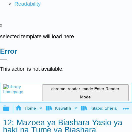
Readability
x
selected template will load here
Error
This action is not available.
chrome_reader_mode
Enter Reader
Mode
Expand/collapse global hierarchy
Home
Kiswahili
Kitabu: Sheria ya Bias
12: Mazoea ya Biashara Yasio ya
haki na Tume ya Biashara