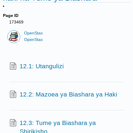
Page ID
173469
OpenStax
OpenStax
12.1: Utangulizi
12.2: Mazoea ya Biashara ya Haki
12.3: Tume ya Biashara ya
Shirikisho