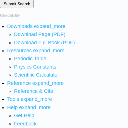
Submit Search
Readability
Downloads
expand_more
Download Page (PDF)
Download Full Book (PDF)
Resources
expand_more
Periodic Table
Physics Constants
Scientific Calculator
Reference
expand_more
Reference & Cite
Tools
expand_more
Help
expand_more
Get Help
Feedback