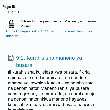
Page ID
164691
Victoria Dominguez, Cristian Martinez, and Sanaa
Saykali
Citrus College
via
ASCCC Open Educational Resources
Initiative
9.1: Kurahisisha maneno ya
busara
Ili kurahisisha kujieleza kwa busara, fikiria
namba zote na denominator, na uondoe
mambo ya kawaida kutoka kwa namba zote
na denominator. Maneno rahisi ya busara
yana mgawanyiko mmoja tu, na namba moja
na denominator. Ikiwa maneno hayawezi
kuhesabiwa, basi usemi wa busara hauwezi