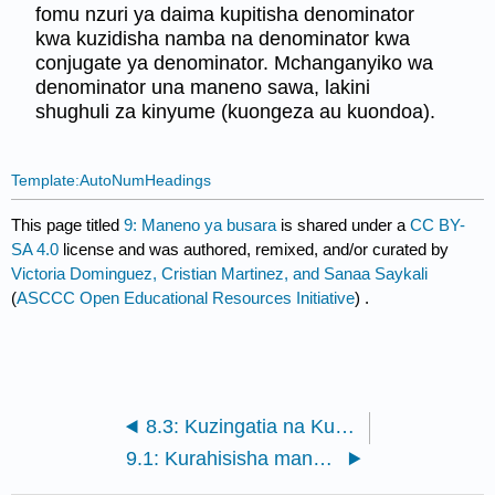
fomu nzuri ya daima kupitisha denominator
kwa kuzidisha namba na denominator kwa
conjugate ya denominator. Mchanganyiko wa
denominator una maneno sawa, lakini
shughuli za kinyume (kuongeza au kuondoa).
Template:AutoNumHeadings
This page titled
9: Maneno ya busara
is shared under a
CC BY-
SA 4.0
license and was authored, remixed, and/or curated by
Victoria Dominguez, Cristian Martinez, and Sanaa Saykali
(
ASCCC Open Educational Resources Initiative
) .
8.3: Kuzingatia na Kutafuta Solutions Polynomial (Zeroes)
9.1: Kurahisisha maneno ya busara