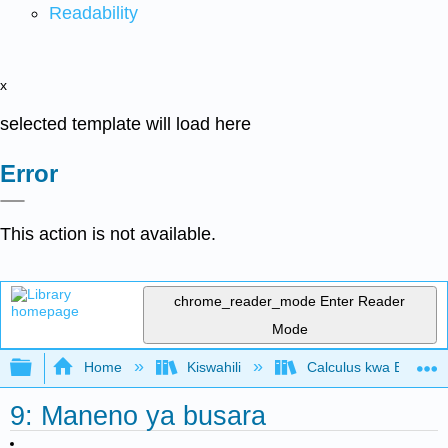
Readability
x
selected template will load here
Error
This action is not available.
chrome_reader_mode
Enter Reader
Mode
Expand/collapse global hierarchy
Home
Kiswahili
Calculus kwa Biashara
9: Maneno ya busara