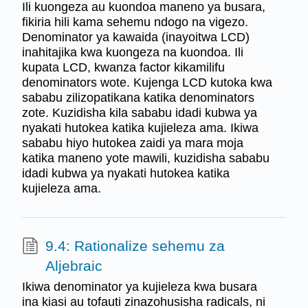
Ili kuongeza au kuondoa maneno ya busara,
fikiria hili kama sehemu ndogo na vigezo.
Denominator ya kawaida (inayoitwa LCD)
inahitajika kwa kuongeza na kuondoa. Ili
kupata LCD, kwanza factor kikamilifu
denominators wote. Kujenga LCD kutoka kwa
sababu zilizopatikana katika denominators
zote. Kuzidisha kila sababu idadi kubwa ya
nyakati hutokea katika kujieleza ama. Ikiwa
sababu hiyo hutokea zaidi ya mara moja
katika maneno yote mawili, kuzidisha sababu
idadi kubwa ya nyakati hutokea katika
kujieleza ama.
9.4: Rationalize sehemu za
Aljebraic
Ikiwa denominator ya kujieleza kwa busara
ina kiasi au tofauti zinazohusisha radicals, ni