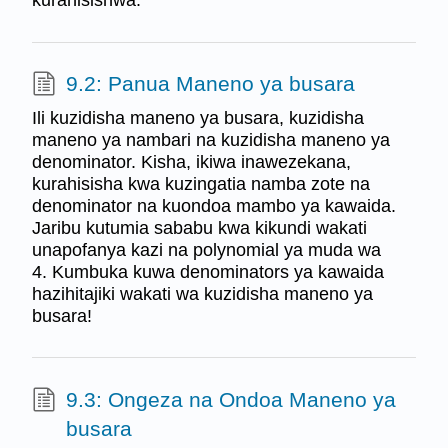
kurahisishwa.
9.2: Panua Maneno ya busara
Ili kuzidisha maneno ya busara, kuzidisha
maneno ya nambari na kuzidisha maneno ya
denominator. Kisha, ikiwa inawezekana,
kurahisisha kwa kuzingatia namba zote na
denominator na kuondoa mambo ya kawaida.
Jaribu kutumia sababu kwa kikundi wakati
unapofanya kazi na polynomial ya muda wa
4. Kumbuka kuwa denominators ya kawaida
hazihitajiki wakati wa kuzidisha maneno ya
busara!
9.3: Ongeza na Ondoa Maneno ya
busara