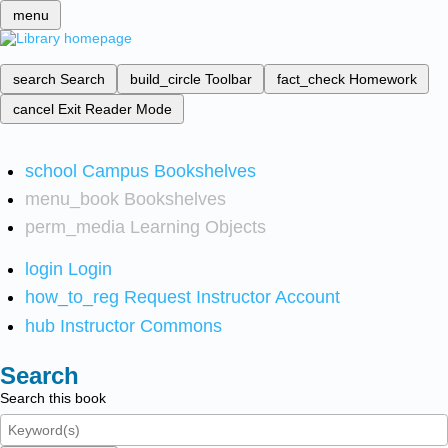
menu
search
Search
build_circle
Toolbar
fact_check
Homework
cancel
Exit Reader Mode
school
Campus Bookshelves
menu_book
Bookshelves
perm_media
Learning Objects
login
Login
how_to_reg
Request Instructor Account
hub
Instructor Commons
Search
Search this book