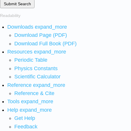
Submit Search
Readability
Downloads
expand_more
Download Page (PDF)
Download Full Book (PDF)
Resources
expand_more
Periodic Table
Physics Constants
Scientific Calculator
Reference
expand_more
Reference & Cite
Tools
expand_more
Help
expand_more
Get Help
Feedback