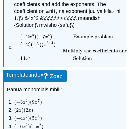
coefficients and add the exponents. The
coefficient on
ni
1
, na exponent juu ya kila
ni
x
1
x
x
x
1
.}\\ &4x^2 &\;\;\;\;\;\;\;\;\;\;\;\ maandishi
1
{Solution}\ mwisho {safu}\)
3
4
(
−
2
)
(
−
7
)
Example problem
x
x
3
+
4
(
−
2
)
(
−
7
)
(
)
x
(
−
2
x
3
)
(
−
7
x
4
)
Example problem
(
−
2
)
(
−
7
)
(
x
3
+
4
)
Mult
Multiply the coefficients and
7
14
Solution
x
Template:index
Zoezi
Panua monomials mbili:
4
7
(
−
3
)
(
9
)
(
−
3
x
4
)
(
9
x
7
)
x
x
(
2
)
(
2
)
(
2
x
)
(
2
x
)
x
x
7
5
(
−
4
)
(
5
)
(
−
4
x
7
)
(
5
x
5
)
x
x
2
2
(
−
6
)
(
−
)
(
−
6
x
2
)
(
−
x
2
)
x
x