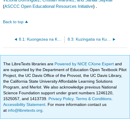
(
ASCCC Open Educational Resources Initiative
) .
Back to top
8.1: Kuongezea na Kutoa kwa wingi (na Kuchanganya Kama Masharti)
8.3: Kuzingatia na Kutafuta Solutions Polynomial (Zeroes)
The LibreTexts libraries are
Powered by NICE CXone Expert
and
are supported by the Department of Education Open Textbook Pilot
Project, the UC Davis Office of the Provost, the UC Davis Library,
the California State University Affordable Learning Solutions
Program, and Merlot. We also acknowledge previous National
Science Foundation support under grant numbers 1246120,
1525057, and 1413739.
Privacy Policy
.
Terms & Conditions
.
Accessibility Statement
. For more information contact us
at
info@libretexts.org
.