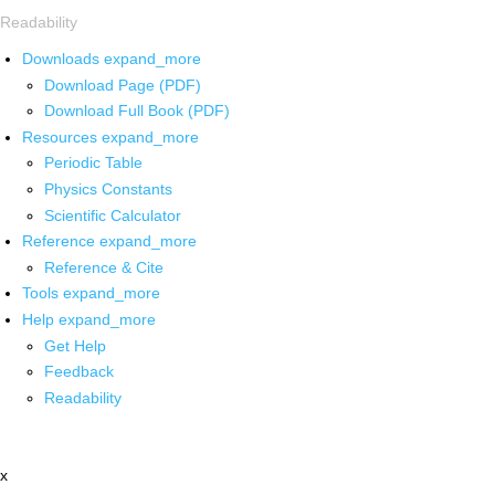
Readability
Downloads
expand_more
Download Page (PDF)
Download Full Book (PDF)
Resources
expand_more
Periodic Table
Physics Constants
Scientific Calculator
Reference
expand_more
Reference & Cite
Tools
expand_more
Help
expand_more
Get Help
Feedback
Readability
x