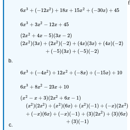
3
2
2
6
+
(
−
12
)
+
18
+
15
+
(
−
30
)
+
45
x
x
x
x
x
3
2
6
+
3
−
12
+
45
x
x
x
2
(
2
+
4
−
5
)
(
3
−
2
)
x
x
x
2
2
(
2
)
(
3
)
+
(
2
)
(
−
2
)
+
(
4
)
(
3
)
+
(
4
)
(
−
2
)
x
x
x
x
x
x
+
(
−
5
)
(
3
)
+
(
−
5
)
(
−
2
)
x
(
2
x
2
+
4
x
−
5
)
(
3
x
−
2
)
Example problem
(
2
x
2
)
(
3
x
)
+
(
2
x
3
2
2
6
+
(
−
4
)
+
12
+
(
−
8
)
+
(
−
15
)
+
10
x
x
x
x
x
3
2
6
+
8
−
23
+
10
x
x
x
2
2
(
−
+
3
)
(
2
+
6
−
1
)
x
x
x
x
2
2
2
2
2
(
)
(
2
)
+
(
)
(
6
)
+
(
)
(
−
1
)
+
(
−
)
(
2
)
x
x
x
x
x
x
x
2
+
(
−
)
(
6
)
+
(
−
)
(
−
1
)
+
(
3
)
(
2
)
+
(
3
)
(
6
)
x
x
x
x
x
+
(
3
)
(
−
1
)
(
x
2
−
x
+
3
)
(
2
x
2
+
6
x
−
1
)
Example problem
(
x
2
)
(
2
x
2
)
+
(