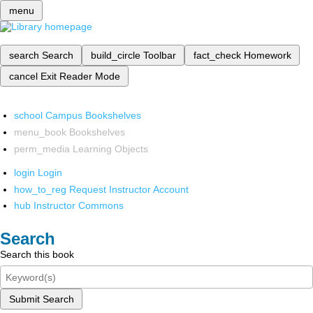
menu
search
Search
build_circle
Toolbar
fact_check
Homework
cancel
Exit Reader Mode
school
Campus Bookshelves
menu_book
Bookshelves
perm_media
Learning Objects
login
Login
how_to_reg
Request Instructor Account
hub
Instructor Commons
Search
Search this book
Submit Search