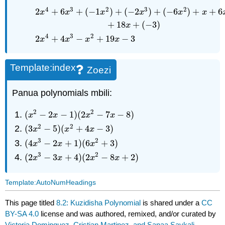
4
3
2
3
2
2
+
6
+
(
−
1
)
+
(
−
2
)
+
(
−
6
)
+
+
6
x
x
x
x
x
x
+
18
+
(
−
3
)
x
4
3
2
2
+
4
−
+
19
−
3
x
x
x
x
Template:index
Zoezi
Panua polynomials mbili:
2
2
(
−
2
−
1
)
(
2
−
7
−
8
)
(
x
2
−
2
x
−
1
)
(
2
x
2
−
7
x
−
8
)
x
x
x
x
2
2
(
3
−
5
)
(
+
4
−
3
)
(
3
x
2
−
5
)
(
x
2
+
4
x
−
3
)
x
x
x
3
2
(
4
−
2
+
1
)
(
6
+
3
)
(
4
x
3
−
2
x
+
1
)
(
6
x
2
+
3
)
x
x
x
3
2
(
2
−
3
+
4
)
(
2
−
8
+
2
)
(
2
x
3
−
3
x
+
4
)
(
2
x
2
−
8
x
+
2
)
x
x
x
x
Template:AutoNumHeadings
This page titled
8.2: Kuzidisha Polynomial
is shared under a
CC
BY-SA 4.0
license and was authored, remixed, and/or curated by
Victoria Dominguez, Cristian Martinez, and Sanaa Saykali