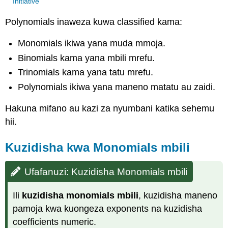
Initiative
Polynomials inaweza kuwa classified kama:
Monomials ikiwa yana muda mmoja.
Binomials kama yana mbili mrefu.
Trinomials kama yana tatu mrefu.
Polynomials ikiwa yana maneno matatu au zaidi.
Hakuna mifano au kazi za nyumbani katika sehemu
hii.
Kuzidisha kwa Monomials mbili
Ufafanuzi: Kuzidisha Monomials mbili
Ili
kuzidisha monomials mbili
, kuzidisha maneno
pamoja kwa kuongeza exponents na kuzidisha
coefficients numeric.