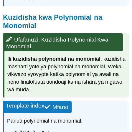
Kuzidisha kwa Polynomial na
Monomial
Ufafanuzi: Kuzidisha Polynomial Kwa
Monomial
Ili
kuzidisha polynomial na monomial
, kuzidisha
masharti yote ya polynomial na monomial. Weka
vikwazo vyovyote katika polynomial ya awali na
neno linalofuata uondoaji kama ishara ya mgawo
wa muda.
Template:index
Mfano
Panua polynomial na monomial:
2
2