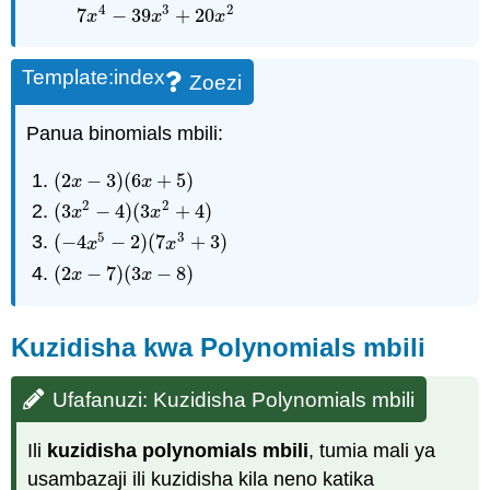
4
3
2
7
−
39
+
20
x
x
x
Template:index
Zoezi
Panua binomials mbili:
(
2
−
3
)
(
6
+
5
)
(
2
x
−
3
)
(
6
x
+
5
)
x
x
2
2
(
3
−
4
)
(
3
+
4
)
(
3
x
2
−
4
)
(
3
x
2
+
4
)
x
x
5
3
(
−
4
−
2
)
(
7
+
3
)
(
−
4
x
5
−
2
)
(
7
x
3
+
3
)
x
x
(
2
−
7
)
(
3
−
8
)
(
2
x
−
7
)
(
3
x
−
8
)
x
x
Kuzidisha kwa Polynomials mbili
Ufafanuzi: Kuzidisha Polynomials mbili
Ili
kuzidisha polynomials mbili
, tumia mali ya
usambazaji ili kuzidisha kila neno katika