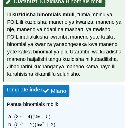
Ufafanuzi: Kuzidisha Binomials mbili
Ili
kuzidisha binomials mbili
, tumia mbinu ya
FOIL ili kuzidisha: maneno ya kwanza, maneno ya
nje, maneno ya ndani na masharti ya mwisho.
FOIL inahakikisha kwamba maneno yote katika
binomial ya kwanza yanaongezeka kwa maneno
yote katika binomial ya pili. Utaratibu wa kuzidisha
maneno haijalishi tangu kuzidisha ni kubadilisha.
Jihadharini kuchanganya maneno kama hayo ili
kurahisisha kikamilifu suluhisho.
Template:index
Mfano
Panua binomials mbili:
(
3
−
4
)
(
2
+
5
)
(
3
x
−
4
)
(
2
x
+
5
)
x
x
2
2
(
5
−
2
)
(
5
+
2
)
(
5
x
2
−
2
)
(
5
x
2
+
2
)
x
x