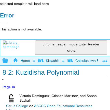
selected template will load here
Error
This action is not available.
chrome_reader_mode
Enter Reader
Mode
Expand/collapse global hierarchy
Home
Kiswahili
Calculus kwa Biashara
8.2: Kuzidisha Polynomial
Page ID
Victoria Dominguez, Cristian Martinez, and Sanaa
Saykali
Citrus College
via
ASCCC Open Educational Resources