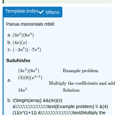
Template:index
Mfano
Panua monomials mbili:
2
3
(
3
)
(
6
)
(
3
x
2
)
(
6
x
3
)
x
x
(
4
)
(
)
(
4
x
)
(
x
)
x
x
3
4
(
−
2
)
(
−
7
)
(
−
2
x
3
)
(
−
7
x
4
)
x
x
Suluhisho
2
3
(
3
)
(
6
)
Example problem
x
x
2
+
3
(
3
)
(
6
)
(
)
x
(
3
x
2
)
(
6
x
3
)
Example problem
(
3
)
(
6
)
(
x
2
+
3
)
Multiply t
Multiply the coefficients and ad
5
18
Solution
x
\(\begin{array} &&(4x)(x)
&\;\;\;\;\;\;\;\;\;\;\;\;\text{Example problem} \\ &(4)
(1)(x^{1+1}) &\;\;\;\;\;\;\;\;\;\;\;\;\text{Multiply the