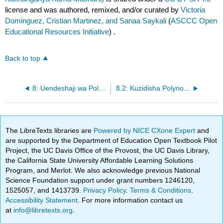
license and was authored, remixed, and/or curated by
Victoria
Dominguez, Cristian Martinez, and Sanaa Saykali
(
ASCCC Open
Educational Resources Initiative
) .
Back to top
8: Uendeshaji wa Polynomial
8.2: Kuzidisha Polynomial
The LibreTexts libraries are
Powered by NICE CXone Expert
and
are supported by the Department of Education Open Textbook Pilot
Project, the UC Davis Office of the Provost, the UC Davis Library,
the California State University Affordable Learning Solutions
Program, and Merlot. We also acknowledge previous National
Science Foundation support under grant numbers 1246120,
1525057, and 1413739.
Privacy Policy
.
Terms & Conditions
.
Accessibility Statement
. For more information contact us
at
info@libretexts.org
.