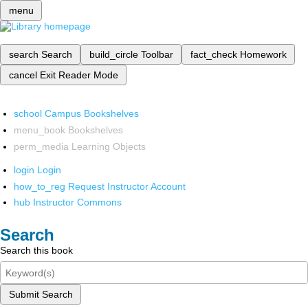
menu
search
Search
build_circle
Toolbar
fact_check
Homework
cancel
Exit Reader Mode
school
Campus Bookshelves
menu_book
Bookshelves
perm_media
Learning Objects
login
Login
how_to_reg
Request Instructor Account
hub
Instructor Commons
Search
Search this book
Submit Search