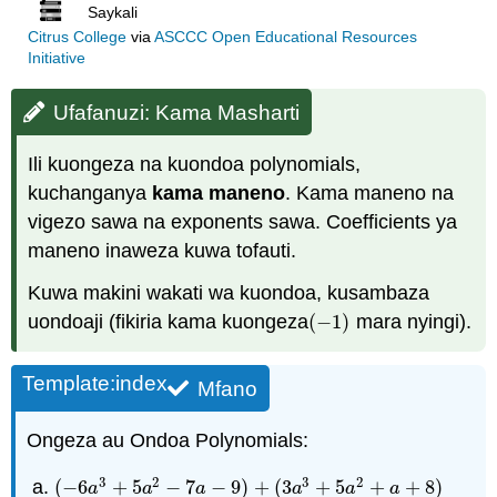
Saykali
Citrus College
via
ASCCC Open Educational Resources
Initiative
Ufafanuzi: Kama Masharti
Ili kuongeza na kuondoa polynomials,
kuchanganya
kama maneno
. Kama maneno na
vigezo sawa na exponents sawa. Coefficients ya
maneno inaweza kuwa tofauti.
Kuwa makini wakati wa kuondoa, kusambaza
uondoaji (fikiria kama kuongeza
(
−
1
)
mara nyingi).
(
−
1
)
Template:index
Mfano
Ongeza au Ondoa Polynomials:
3
2
3
2
(
−
6
+
5
−
7
−
9
)
+
(
3
+
5
+
+
8
)
(
−
6
a
3
+
5
a
2
−
7
a
−
9
)
+
(
3
a
3
+
5
a
2
+
a
+
8
)
a
a
a
a
a
a