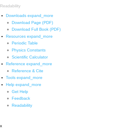
Readability
Downloads
expand_more
Download Page (PDF)
Download Full Book (PDF)
Resources
expand_more
Periodic Table
Physics Constants
Scientific Calculator
Reference
expand_more
Reference & Cite
Tools
expand_more
Help
expand_more
Get Help
Feedback
Readability
x