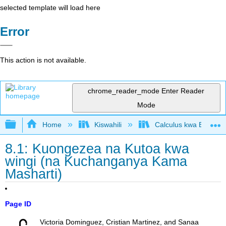
selected template will load here
Error
This action is not available.
chrome_reader_mode
Enter Reader
Mode
Expand/collapse global hierarchy
Home
Kiswahili
Calculus kwa Biashara
8.1: Kuongezea na Kutoa kwa
wingi (na Kuchanganya Kama
Masharti)
Page ID
Victoria Dominguez, Cristian Martinez, and Sanaa