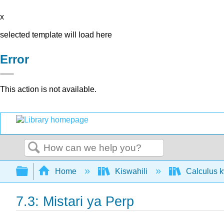
x
selected template will load here
Error
This action is not available.
Search
Expand/collapse global hierarchy
Home
Kiswahili
Calculus k
7.3: Mistari ya Perp