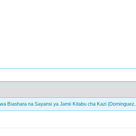
wa Biashara na Sayansi ya Jamii Kitabu cha Kazi (Dominguez, 