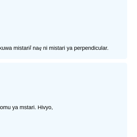
kuwa mistari
na
ni mistari ya perpendicular.
l
q
l
q
omu ya mstari. Hivyo,