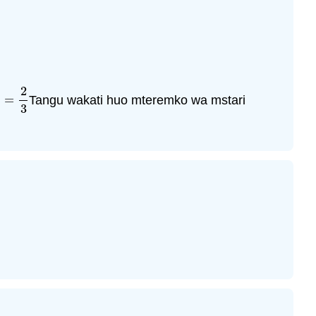
2
=
Tangu wakati huo mteremko wa mstari
=
2
3
3