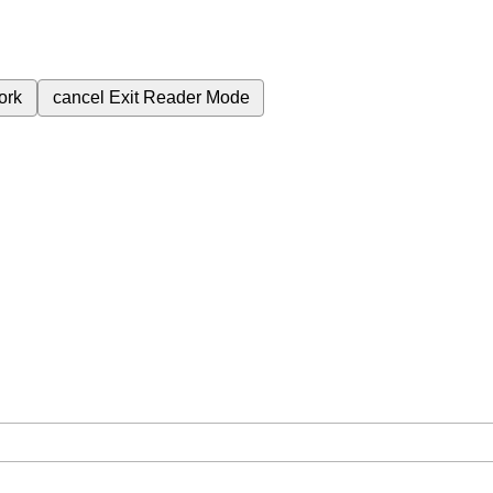
ork
cancel
Exit Reader Mode