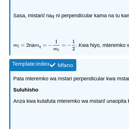
Sasa, mistari
na
ni perpendicular kama na tu ka
l
q
l
q
1
1
=
2
na
=
−
=
−
. Kwa hiyo, mteremko w
m
l
=
2
m
q
=
−
1
m
l
=
−
1
2
m
m
l
q
2
m
l
Template:index
Mfano
Pata mteremko wa mstari perpendicular kwa mstar
Suluhisho
Anza kwa kutafuta mteremko wa mstari
unaopita k
l
l