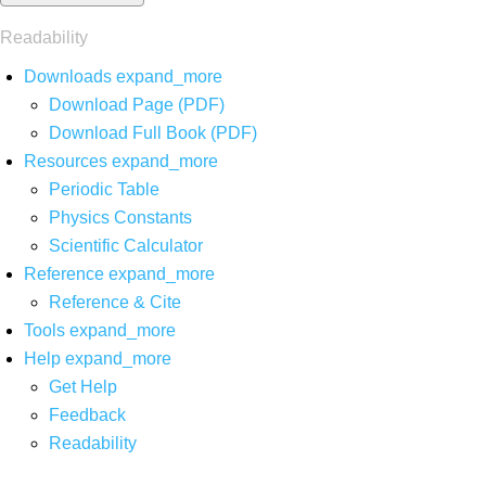
Readability
Downloads
expand_more
Download Page (PDF)
Download Full Book (PDF)
Resources
expand_more
Periodic Table
Physics Constants
Scientific Calculator
Reference
expand_more
Reference & Cite
Tools
expand_more
Help
expand_more
Get Help
Feedback
Readability