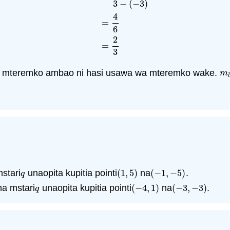
3
−
(
−
3
)
m
l
=
y
2
−
y
1
x
2
−
x
1
=
4
−
0
3
−
(
−
3
)
=
4
6
=
2
3
4
=
6
2
=
3
 mteremko ambao ni hasi usawa wa mteremko wake.
m
l
m
l
stari
unaopita kupitia pointi
(
1
,
5
)
na
(
−
1
,
−
5
)
.
q
(
1
,
5
)
(
−
1
,
−
5
)
q
a mstari
unaopita kupitia pointi
(
−
4
,
1
)
na
(
−
3
,
−
3
)
.
q
(
−
4
,
1
)
(
−
3
,
−
3
)
q