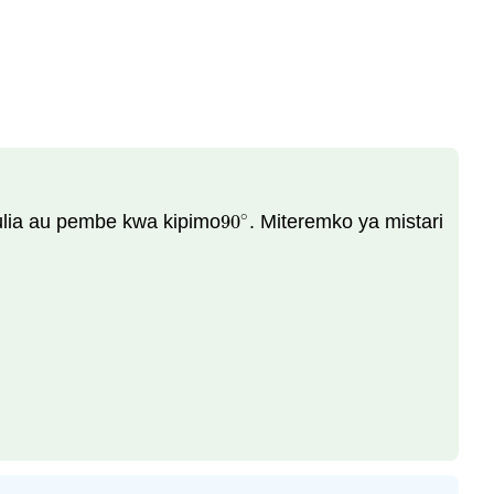
∘
ulia au pembe kwa kipimo
90
. Miteremko ya mistari
90
∘