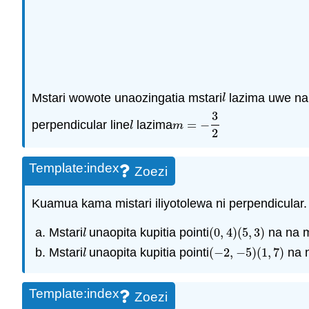
Mstari wowote unaozingatia mstari
lazima uwe na
l
l
3
perpendicular line
lazima
=
−
l
m
=
−
3
2
l
m
2
Template:index
Zoezi
Kuamua kama mistari iliyotolewa ni perpendicular.
Mstari
unaopita kupitia pointi
(
0
,
4
)
(
5
,
3
)
na na m
l
(
0
,
4
)
(
5
,
3
)
l
Mstari
unaopita kupitia pointi
(
−
2
,
−
5
)
(
1
,
7
)
na n
l
(
−
2
,
−
5
)
(
1
,
7
)
l
Template:index
Zoezi