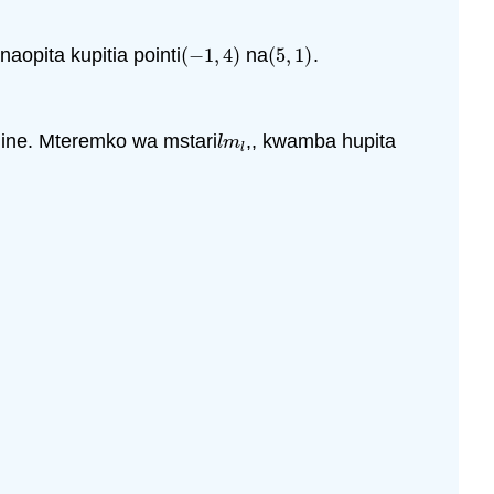
naopita kupitia pointi
(
−
1
,
4
)
na
(
5
,
1
)
.
(
−
1
,
4
)
(
5
,
1
)
ine. Mteremko wa mstari
,, kwamba hupita
l
m
l
l
m
l