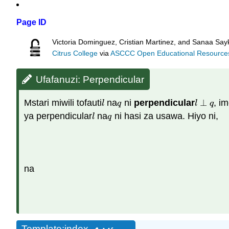
Page ID
Victoria Dominguez, Cristian Martinez, and Sanaa Sayk
Citrus College
via
ASCCC Open Educational Resources 
Ufafanuzi: Perpendicular
Mstari miwili tofauti
na
ni
perpendicular
⊥
, i
l
q
l
⊥
q
l
q
l
q
ya perpendicular
na
ni hasi za usawa. Hiyo ni,
l
q
l
q
na
Template:index