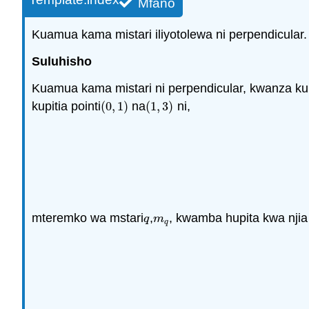
Mfano
Kuamua kama mistari iliyotolewa ni perpendicular.
Suluhisho
Kuamua kama mistari ni perpendicular, kwanza k
kupitia pointi
(
0
,
1
)
na
(
1
,
3
)
ni,
(
0
,
1
)
(
1
,
3
)
mteremko wa mstari
,
, kwamba hupita kwa njia 
q
m
q
q
m
q