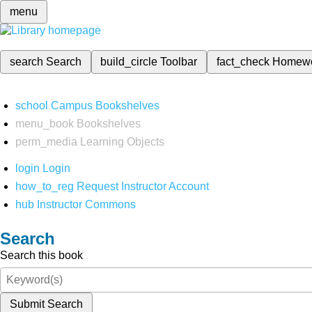
menu
search
Search
build_circle
Toolbar
fact_check
Homew
school
Campus Bookshelves
menu_book
Bookshelves
perm_media
Learning Objects
login
Login
how_to_reg
Request Instructor Account
hub
Instructor Commons
Search
Search this book
Submit Search