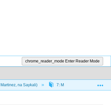
chrome_reader_mode
Enter Reader Mode
Exp
Martinez, na Saykali)
7: Mstari wa moja kwa moja