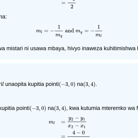
=
2
ma:
1
1
=
−
and
=
−
m
l
=
−
1
m
q
and
m
q
=
−
1
m
l
m
m
l
q
m
m
q
l
a mistari ni usawa mbaya, hivyo inaweza kuhitimishwa 
i
unaopita kupitia pointi
(
−
3
,
0
)
na
(
3
,
4
)
.
l
(
−
3
,
0
)
(
3
,
4
)
l
upitia pointi
(
−
3
,
0
)
na
(
3
,
4
)
, kwa kutumia mteremko wa f
(
−
3
,
0
)
(
3
,
4
)
−
y
y
2
1
=
m
l
−
x
x
2
1
4
−
0
=