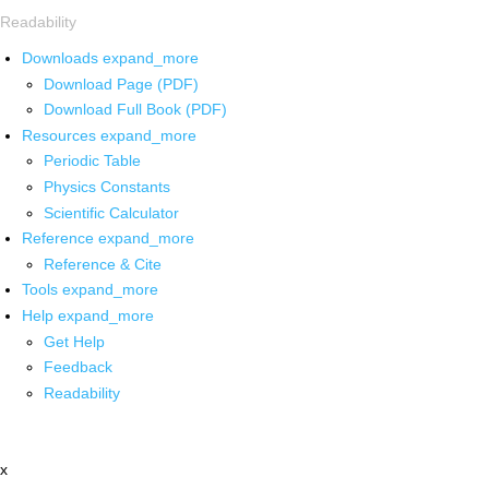
Readability
Downloads
expand_more
Download Page (PDF)
Download Full Book (PDF)
Resources
expand_more
Periodic Table
Physics Constants
Scientific Calculator
Reference
expand_more
Reference & Cite
Tools
expand_more
Help
expand_more
Get Help
Feedback
Readability
x