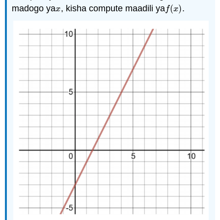
madogo ya
, kisha compute maadili ya
(
)
.
x
f
(
x
)
x
f
x