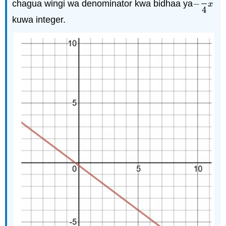
chagua wingi wa denominator kwa bidhaa ya
−
−
3
4
x
x
4
kuwa integer.