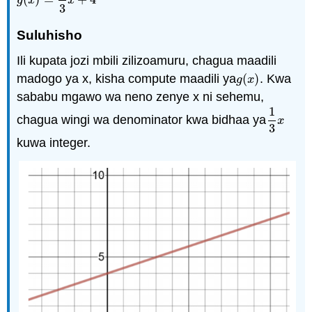
g
(
x
)
=
1
3
x
+
4
g
x
x
3
Suluhisho
Ili kupata jozi mbili zilizoamuru, chagua maadili
madogo ya x, kisha compute maadili ya
(
)
. Kwa
g
(
x
)
g
x
sababu mgawo wa neno zenye x ni sehemu,
1
chagua wingi wa denominator kwa bidhaa ya
1
3
x
x
3
kuwa integer.