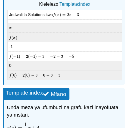
Kielelezo
Template:index
Jedwali la Solutions kwa
(
)
=
2
−
3
f
(
x
)
=
2
x
−
3
f
x
x
x
x
(
)
f
(
x
)
f
x
-1
(
−
1
)
=
2
(
−
1
)
−
3
=
−
2
−
3
=
−
5
f
(
−
1
)
=
2
(
−
1
)
−
3
=
−
2
−
3
=
−
5
f
0
(
0
)
=
2
(
0
)
−
3
=
0
−
3
=
3
f
(
0
)
=
2
(
0
)
−
3
=
0
−
3
=
3
f
Template:index
Mfano
Unda meza ya ufumbuzi na grafu kazi inayofuata
ya mstari:
1
(
)
=
+
4