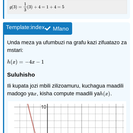
1
(
3
)
=
(
3
)
+
4
=
1
+
4
=
5
g
(
3
)
=
1
3
(
3
)
+
4
=
1
+
4
=
5
g
3
Template:index
Mfano
Unda meza ya ufumbuzi na grafu kazi zifuatazo za
mstari:
(
)
=
−
4
−
1
h
(
x
)
=
−
4
x
−
1
h
x
x
Suluhisho
Ili kupata jozi mbili zilizoamuru, kuchagua maadili
madogo ya
, kisha compute maadili ya
(
)
.
x
h
(
x
)
x
h
x