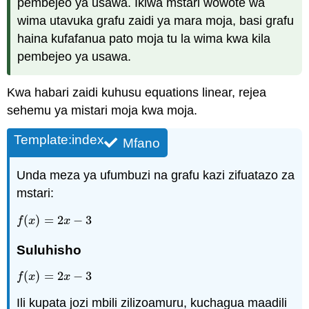
pembejeo ya usawa. Ikiwa mstari wowote wa
wima utavuka grafu zaidi ya mara moja, basi grafu
haina kufafanua pato moja tu la wima kwa kila
pembejeo ya usawa.
Kwa habari zaidi kuhusu equations linear, rejea
sehemu ya mistari moja kwa moja.
Template:index
Mfano
Unda meza ya ufumbuzi na grafu kazi zifuatazo za
mstari:
(
)
=
2
−
3
f
(
x
)
=
2
x
−
3
f
x
x
Suluhisho
(
)
=
2
−
3
f
(
x
)
=
2
x
−
3
f
x
x
Ili kupata jozi mbili zilizoamuru, kuchagua maadili