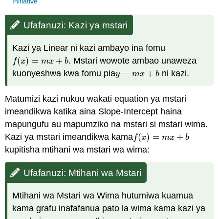
Initiative
Ufafanuzi: Kazi ya mstari
Kazi ya Linear ni kazi ambayo ina fomu
(
)
=
+
. Mstari wowote ambao unaweza
f
(
x
)
=
m
x
+
b
f
x
m
x
b
kuonyeshwa kwa fomu pia
=
+
ni kazi.
y
=
m
x
+
b
y
m
x
b
Matumizi kazi nukuu wakati equation ya mstari
imeandikwa katika aina Slope-Intercept haina
mapungufu au mapumziko na mstari si mstari wima.
Kazi ya mstari imeandikwa kama
(
)
=
+
f
(
x
)
=
m
x
+
b
f
x
m
x
b
kupitisha mtihani wa mstari wa wima:
Ufafanuzi: Mtihani wa Mstari
Mtihani wa Mstari wa Wima hutumiwa kuamua
kama grafu inafafanua pato la wima kama kazi ya