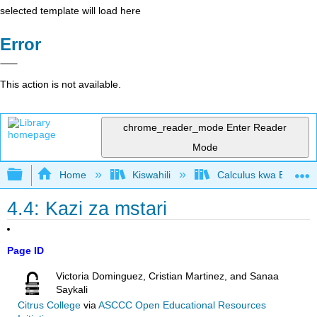
selected template will load here
Error
This action is not available.
chrome_reader_mode
Enter Reader
Mode
Expand/collapse global hierarchy
Home
Kiswahili
Calculus kwa Biashara
4.4: Kazi za mstari
Page ID
Victoria Dominguez, Cristian Martinez, and Sanaa
Saykali
Citrus College
via
ASCCC Open Educational Resources