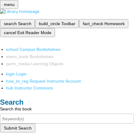
menu
search
Search
build_circle
Toolbar
fact_check
Homework
cancel
Exit Reader Mode
school
Campus Bookshelves
menu_book
Bookshelves
perm_media
Learning Objects
login
Login
how_to_reg
Request Instructor Account
hub
Instructor Commons
Search
Search this book
Submit Search