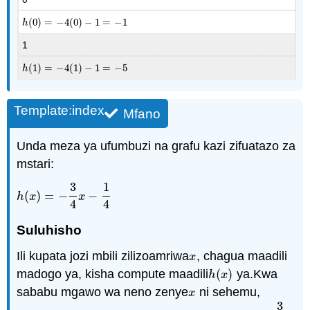
(
0
)
=
−
4
(
0
)
−
1
=
−
1
h
(
0
)
=
−
4
(
0
)
−
1
=
−
1
h
1
(
1
)
=
−
4
(
1
)
−
1
=
−
5
h
(
1
)
=
−
4
(
1
)
−
1
=
−
5
h
Template:index
Mfano
Unda meza ya ufumbuzi na grafu kazi zifuatazo za
mstari:
3
1
(
)
=
−
−
h
(
x
)
=
−
3
4
x
−
1
4
h
x
x
4
4
Suluhisho
Ili kupata jozi mbili zilizoamriwa
, chagua maadili
x
x
madogo ya, kisha compute maadili
(
)
ya.Kwa
h
(
x
)
h
x
sababu mgawo wa neno zenye
ni sehemu,
x
x
3