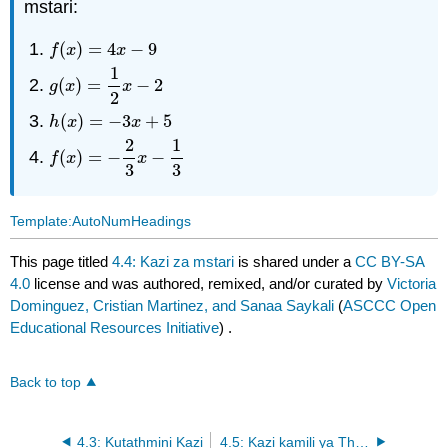
mstari:
(
)
=
4
−
9
f
(
x
)
=
4
x
−
9
f
x
x
1
(
)
=
−
2
g
(
x
)
=
1
2
x
−
2
g
x
x
2
(
)
=
−
3
+
5
h
(
x
)
=
−
3
x
+
5
h
x
x
2
1
(
)
=
−
−
f
(
x
)
=
−
2
3
x
−
1
3
f
x
x
3
3
Template:AutoNumHeadings
This page titled
4.4: Kazi za mstari
is shared under a
CC BY-SA
4.0
license and was authored, remixed, and/or curated by
Victoria
Dominguez, Cristian Martinez, and Sanaa Saykali
(
ASCCC Open
Educational Resources Initiative
) .
Back to top
4.3: Kutathmini Kazi
4.5: Kazi kamili ya Thamani