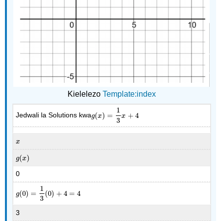
Kielelezo
Template:index
1
Jedwali la Solutions kwa
(
)
=
+
4
g
(
x
)
=
1
3
x
+
4
g
x
x
3
x
x
(
)
g
(
x
)
g
x
0
1
(
0
)
=
(
0
)
+
4
=
4
g
(
0
)
=
1
3
(
0
)
+
4
=
4
g
3
3