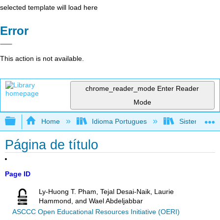
selected template will load here
Error
This action is not available.
chrome_reader_mode
Enter Reader
Mode
Expand/collapse global hierarchy
Home
Idioma Portugues
Sistemas de 
Página de título
Page ID
Ly-Huong T. Pham, Tejal Desai-Naik, Laurie
Hammond, and Wael Abdeljabbar
ASCCC Open Educational Resources Initiative (OERI)