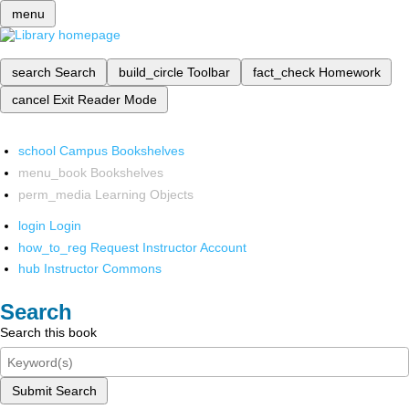
menu
search
Search
build_circle
Toolbar
fact_check
Homework
cancel
Exit Reader Mode
school
Campus Bookshelves
menu_book
Bookshelves
perm_media
Learning Objects
login
Login
how_to_reg
Request Instructor Account
hub
Instructor Commons
Search
Search this book
Submit Search