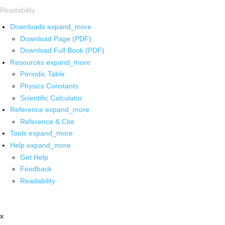
Readability
Downloads
expand_more
Download Page (PDF)
Download Full Book (PDF)
Resources
expand_more
Periodic Table
Physics Constants
Scientific Calculator
Reference
expand_more
Reference & Cite
Tools
expand_more
Help
expand_more
Get Help
Feedback
Readability
x