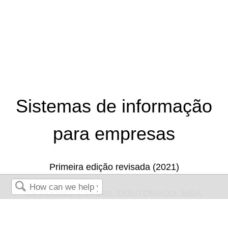
Sistemas de informação
para empresas
Primeira edição revisada (2021)
LY-HUONG T. PHAM, DOUTORADO, MBA
Search
TEJAL DESAI-NAIK