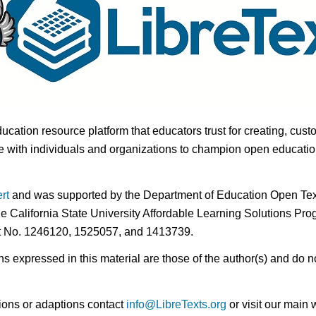
ducation resource platform that educators trust for creating, cust
 with individuals and organizations to champion open education i
rt
and was supported by the Department of Education Open Textb
he California State University Affordable Learning Solutions Pr
nt No. 1246120, 1525057, and 1413739.
expressed in this material are those of the author(s) and do no
ions or adaptions contact
info@LibreTexts.org
or visit our main 