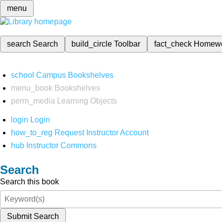
menu
search
Search
build_circle
Toolbar
fact_check
Homew
school
Campus Bookshelves
menu_book
Bookshelves
perm_media
Learning Objects
login
Login
how_to_reg
Request Instructor Account
hub
Instructor Commons
Search
Search this book
Submit Search