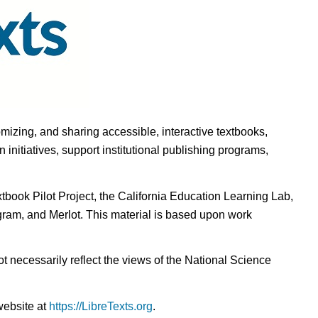
omizing, and sharing accessible, interactive textbooks,
nitiatives, support institutional publishing programs,
ook Pilot Project, the California Education Learning Lab,
ogram, and Merlot. This material is based upon work
t necessarily reflect the views of the National Science
website at
https://LibreTexts.org
.