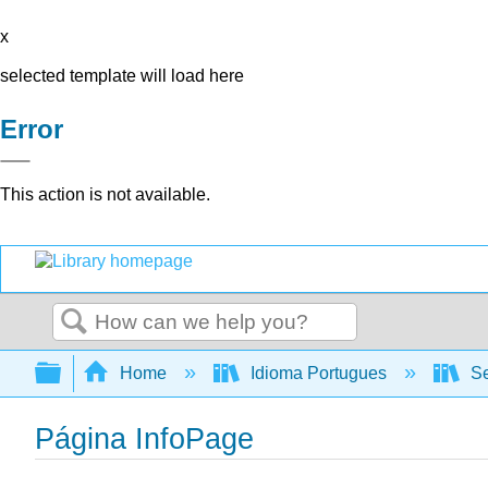
x
selected template will load here
Error
This action is not available.
Search
Expand/collapse global hierarchy
Home
Idioma Portugues
Se
Página InfoPage