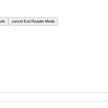
ork
cancel
Exit Reader Mode