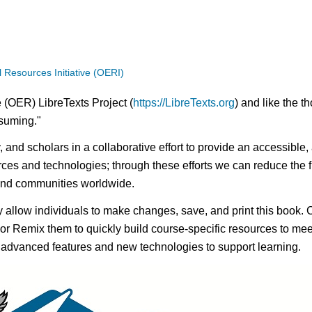
Resources Initiative (OERI)
 (OER) LibreTexts Project (
https://LibreTexts.org
) and like the t
onsuming."
ty, and scholars in a collaborative effort to provide an access
rces and technologies; through these efforts we can reduce the f
 and communities worldwide.
ay allow individuals to make changes, save, and print this book. 
s or Remix them to quickly build course-specific resources to meet
f advanced features and new technologies to support learning.