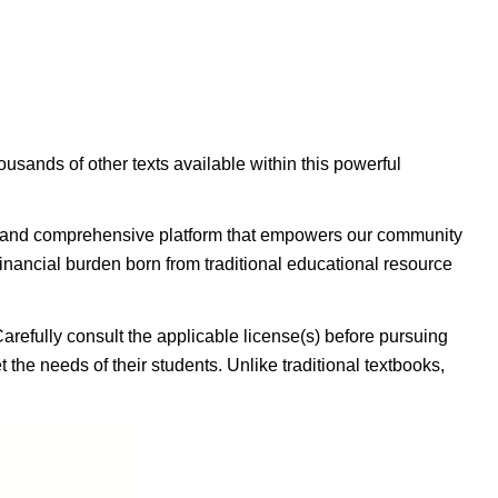
housands of other texts available within this powerful
ible, and comprehensive platform that empowers our community
inancial burden born from traditional educational resource
Carefully consult the applicable license(s) before pursuing
 the needs of their students. Unlike traditional textbooks,