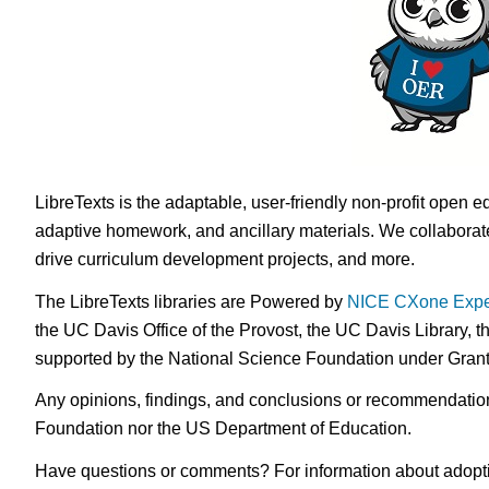
LibreTexts is the adaptable, user-friendly non-profit open e
adaptive homework, and ancillary materials. We collaborate
drive curriculum development projects, and more.
The LibreTexts libraries are Powered by
NICE CXone Expe
the UC Davis Office of the Provost, the UC Davis Library, t
supported by the National Science Foundation under Gra
Any opinions, findings, and conclusions or recommendations 
Foundation nor the US Department of Education.
Have questions or comments? For information about adopt