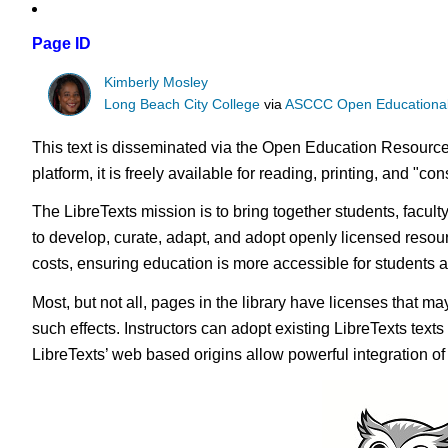
Page ID
Kimberly Mosley
Long Beach City College
via
ASCCC Open Educational 
This text is disseminated via the Open Education Resource
platform, it is freely available for reading, printing, and "c
The LibreTexts mission is to bring together students, facul
to develop, curate, adapt, and adopt openly licensed resou
costs, ensuring education is more accessible for students
Most, but not all, pages in the library have licenses that m
such effects. Instructors can adopt existing LibreTexts text
LibreTexts’ web based origins allow powerful integration o