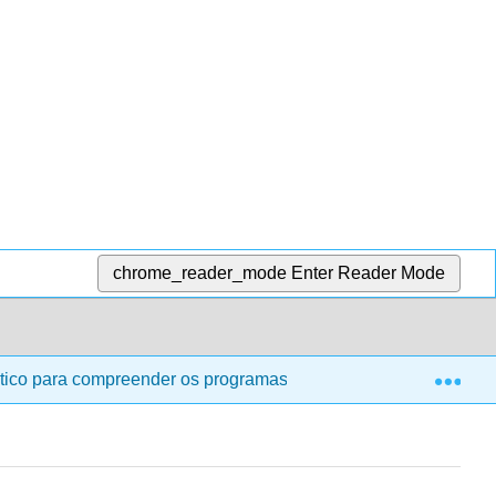
chrome_reader_mode
Enter Reader Mode
Exp
tico para compreender os programas de segurança e saúde para