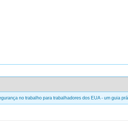
gurança no trabalho para trabalhadores dos EUA - um guia prá