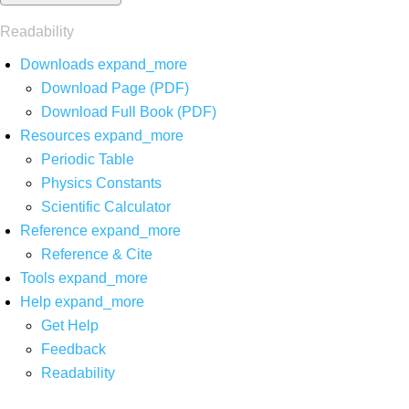
Readability
Downloads
expand_more
Download Page (PDF)
Download Full Book (PDF)
Resources
expand_more
Periodic Table
Physics Constants
Scientific Calculator
Reference
expand_more
Reference & Cite
Tools
expand_more
Help
expand_more
Get Help
Feedback
Readability