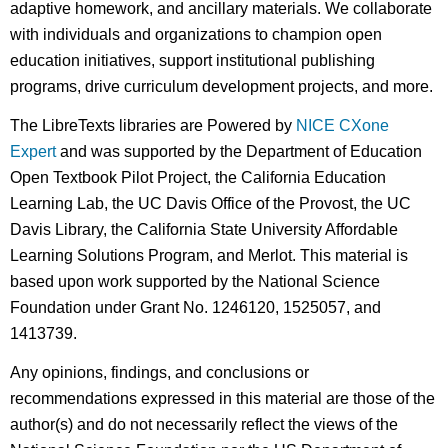
adaptive homework, and ancillary materials. We collaborate
with individuals and organizations to champion open
education initiatives, support institutional publishing
programs, drive curriculum development projects, and more.
The LibreTexts libraries are Powered by
NICE CXone
Expert
and was supported by the Department of Education
Open Textbook Pilot Project, the California Education
Learning Lab, the UC Davis Office of the Provost, the UC
Davis Library, the California State University Affordable
Learning Solutions Program, and Merlot. This material is
based upon work supported by the National Science
Foundation under Grant No. 1246120, 1525057, and
1413739.
Any opinions, findings, and conclusions or
recommendations expressed in this material are those of the
author(s) and do not necessarily reflect the views of the