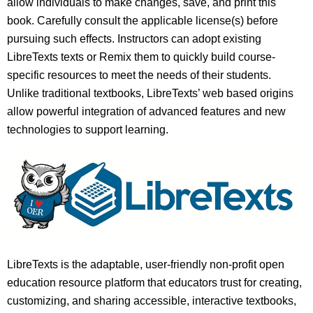
allow individuals to make changes, save, and print this
book. Carefully consult the applicable license(s) before
pursuing such effects. Instructors can adopt existing
LibreTexts texts or Remix them to quickly build course-
specific resources to meet the needs of their students.
Unlike traditional textbooks, LibreTexts’ web based origins
allow powerful integration of advanced features and new
technologies to support learning.
LibreTexts is the adaptable, user-friendly non-profit open
education resource platform that educators trust for creating,
customizing, and sharing accessible, interactive textbooks,