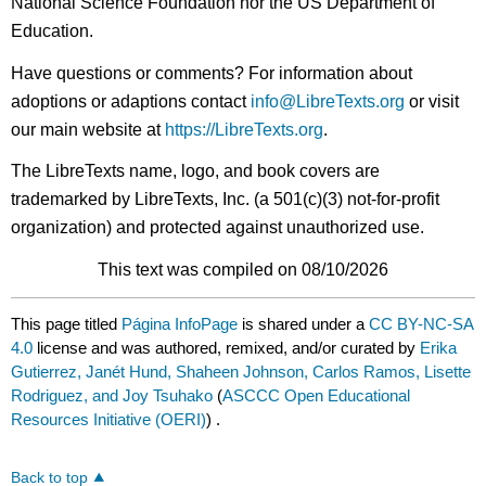
National Science Foundation nor the US Department of
Education.
Have questions or comments? For information about
adoptions or adaptions contact
info@LibreTexts.org
or visit
our main website at
https://LibreTexts.org
.
The LibreTexts name, logo, and book covers are
trademarked by LibreTexts, Inc. (a 501(c)(3) not-for-profit
organization) and protected against unauthorized use.
This text was compiled on 08/10/2026
This page titled
Página InfoPage
is shared under a
CC BY-NC-SA
4.0
license and was authored, remixed, and/or curated by
Erika
Gutierrez, Janét Hund, Shaheen Johnson, Carlos Ramos, Lisette
Rodriguez, and Joy Tsuhako
(
ASCCC Open Educational
Resources Initiative (OERI)
) .
Back to top