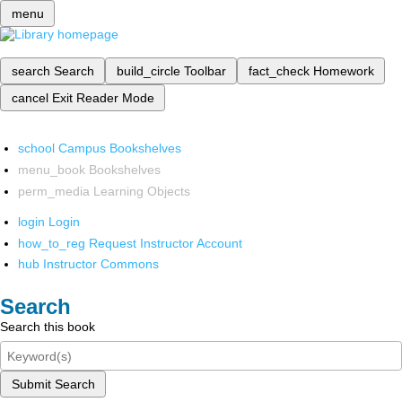
menu
search
Search
build_circle
Toolbar
fact_check
Homework
cancel
Exit Reader Mode
school
Campus Bookshelves
menu_book
Bookshelves
perm_media
Learning Objects
login
Login
how_to_reg
Request Instructor Account
hub
Instructor Commons
Search
Search this book
Submit Search