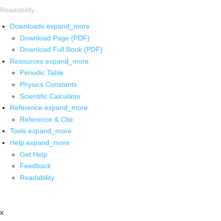
Readability
Downloads
expand_more
Download Page (PDF)
Download Full Book (PDF)
Resources
expand_more
Periodic Table
Physics Constants
Scientific Calculator
Reference
expand_more
Reference & Cite
Tools
expand_more
Help
expand_more
Get Help
Feedback
Readability
x