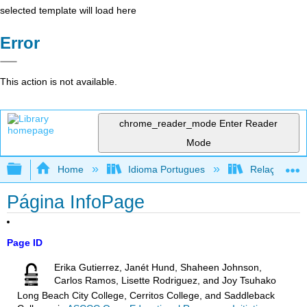
selected template will load here
Error
This action is not available.
chrome_reader_mode
Enter Reader
Mode
Expand/collapse global hierarchy
Home
Idioma Portugues
Relações rac
Página InfoPage
Page ID
Erika Gutierrez, Janét Hund, Shaheen Johnson,
Carlos Ramos, Lisette Rodriguez, and Joy Tsuhako
Long Beach City College, Cerritos College, and Saddleback