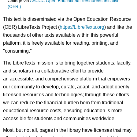
College
via
ASCCC Open Educational Resources Initiative
(OERI)
This text is disseminated via the Open Education Resource
(OER) LibreTexts Project (
https://LibreTexts.org
) and like the
thousands of other texts available within this powerful
platform, it is freely available for reading, printing, and
"consuming."
The LibreTexts mission is to bring together students, faculty,
and scholars in a collaborative effort to provide
an accessible, and comprehensive platform that empowers
our community to develop, curate, adapt, and adopt openly
licensed resources and technologies; through these efforts
we can reduce the financial burden born from traditional
educational resource costs, ensuring education is more
accessible for students and communities worldwide.
Most, but not all, pages in the library have licenses that may