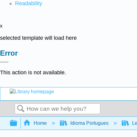
Readability
x
selected template will load here
Error
This action is not available.
Search
Expand/collapse global hierarchy
Home
Idioma Portugues
Le