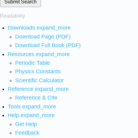
Submit Search
Readability
Downloads
expand_more
Download Page (PDF)
Download Full Book (PDF)
Resources
expand_more
Periodic Table
Physics Constants
Scientific Calculator
Reference
expand_more
Reference & Cite
Tools
expand_more
Help
expand_more
Get Help
Feedback