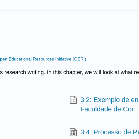
n Educational Resources Initiative (OERI)
s research writing. In this chapter, we will look at what r
3.2: Exemplo de en
Faculdade de Cor
a
3.4: Processo de P