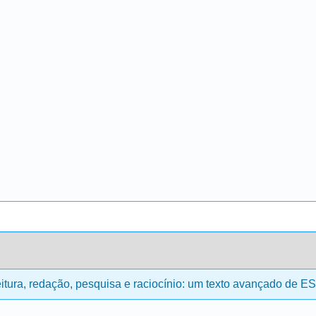
itura, redação, pesquisa e raciocínio: um texto avançado de E