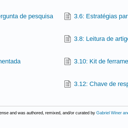
ergunta de pesquisa
3.6: Estratégias pa
3.8: Leitura de art
omentada
3.10: Kit de ferram
3.12: Chave de res
cense and was authored, remixed, and/or curated by
Gabriel Winer an