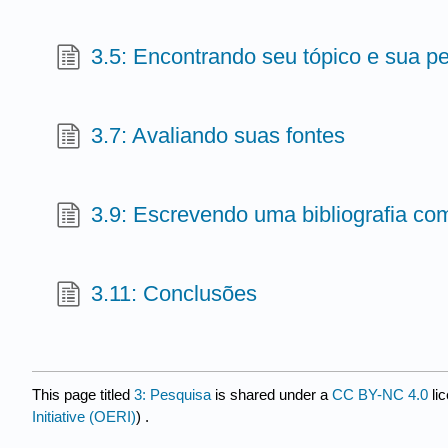
3.5: Encontrando seu tópico e sua p
3.7: Avaliando suas fontes
3.9: Escrevendo uma bibliografia c
3.11: Conclusões
This page titled
3: Pesquisa
is shared under a
CC BY-NC 4.0
li
Initiative (OERI)
) .