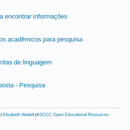
ra encontrar informações
igos acadêmicos para pesquisa
entas de linguagem
posta - Pesquisa
d Elizabeth Wadell
(
ASCCC Open Educational Resources