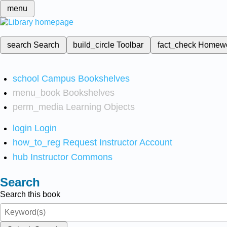
menu
search
Search
build_circle
Toolbar
fact_check
Homew
school
Campus Bookshelves
menu_book
Bookshelves
perm_media
Learning Objects
login
Login
how_to_reg
Request Instructor Account
hub
Instructor Commons
Search
Search this book