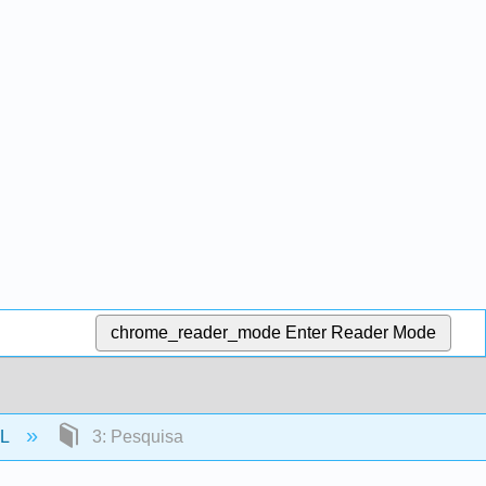
chrome_reader_mode
Enter Reader Mode
SL
3: Pesquisa