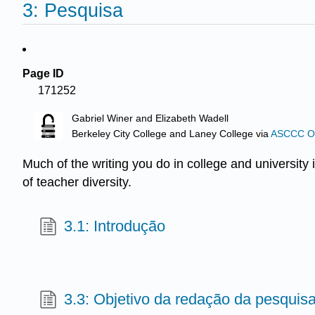
3: Pesquisa
Page ID
171252
Gabriel Winer and Elizabeth Wadell
Berkeley City College and Laney College
via
ASCCC Ope
Much of the writing you do in college and university i
of teacher diversity.
3.1: Introdução
3.3: Objetivo da redação da pesquis