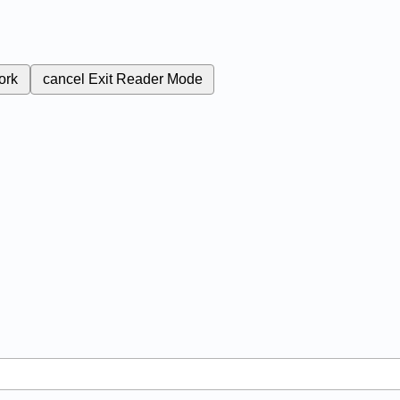
ork
cancel
Exit Reader Mode