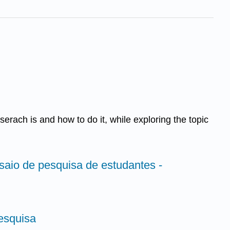
eserach is and how to do it, while exploring the topic
saio de pesquisa de estudantes -
esquisa