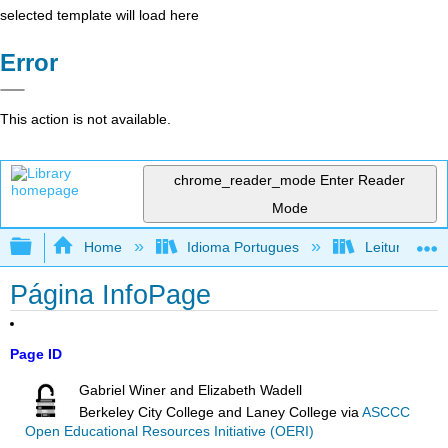
selected template will load here
Error
This action is not available.
chrome_reader_mode
Enter Reader
Mode
Expand/collapse global hierarchy
Home
Idioma Portugues
Leitura, reda
Página InfoPage
Page ID
Gabriel Winer and Elizabeth Wadell
Berkeley City College and Laney College
via
ASCCC
Open Educational Resources Initiative (OERI)