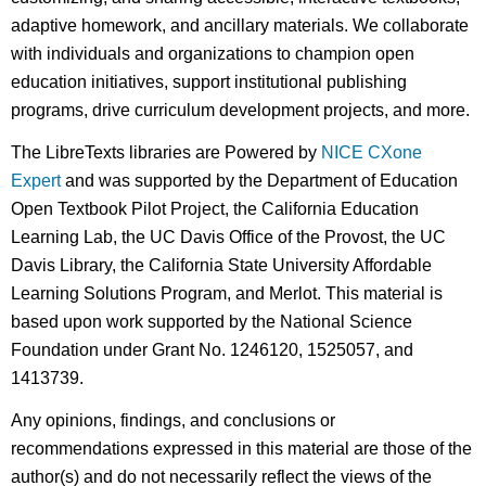
adaptive homework, and ancillary materials. We collaborate
with individuals and organizations to champion open
education initiatives, support institutional publishing
programs, drive curriculum development projects, and more.
The LibreTexts libraries are Powered by
NICE CXone
Expert
and was supported by the Department of Education
Open Textbook Pilot Project, the California Education
Learning Lab, the UC Davis Office of the Provost, the UC
Davis Library, the California State University Affordable
Learning Solutions Program, and Merlot. This material is
based upon work supported by the National Science
Foundation under Grant No. 1246120, 1525057, and
1413739.
Any opinions, findings, and conclusions or
recommendations expressed in this material are those of the
author(s) and do not necessarily reflect the views of the