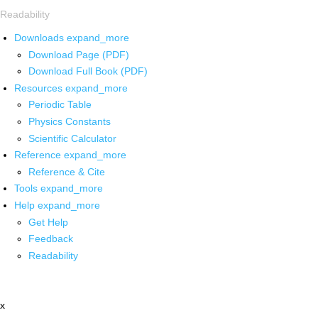
Readability
Downloads
expand_more
Download Page (PDF)
Download Full Book (PDF)
Resources
expand_more
Periodic Table
Physics Constants
Scientific Calculator
Reference
expand_more
Reference & Cite
Tools
expand_more
Help
expand_more
Get Help
Feedback
Readability
x