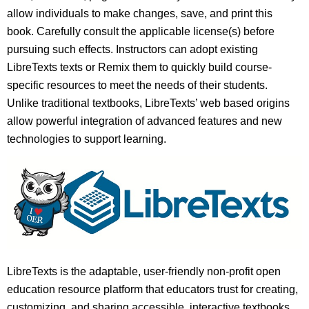
allow individuals to make changes, save, and print this
book. Carefully consult the applicable license(s) before
pursuing such effects. Instructors can adopt existing
LibreTexts texts or Remix them to quickly build course-
specific resources to meet the needs of their students.
Unlike traditional textbooks, LibreTexts’ web based origins
allow powerful integration of advanced features and new
technologies to support learning.
LibreTexts is the adaptable, user-friendly non-profit open
education resource platform that educators trust for creating,
customizing, and sharing accessible, interactive textbooks,