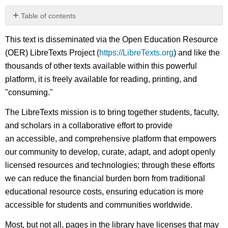
Table of contents
No
headers
This text is disseminated via the Open Education Resource
(OER) LibreTexts Project (
https://LibreTexts.org
) and like the
thousands of other texts available within this powerful
platform, it is freely available for reading, printing, and
"consuming."
The LibreTexts mission is to bring together students, faculty,
and scholars in a collaborative effort to provide
an accessible, and comprehensive platform that empowers
our community to develop, curate, adapt, and adopt openly
licensed resources and technologies; through these efforts
we can reduce the financial burden born from traditional
educational resource costs, ensuring education is more
accessible for students and communities worldwide.
Most, but not all, pages in the library have licenses that may