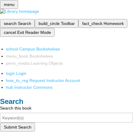
menu
search
Search
build_circle
Toolbar
fact_check
Homework
cancel
Exit Reader Mode
school
Campus Bookshelves
menu_book
Bookshelves
perm_media
Learning Objects
login
Login
how_to_reg
Request Instructor Account
hub
Instructor Commons
Search
Search this book
Submit Search