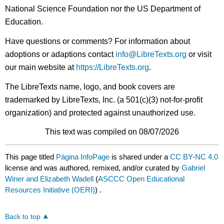
National Science Foundation nor the US Department of
Education.
Have questions or comments? For information about
adoptions or adaptions contact
info@LibreTexts.org
or visit
our main website at
https://LibreTexts.org
.
The LibreTexts name, logo, and book covers are
trademarked by LibreTexts, Inc. (a 501(c)(3) not-for-profit
organization) and protected against unauthorized use.
This text was compiled on 08/07/2026
This page titled
Página InfoPage
is shared under a
CC BY-NC 4.0
license and was authored, remixed, and/or curated by
Gabriel
Winer and Elizabeth Wadell
(
ASCCC Open Educational
Resources Initiative (OERI)
) .
Back to top