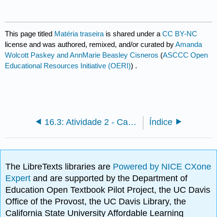
This page titled
Matéria traseira
is shared under a
CC BY-NC
license and was authored, remixed, and/or curated by
Amanda
Wolcott Paskey and AnnMarie Beasley Cisneros
(
ASCCC Open
Educational Resources Initiative (OERI)
) .
16.3: Atividade 2 - Carreiras em Arqueologia - Opções e oportunidades
Índice
The LibreTexts libraries are
Powered by NICE CXone
Expert
and are supported by the Department of
Education Open Textbook Pilot Project, the UC Davis
Office of the Provost, the UC Davis Library, the
California State University Affordable Learning