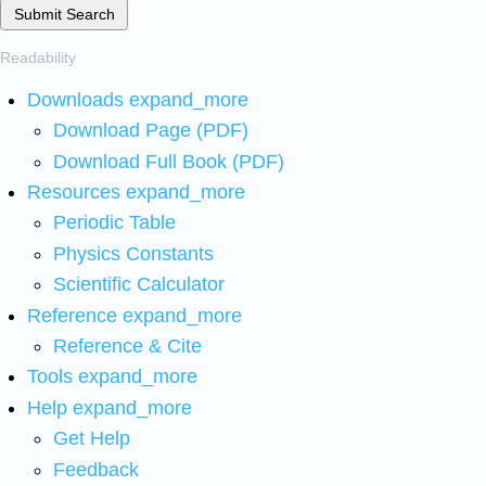
Submit Search
Readability
Downloads
expand_more
Download Page (PDF)
Download Full Book (PDF)
Resources
expand_more
Periodic Table
Physics Constants
Scientific Calculator
Reference
expand_more
Reference & Cite
Tools
expand_more
Help
expand_more
Get Help
Feedback