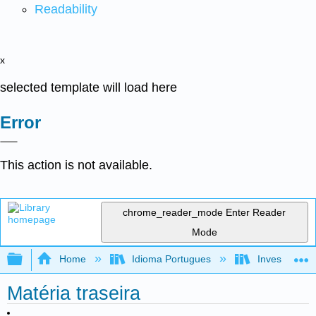
Readability
x
selected template will load here
Error
This action is not available.
chrome_reader_mode
Enter Reader
Mode
Expand/collapse global hierarchy
Home
Idioma Portugues
Investigando
Matéria traseira