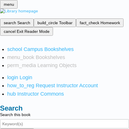
menu
search
Search
build_circle
Toolbar
fact_check
Homework
cancel
Exit Reader Mode
school
Campus Bookshelves
menu_book
Bookshelves
perm_media
Learning Objects
login
Login
how_to_reg
Request Instructor Account
hub
Instructor Commons
Search
Search this book