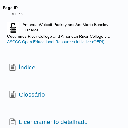
Page ID
170773
Amanda Wolcott Paskey and AnnMarie Beasley
Cisneros
Cosumnes River College and American River College
via
ASCCC Open Educational Resources Initiative (OERI)
Índice
Glossário
Licenciamento detalhado