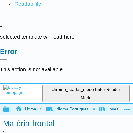
Readability
x
selected template will load here
Error
This action is not available.
chrome_reader_mode
Enter Reader
Mode
Expand/collapse global hierarchy
Home
Idioma Portugues
Investigando
Matéria frontal