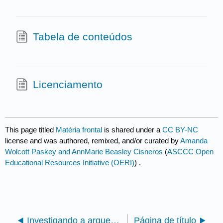
Tabela de conteúdos
Licenciamento
This page titled
Matéria frontal
is shared under a
CC BY-NC
license and was authored, remixed, and/or curated by
Amanda
Wolcott Paskey and AnnMarie Beasley Cisneros
(
ASCCC Open
Educational Resources Initiative (OERI)
) .
Investigando a arqueologia: uma breve introdução do REA à arqueologia com atividades (Paskey e Cisneros)
Página de título