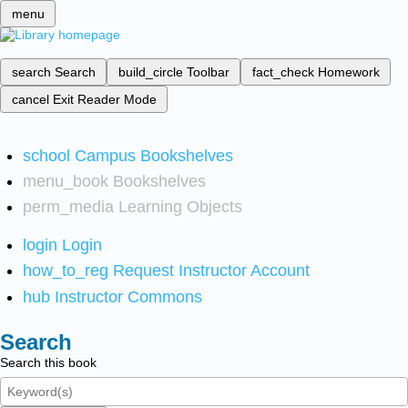
menu
search
Search
build_circle
Toolbar
fact_check
Homework
cancel
Exit Reader Mode
school
Campus Bookshelves
menu_book
Bookshelves
perm_media
Learning Objects
login
Login
how_to_reg
Request Instructor Account
hub
Instructor Commons
Search
Search this book