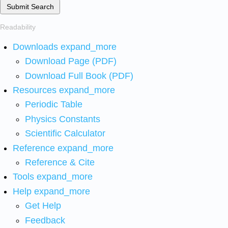
Submit Search
Readability
Downloads
expand_more
Download Page (PDF)
Download Full Book (PDF)
Resources
expand_more
Periodic Table
Physics Constants
Scientific Calculator
Reference
expand_more
Reference & Cite
Tools
expand_more
Help
expand_more
Get Help
Feedback