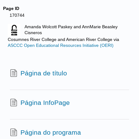
Page ID
170744
Amanda Wolcott Paskey and AnnMarie Beasley
Cisneros
Cosumnes River College and American River College
via
ASCCC Open Educational Resources Initiative (OERI)
Página de título
Página InfoPage
Página do programa