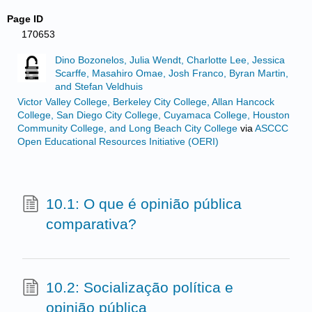
Page ID
170653
Dino Bozonelos, Julia Wendt, Charlotte Lee, Jessica
Scarffe, Masahiro Omae, Josh Franco, Byran Martin,
and Stefan Veldhuis
Victor Valley College, Berkeley City College, Allan Hancock
College, San Diego City College, Cuyamaca College, Houston
Community College, and Long Beach City College
via
ASCCC
Open Educational Resources Initiative (OERI)
10.1: O que é opinião pública
comparativa?
10.2: Socialização política e
opinião pública