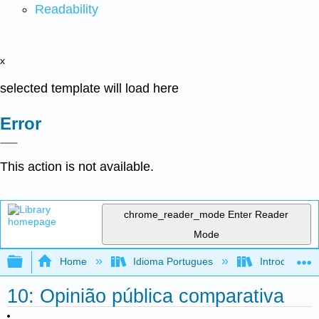
Readability
x
selected template will load here
Error
This action is not available.
chrome_reader_mode
Enter Reader
Mode
Expand/collapse global hierarchy
Home
Idioma Portugues
Introdução à 
10: Opinião pública comparativa