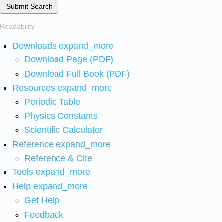
Submit Search
Readability
Downloads
expand_more
Download Page (PDF)
Download Full Book (PDF)
Resources
expand_more
Periodic Table
Physics Constants
Scientific Calculator
Reference
expand_more
Reference & Cite
Tools
expand_more
Help
expand_more
Get Help
Feedback