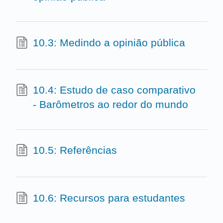
10.3: Medindo a opinião pública
10.4: Estudo de caso comparativo
- Barômetros ao redor do mundo
10.5: Referências
10.6: Recursos para estudantes