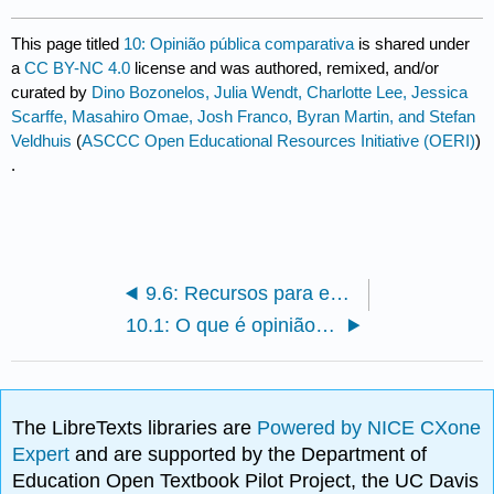
This page titled
10: Opinião pública comparativa
is shared under
a
CC BY-NC 4.0
license and was authored, remixed, and/or
curated by
Dino Bozonelos, Julia Wendt, Charlotte Lee, Jessica
Scarffe, Masahiro Omae, Josh Franco, Byran Martin, and Stefan
Veldhuis
(
ASCCC Open Educational Resources Initiative (OERI)
)
.
9.6: Recursos para estudantes
10.1: O que é opinião pública comparativa?
The LibreTexts libraries are
Powered by NICE CXone
Expert
and are supported by the Department of
Education Open Textbook Pilot Project, the UC Davis