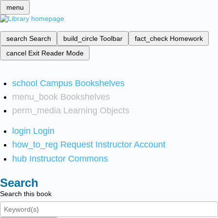
menu
search
Search
build_circle
Toolbar
fact_check
Homework
cancel
Exit Reader Mode
school
Campus Bookshelves
menu_book
Bookshelves
perm_media
Learning Objects
login
Login
how_to_reg
Request Instructor Account
hub
Instructor Commons
Search
Search this book