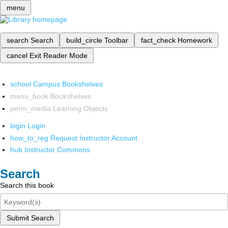
menu
search
Search
build_circle
Toolbar
fact_check
Homework
cancel
Exit Reader Mode
school
Campus Bookshelves
menu_book
Bookshelves
perm_media
Learning Objects
login
Login
how_to_reg
Request Instructor Account
hub
Instructor Commons
Search
Search this book
Submit Search