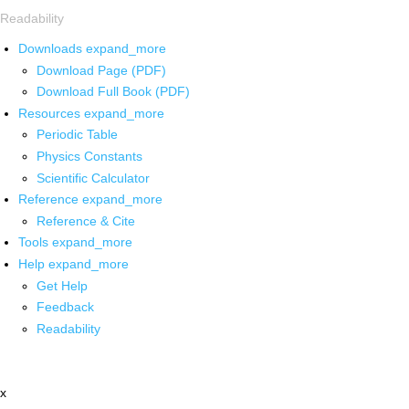
Readability
Downloads
expand_more
Download Page (PDF)
Download Full Book (PDF)
Resources
expand_more
Periodic Table
Physics Constants
Scientific Calculator
Reference
expand_more
Reference & Cite
Tools
expand_more
Help
expand_more
Get Help
Feedback
Readability
x