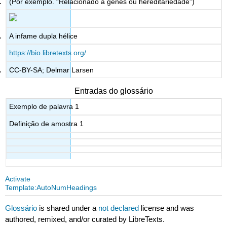
(Por exemplo. “Relacionado a genes ou hereditariedade”)
A infame dupla hélice
https://bio.libretexts.org/
CC-BY-SA; Delmar Larsen
Entradas do glossário
Exemplo de palavra 1
Definição de amostra 1
Activate
Template:AutoNumHeadings
Glossário
is shared under a
not declared
license and was
authored, remixed, and/or curated by LibreTexts.