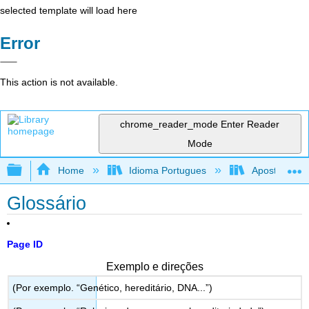
selected template will load here
Error
This action is not available.
chrome_reader_mode
Enter Reader
Mode
Expand/collapse global hierarchy
Home
Idioma Portugues
Apostila de r
Glossário
Page ID
Exemplo e direções
(Por exemplo. “Genético, hereditário, DNA...”)