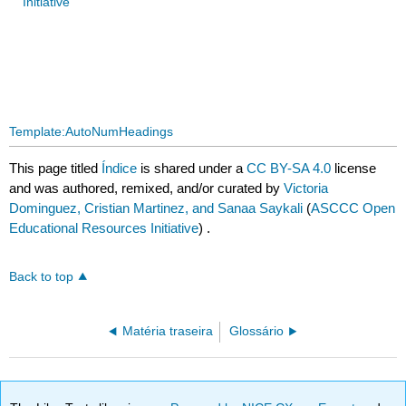
Initiative
Template:AutoNumHeadings
This page titled
Índice
is shared under a
CC BY-SA 4.0
license
and was authored, remixed, and/or curated by
Victoria
Dominguez, Cristian Martinez, and Sanaa Saykali
(
ASCCC Open
Educational Resources Initiative
) .
Back to top
Matéria traseira
Glossário