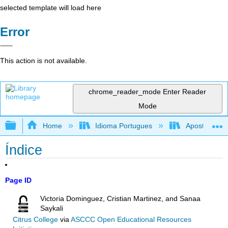
selected template will load here
Error
This action is not available.
chrome_reader_mode
Enter Reader
Mode
Expand/collapse global hierarchy
Home
Idioma Portugues
Apostila de r
Índice
Page ID
Victoria Dominguez, Cristian Martinez, and Sanaa
Saykali
Citrus College
via
ASCCC Open Educational Resources