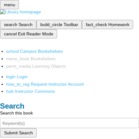
menu
search
Search
build_circle
Toolbar
fact_check
Homework
cancel
Exit Reader Mode
school
Campus Bookshelves
menu_book
Bookshelves
perm_media
Learning Objects
login
Login
how_to_reg
Request Instructor Account
hub
Instructor Commons
Search
Search this book
Submit Search