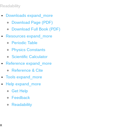
Readability
Downloads
expand_more
Download Page (PDF)
Download Full Book (PDF)
Resources
expand_more
Periodic Table
Physics Constants
Scientific Calculator
Reference
expand_more
Reference & Cite
Tools
expand_more
Help
expand_more
Get Help
Feedback
Readability
x