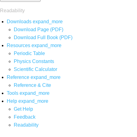
Readability
Downloads
expand_more
Download Page (PDF)
Download Full Book (PDF)
Resources
expand_more
Periodic Table
Physics Constants
Scientific Calculator
Reference
expand_more
Reference & Cite
Tools
expand_more
Help
expand_more
Get Help
Feedback
Readability