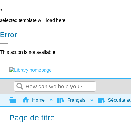
x
selected template will load here
Error
This action is not available.
Search
Expand/collapse global hierarchy
Home
Français
Sécurité au
Page de titre