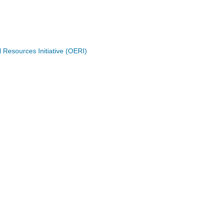
Resources Initiative (OERI)