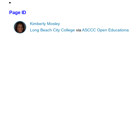
Page ID
Kimberly Mosley
Long Beach City College
via
ASCCC Open Educational 