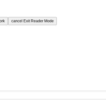
ork
cancel
Exit Reader Mode