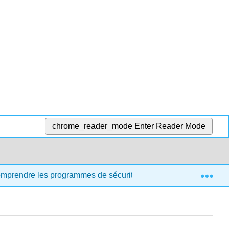
chrome_reader_mode
Enter Reader Mode
Exp
comprendre les programmes de sécurité et de santé destinés aux 