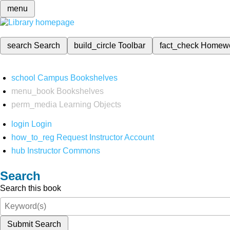
menu
search
Search
build_circle
Toolbar
fact_check
Homew
school
Campus Bookshelves
menu_book
Bookshelves
perm_media
Learning Objects
login
Login
how_to_reg
Request Instructor Account
hub
Instructor Commons
Search
Search this book
Submit Search