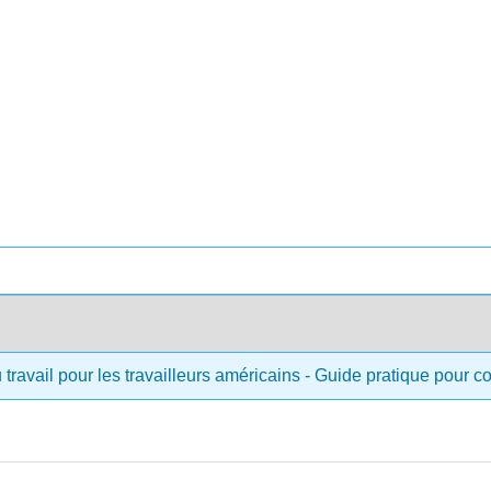
 travail pour les travailleurs américains - Guide pratique pour 