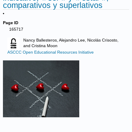
comparativos y superlativos
Page ID
165717
Nancy Ballesteros, Alejandro Lee, Nicolás Crisosto,
and Cristina Moon
ASCCC Open Educational Resources Initiative