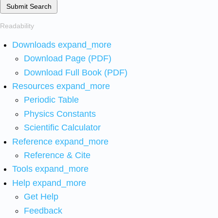
Submit Search
Readability
Downloads
expand_more
Download Page (PDF)
Download Full Book (PDF)
Resources
expand_more
Periodic Table
Physics Constants
Scientific Calculator
Reference
expand_more
Reference & Cite
Tools
expand_more
Help
expand_more
Get Help
Feedback