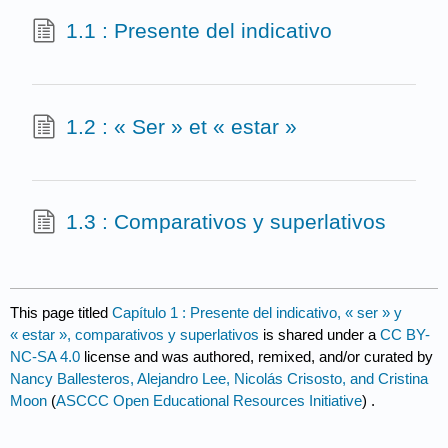
1.1 : Presente del indicativo
1.2 : « Ser » et « estar »
1.3 : Comparativos y superlativos
This page titled
Capítulo 1 : Presente del indicativo, « ser » y
« estar », comparativos y superlativos
is shared under a
CC BY-
NC-SA 4.0
license and was authored, remixed, and/or curated by
Nancy Ballesteros, Alejandro Lee, Nicolás Crisosto, and Cristina
Moon
(
ASCCC Open Educational Resources Initiative
) .