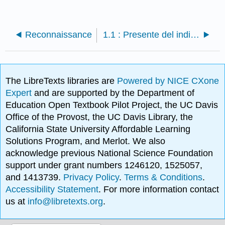
Reconnaissance
1.1 : Presente del indicativo
The LibreTexts libraries are
Powered by NICE CXone
Expert
and are supported by the Department of
Education Open Textbook Pilot Project, the UC Davis
Office of the Provost, the UC Davis Library, the
California State University Affordable Learning
Solutions Program, and Merlot. We also
acknowledge previous National Science Foundation
support under grant numbers 1246120, 1525057,
and 1413739.
Privacy Policy
.
Terms & Conditions
.
Accessibility Statement
. For more information contact
us at
info@libretexts.org
.