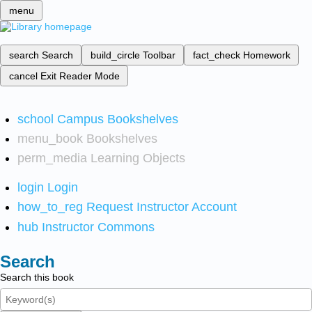
menu
search
Search
build_circle
Toolbar
fact_check
Homework
cancel
Exit Reader Mode
school
Campus Bookshelves
menu_book
Bookshelves
perm_media
Learning Objects
login
Login
how_to_reg
Request Instructor Account
hub
Instructor Commons
Search
Search this book