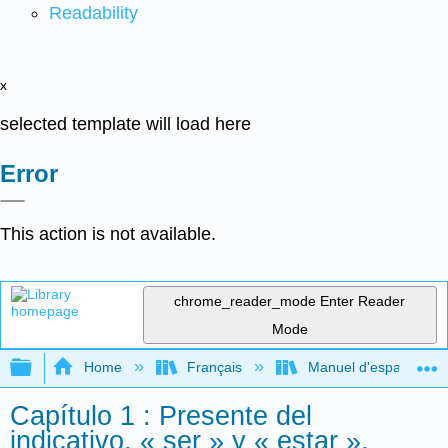
Readability
x
selected template will load here
Error
This action is not available.
chrome_reader_mode
Enter Reader
Mode
Expand/collapse global hierarchy
Home
Français
Manuel d'espagnol int
Capítulo 1 : Presente del
indicativo, « ser » y « estar »,