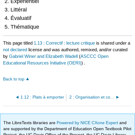
Expérientiel
linguistiques
Littéral
Identifier
les
Évaluatif
questions
Thématique
de
pensée
critique
This page titled
1.13 : Correctif : lecture critique
is shared under a
not declared
license and was authored, remixed, and/or curated
by
Gabriel Winer and Elizabeth Wadell
(
ASCCC Open
Educational Resources Initiative (OERI)
) .
Back to top
1.12 : Plats à emporter
2 : Organisation et cohésion
The LibreTexts libraries are
Powered by NICE CXone Expert
and
are supported by the Department of Education Open Textbook Pilot
Project, the UC Davis Office of the Provost, the UC Davis Library,