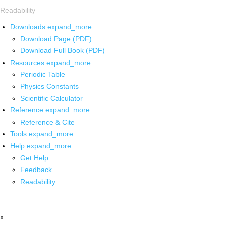
Readability
Downloads
expand_more
Download Page (PDF)
Download Full Book (PDF)
Resources
expand_more
Periodic Table
Physics Constants
Scientific Calculator
Reference
expand_more
Reference & Cite
Tools
expand_more
Help
expand_more
Get Help
Feedback
Readability
x