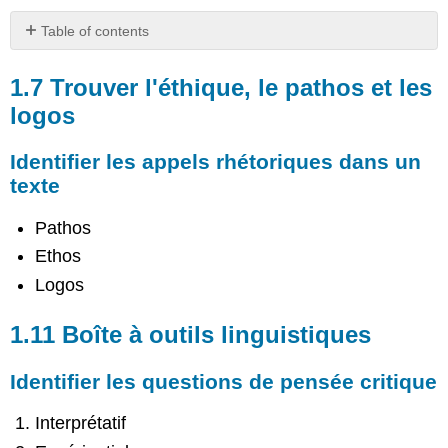
Table of contents
1.7
Trouver
1.7 Trouver l'éthique, le pathos et les
l'éthique,
logos
le
pathos
Identifier les appels rhétoriques dans un
et
les
texte
logos
Pathos
Identifier
les
Ethos
appels
Logos
rhétoriques
dans
un
1.11 Boîte à outils linguistiques
texte
1.11
Identifier les questions de pensée critique
Boîte
à
Interprétatif
outils