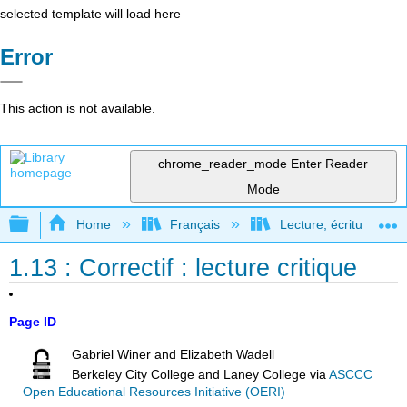
selected template will load here
Error
This action is not available.
chrome_reader_mode
Enter Reader
Mode
Expand/collapse global hierarchy
Home
Français
Lecture, écriture, rec
1.13 : Correctif : lecture critique
Page ID
Gabriel Winer and Elizabeth Wadell
Berkeley City College and Laney College
via
ASCCC
Open Educational Resources Initiative (OERI)