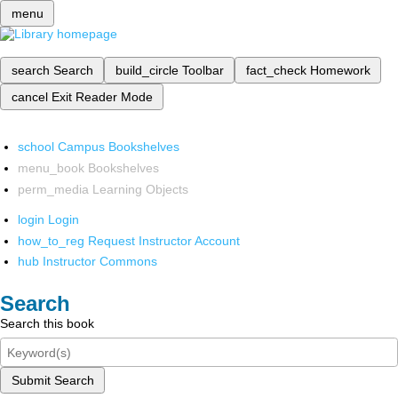
menu
search
Search
build_circle
Toolbar
fact_check
Homework
cancel
Exit Reader Mode
school
Campus Bookshelves
menu_book
Bookshelves
perm_media
Learning Objects
login
Login
how_to_reg
Request Instructor Account
hub
Instructor Commons
Search
Search this book
Submit Search